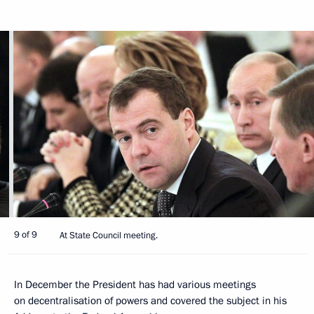
9 of 9
At State Council meeting.
In December the President has had various meetings
on decentralisation of powers and covered the subject in his