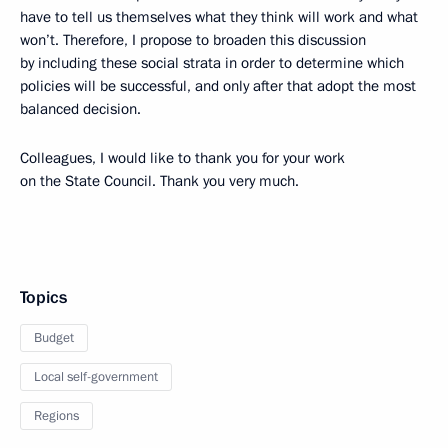
have to tell us themselves what they think will work and what
won’t. Therefore, I propose to broaden this discussion
by including these social strata in order to determine which
policies will be successful, and only after that adopt the most
balanced decision.
Colleagues, I would like to thank you for your work
on the State Council. Thank you very much.
Topics
Budget
Local self-government
Regions