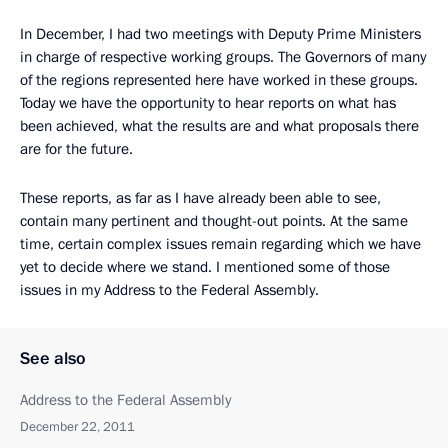
In December, I had two meetings with Deputy Prime Ministers
in charge of respective working groups. The Governors of many
of the regions represented here have worked in these groups.
Today we have the opportunity to hear reports on what has
been achieved, what the results are and what proposals there
are for the future.
These reports, as far as I have already been able to see,
contain many pertinent and thought-out points. At the same
time, certain complex issues remain regarding which we have
yet to decide where we stand. I mentioned some of those
issues in my Address to the Federal Assembly.
See also
Address to the Federal Assembly
December 22, 2011