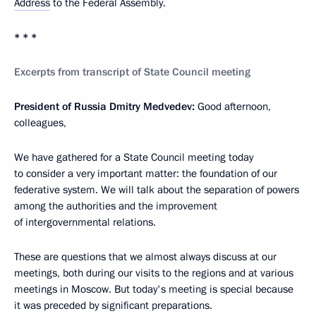
Address
to the Federal Assembly.
* * *
Excerpts from transcript of State Council meeting
President of Russia Dmitry Medvedev:
Good afternoon,
colleagues,
We have gathered for a State Council meeting today
to consider a very important matter: the foundation of our
federative system. We will talk about the separation of powers
among the authorities and the improvement
of intergovernmental relations.
These are questions that we almost always discuss at our
meetings, both during our visits to the regions and at various
meetings in Moscow. But today's meeting is special because
it was preceded by significant preparations.