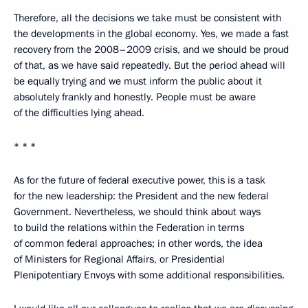
Therefore, all the decisions we take must be consistent with
the developments in the global economy. Yes, we made a fast
recovery from the 2008–2009 crisis, and we should be proud
of that, as we have said repeatedly. But the period ahead will
be equally trying and we must inform the public about it
absolutely frankly and honestly. People must be aware
of the difficulties lying ahead.
* * *
As for the future of federal executive power, this is a task
for the new leadership: the President and the new federal
Government. Nevertheless, we should think about ways
to build the relations within the Federation in terms
of common federal approaches; in other words, the idea
of Ministers for Regional Affairs, or Presidential
Plenipotentiary Envoys with some additional responsibilities.