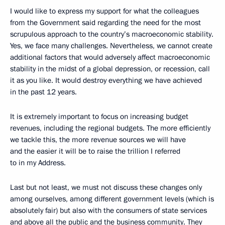
I would like to express my support for what the colleagues
from the Government said regarding the need for the most
scrupulous approach to the country’s macroeconomic stability.
Yes, we face many challenges. Nevertheless, we cannot create
additional factors that would adversely affect macroeconomic
stability in the midst of a global depression, or recession, call
it as you like. It would destroy everything we have achieved
in the past 12 years.
It is extremely important to focus on increasing budget
revenues, including the regional budgets. The more efficiently
we tackle this, the more revenue sources we will have
and the easier it will be to raise the trillion I referred
to in my Address.
Last but not least, we must not discuss these changes only
among ourselves, among different government levels (which is
absolutely fair) but also with the consumers of state services
and above all the public and the business community. They