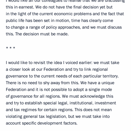
I would like all our colleagues to realise that we are discussing
this in earnest. We do not have the final decision yet but
in the light of the current economic problems and the fact that
public life has been set in motion, time has clearly come
to change a range of policy approaches, and we must discuss
this. The decision must be made.
* * *
I would like to revisit the idea I voiced earlier: we must take
a closer look at our Federation and try to link regional
governance to the current needs of each particular territory.
There is no need to shy away from this. We have a unique
Federation and it is not possible to adopt a single mode
of governance for all regions. We must acknowledge this
and try to establish special legal, institutional, investment
and tax regimes for certain regions. This does not mean
violating general tax legislation, but we must take into
account specific development factors.