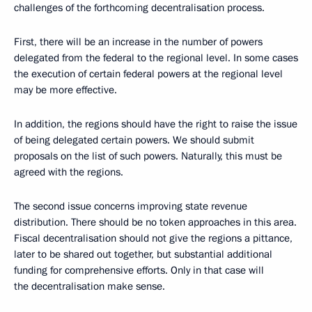
challenges of the forthcoming decentralisation process.
First, there will be an increase in the number of powers
delegated from the federal to the regional level. In some cases
the execution of certain federal powers at the regional level
may be more effective.
In addition, the regions should have the right to raise the issue
of being delegated certain powers. We should submit
proposals on the list of such powers. Naturally, this must be
agreed with the regions.
The second issue concerns improving state revenue
distribution. There should be no token approaches in this area.
Fiscal decentralisation should not give the regions a pittance,
later to be shared out together, but substantial additional
funding for comprehensive efforts. Only in that case will
the decentralisation make sense.