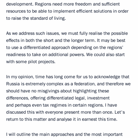
development. Regions need more freedom and sufficient
resources to be able to implement efficient solutions in order
to raise the standard of living.
As we address such issues, we must fully realise the possible
effects in both the short and the longer term. It may be best
to use a differentiated approach depending on the regions'
readiness to take on additional powers. We could also start
with some pilot projects.
In my opinion, time has long come for us to acknowledge that
Russia is extremely complex as a federation, and therefore we
should have no misgivings about highlighting these
differences, offering differentiated legal, investment
and perhaps even tax regimes in certain regions. I have
discussed this with everyone present more than once. Let's
return to this matter and analyse it in earnest this time.
I will outline the main approaches and the most important