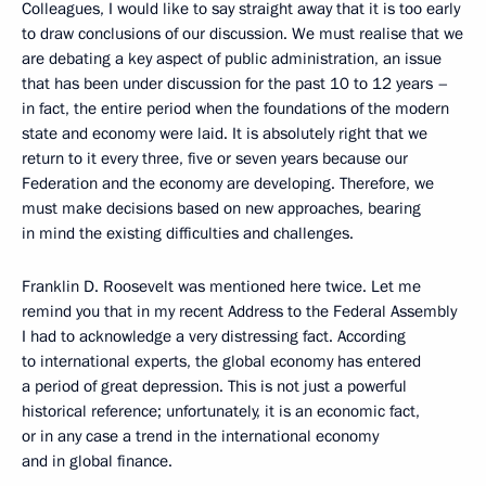
Colleagues, I would like to say straight away that it is too early
to draw conclusions of our discussion. We must realise that we
are debating a key aspect of public administration, an issue
that has been under discussion for the past 10 to 12 years –
in fact, the entire period when the foundations of the modern
state and economy were laid. It is absolutely right that we
return to it every three, five or seven years because our
Federation and the economy are developing. Therefore, we
must make decisions based on new approaches, bearing
in mind the existing difficulties and challenges.
Franklin D. Roosevelt was mentioned here twice. Let me
remind you that in my recent Address to the Federal Assembly
I had to acknowledge a very distressing fact. According
to international experts, the global economy has entered
a period of great depression. This is not just a powerful
historical reference; unfortunately, it is an economic fact,
or in any case a trend in the international economy
and in global finance.