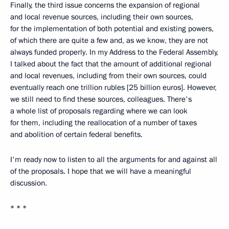
Finally, the third issue concerns the expansion of regional
and local revenue sources, including their own sources,
for the implementation of both potential and existing powers,
of which there are quite a few and, as we know, they are not
always funded properly. In my Address to the Federal Assembly,
I talked about the fact that the amount of additional regional
and local revenues, including from their own sources, could
eventually reach one trillion rubles [25 billion euros]. However,
we still need to find these sources, colleagues. There's
a whole list of proposals regarding where we can look
for them, including the reallocation of a number of taxes
and abolition of certain federal benefits.
I'm ready now to listen to all the arguments for and against all
of the proposals. I hope that we will have a meaningful
discussion.
* * *