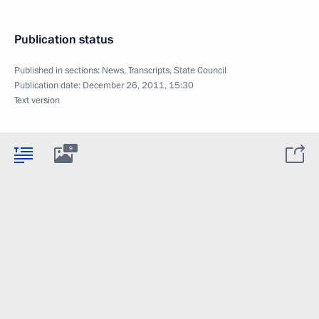
Publication status
Published in sections:
News
,
Transcripts
,
State Council
Publication date:
December 26, 2011, 15:30
Text version
9