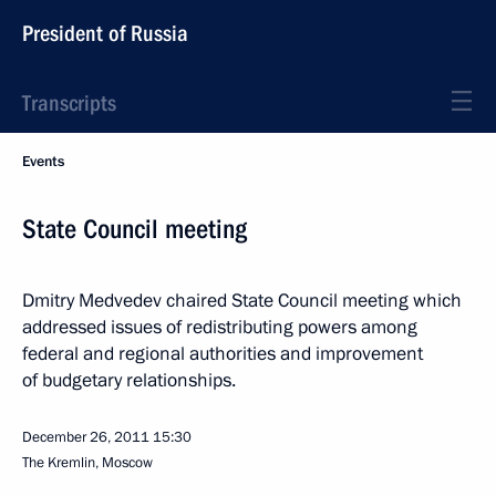
President of Russia
Transcripts
Events
State Council meeting
Dmitry Medvedev chaired State Council meeting which
addressed issues of redistributing powers among
federal and regional authorities and improvement
of budgetary relationships.
December 26, 2011
15:30
The Kremlin, Moscow