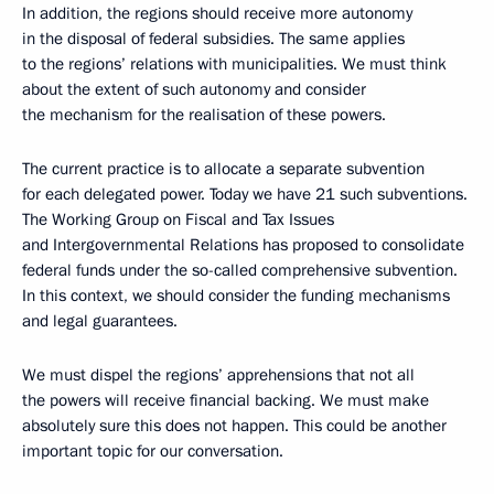
In addition, the regions should receive more autonomy
in the disposal of federal subsidies. The same applies
to the regions’ relations with municipalities. We must think
about the extent of such autonomy and consider
the mechanism for the realisation of these powers.
The current practice is to allocate a separate subvention
for each delegated power. Today we have 21 such subventions.
The Working Group on Fiscal and Tax Issues
and Intergovernmental Relations has proposed to consolidate
federal funds under the so-called comprehensive subvention.
In this context, we should consider the funding mechanisms
and legal guarantees.
We must dispel the regions’ apprehensions that not all
the powers will receive financial backing. We must make
absolutely sure this does not happen. This could be another
important topic for our conversation.