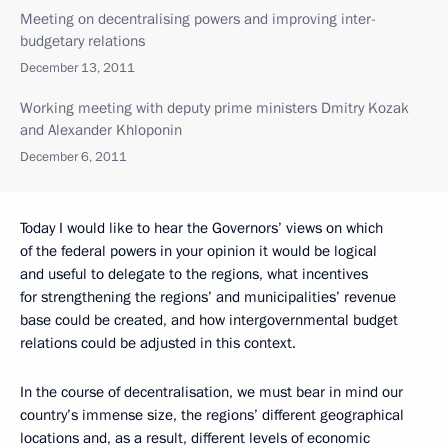
Meeting on decentralising powers and improving inter-
budgetary relations
December 13, 2011
Working meeting with deputy prime ministers Dmitry Kozak
and Alexander Khloponin
December 6, 2011
Today I would like to hear the Governors’ views on which
of the federal powers in your opinion it would be logical
and useful to delegate to the regions, what incentives
for strengthening the regions’ and municipalities’ revenue
base could be created, and how intergovernmental budget
relations could be adjusted in this context.
In the course of decentralisation, we must bear in mind our
country’s immense size, the regions’ different geographical
locations and, as a result, different levels of economic