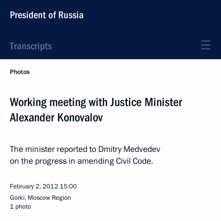
President of Russia
Transcripts
Photos
Working meeting with Justice Minister
Alexander Konovalov
The minister reported to Dmitry Medvedev
on the progress in amending Civil Code.
February 2, 2012
15:00
Gorki, Moscow Region
1 photo