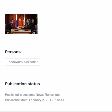
Persons
Konovalov Alexander
Publication status
Published in sections:
News
,
Transcripts
Publication date:
February 2, 2012, 15:00