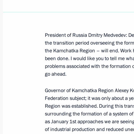
President of Russia Dmitry Medvedev: De
Working Meeting with Governor of K
the transition period overseeing the for
the Kamchatka Region – will end. Work 
October 6, 2008, 13:00
Gorki, Moscow Region
been done. I would like you to tell me wh
problems associated with the formation 
go ahead.
October 3, 2008, Friday
Governor of Kamchatka Region Alexey Kuz
Beginning of the meeting with with 
Federation subject; it was only about a y
of TNK-BP's Board of Directors and 
Region was established. During this trans
Committee of the Renova Group Co
surrounding the formation of a system of e
October 3, 2008, 19:40
The Kremlin, Moscow
as January 1st approaches we are seeing
of industrial production and reduced un