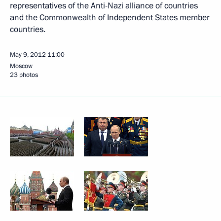
representatives of the Anti-Nazi alliance of countries
and the Commonwealth of Independent States member
countries.
May 9, 2012
11:00
Moscow
23 photos