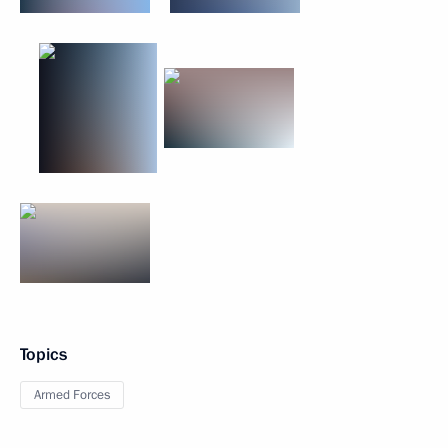
Topics
Armed Forces