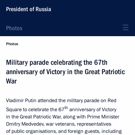
President of Russia
Photos
Photos
Military parade celebrating the 67th
anniversary of Victory in the Great Patriotic
War
Vladimir Putin attended the military parade on Red
th
Square to celebrate the 67
anniversary of Victory
in the Great Patriotic War, along with Prime Minister
Dmitry Medvedev, war veterans, representatives
of public organisations, and foreign guests, including