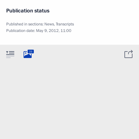
Publication status
Published in sections:
News
,
Transcripts
Publication date:
May 9, 2012, 11:00
23