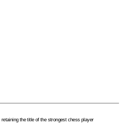
aining the title of the strongest chess player