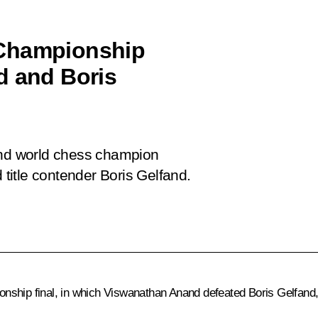
 Championship
d and Boris
 and world chess champion
itle contender Boris Gelfand.
 final, in which Viswanathan Anand defeated Boris Gelfand, ret