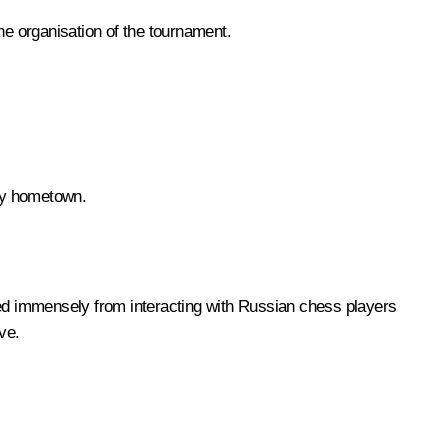
he organisation of the tournament.
 my hometown.
ted immensely from interacting with Russian chess players
ve.