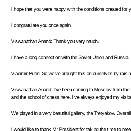
I hope that you were happy with the conditions created for 
I congratulate you once again.
Viswanathan Anand
: Thank you very much.
I have a long connection with the Soviet Union and Russia. 
Vladimir Putin
: So we’ve brought this on ourselves by raisi
Viswanathan Anand
: I’ve been coming to Moscow from the 
and the school of chess here. I’ve always enjoyed my visits
We played in a very beautiful gallery, the Tretyakov. Overall
I would like to thank Mr President for taking the time to meet