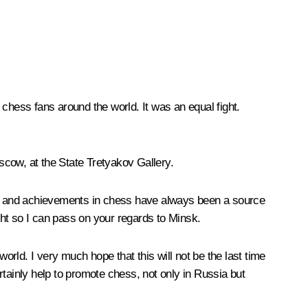
o chess fans around the world. It was an equal fight.
oscow, at the State Tretyakov Gallery.
ess and achievements in chess have always been a source
ight so I can pass on your regards to Minsk.
orld. I very much hope that this will not be the last time
ertainly help to promote chess, not only in Russia but