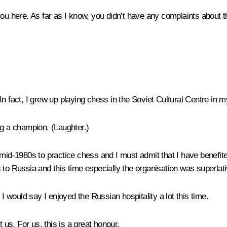
you here. As far as I know, you didn’t have any complaints about t
In fact, I grew up playing chess in the Soviet Cultural Centre in
ng a champion. (
Laughter
.)
mid-1980s to practice chess and I must admit that I have benefi
 to Russia and this time especially the organisation was superlati
 I would say I enjoyed the Russian hospitality a lot this time.
 us. For us, this is a great honour.