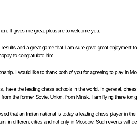
men. It gives me great pleasure to welcome you.
iant results and a great game that I am sure gave great enjoyment t
happy to congratulate him.
nship. I would like to thank both of you for agreeing to play in M
ics, have the leading chess schools in the world. In general, ch
es from the former Soviet Union, from Minsk. I am flying there ton
ed that an Indian national is today a leading chess player in the w
ain, in different cities and not only in Moscow. Such events will c