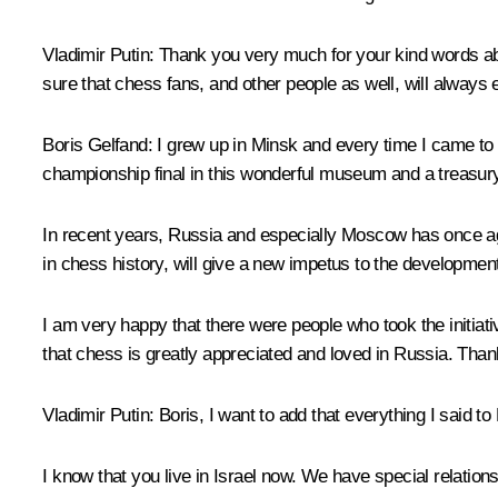
Vladimir Putin
: Thank you very much for your kind words abo
sure that chess fans, and other people as well, will always e
Boris Gelfand
: I grew up in Minsk and every time I came to
championship final in this wonderful museum and a treasury
In recent years, Russia and especially Moscow has once aga
in chess history, will give a new impetus to the developme
I am very happy that there were people who took the initiati
that chess is greatly appreciated and loved in Russia. Than
Vladimir Putin
: Boris, I want to add that everything I said 
I know that you live in Israel now. We have special relatio