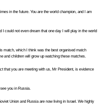
times in the future. You are the world champion, and I am
I could not even dream that one day I will play in the world
his match, which I think was the best organised match
me and children will grow up watching these matches.
act that you are meeting with us, Mr President, is evidence
o see you in Russia.
oviet Union and Russia are now living in Israel. We highly