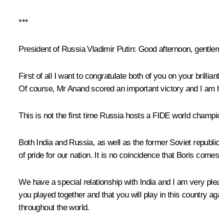
***
President of Russia Vladimir Putin
: Good afternoon, gentle
First of all I want to congratulate both of you on your brill
Of course, Mr Anand scored an important victory and I am 
This is not the first time Russia hosts a FIDE world champio
Both India and Russia, as well as the former Soviet republ
of pride for our nation. It is no coincidence that Boris com
We have a special relationship with India and I am very pleas
you played together and that you will play in this country ag
throughout the world.