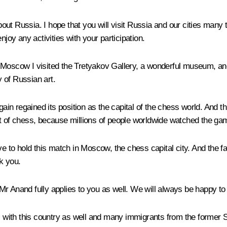
ut Russia. I hope that you will visit Russia and our cities many 
njoy any activities with your participation.
 Moscow I visited the Tretyakov Gallery, a wonderful museum, and 
 of Russian art.
in regained its position as the capital of the chess world. And t
nt of chess, because millions of people worldwide watched the ga
ve to hold this match in Moscow, the chess capital city. And the f
k you.
to Mr Anand fully applies to you as well. We will always be happy t
ns with this country as well and many immigrants from the former S