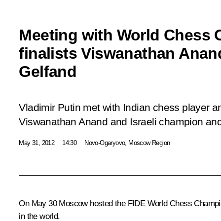
Meeting with World Chess
finalists Viswanathan Anan
Gelfand
Vladimir Putin met with Indian chess player
Viswanathan Anand and Israeli champion and t
May 31, 2012
14:30
Novo-Ogaryovo, Moscow Region
On May 30 Moscow hosted the FIDE World Chess Championship
in the world.