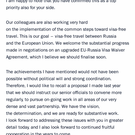
I am happy to note that you have confirmed this as a top
priority also for your side.
Our colleagues are also working very hard
on the implementation of the common steps toward visa-free
travel. This is our goal – visa-free travel between Russia
and the European Union. We welcome the substantial progress
made in negotiations on an upgraded EU-Russia Visa Waiver
Agreement, which I believe we should finalise soon.
The achievements I have mentioned would not have been
possible without political will and strong coordination.
Therefore, I would like to recall a proposal I made last year
that we should instruct our senior officials to convene more
regularly, to pursue on-going work in all areas of our very
dense and vast partnership. We have the vision,
the determination, and we are ready for substantive work.
I look forward to addressing these issues with you in greater
detail today, and I also look forward to continued fruitful
cooperation in the years to come.