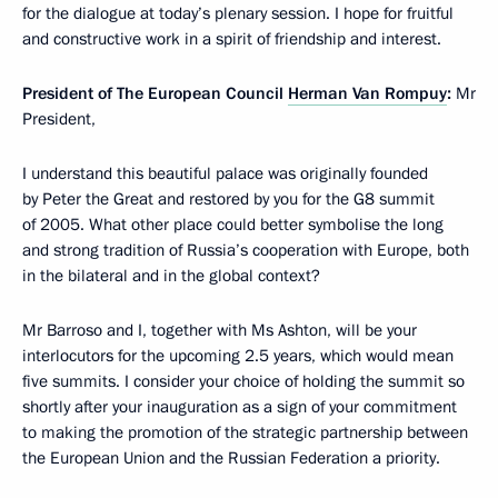
for the dialogue at today’s plenary session. I hope for fruitful
and constructive work in a spirit of friendship and interest.
President of The European Council
Herman Van Rompuy
:
Mr
President,
I understand this beautiful palace was originally founded
by Peter the Great and restored by you for the G8 summit
of 2005. What other place could better symbolise the long
and strong tradition of Russia’s cooperation with Europe, both
in the bilateral and in the global context?
Mr Barroso and I, together with Ms Ashton, will be your
interlocutors for the upcoming 2.5 years, which would mean
five summits. I consider your choice of holding the summit so
shortly after your inauguration as a sign of your commitment
to making the promotion of the strategic partnership between
the European Union and the Russian Federation a priority.