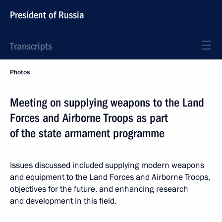
President of Russia
Transcripts
Photos
Meeting on supplying weapons to the Land
Forces and Airborne Troops as part
of the state armament programme
Issues discussed included supplying modern weapons
and equipment to the Land Forces and Airborne Troops,
objectives for the future, and enhancing research
and development in this field.