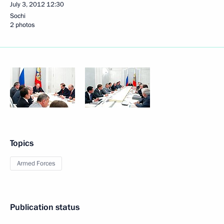
July 3, 2012
12:30
Sochi
2 photos
Topics
Armed Forces
Publication status