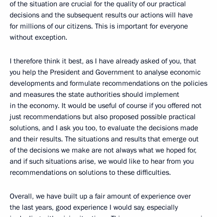
of the situation are crucial for the quality of our practical
decisions and the subsequent results our actions will have
for millions of our citizens. This is important for everyone
without exception.
I therefore think it best, as I have already asked of you, that
you help the President and Government to analyse economic
developments and formulate recommendations on the policies
and measures the state authorities should implement
in the economy. It would be useful of course if you offered not
just recommendations but also proposed possible practical
solutions, and I ask you too, to evaluate the decisions made
and their results. The situations and results that emerge out
of the decisions we make are not always what we hoped for,
and if such situations arise, we would like to hear from you
recommendations on solutions to these difficulties.
Overall, we have built up a fair amount of experience over
the last years, good experience I would say, especially