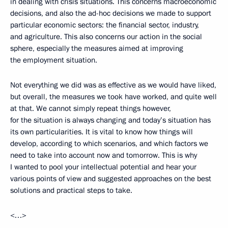
in dealing with crisis situations. This concerns macroeconomic
decisions, and also the ad-hoc decisions we made to support
particular economic sectors: the financial sector, industry,
and agriculture. This also concerns our action in the social
sphere, especially the measures aimed at improving
the employment situation.
Not everything we did was as effective as we would have liked,
but overall, the measures we took have worked, and quite well
at that. We cannot simply repeat things however,
for the situation is always changing and today’s situation has
its own particularities. It is vital to know how things will
develop, according to which scenarios, and which factors we
need to take into account now and tomorrow. This is why
I wanted to pool your intellectual potential and hear your
various points of view and suggested approaches on the best
solutions and practical steps to take.
<…>