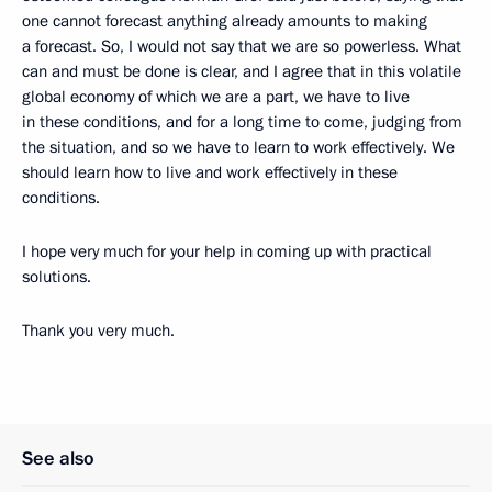
one cannot forecast anything already amounts to making
a forecast. So, I would not say that we are so powerless. What
can and must be done is clear, and I agree that in this volatile
global economy of which we are a part, we have to live
in these conditions, and for a long time to come, judging from
the situation, and so we have to learn to work effectively. We
should learn how to live and work effectively in these
conditions.
I hope very much for your help in coming up with practical
solutions.
Thank you very much.
See also