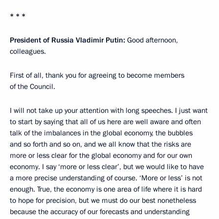
* * *
President of Russia Vladimir Putin:
Good afternoon,
colleagues.
First of all, thank you for agreeing to become members
of the Council.
I will not take up your attention with long speeches. I just want
to start by saying that all of us here are well aware and often
talk of the imbalances in the global economy, the bubbles
and so forth and so on, and we all know that the risks are
more or less clear for the global economy and for our own
economy. I say ‘more or less clear’, but we would like to have
a more precise understanding of course. ‘More or less’ is not
enough. True, the economy is one area of life where it is hard
to hope for precision, but we must do our best nonetheless
because the accuracy of our forecasts and understanding