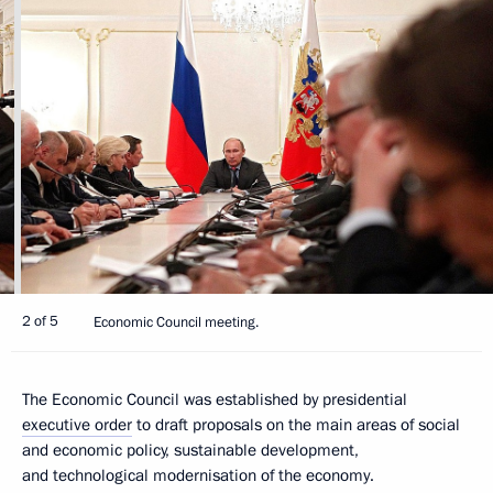
2 of 5
Economic Council meeting.
The Economic Council was established by presidential
executive order
to draft proposals on the main areas of social
and economic policy, sustainable development,
and technological modernisation of the economy.