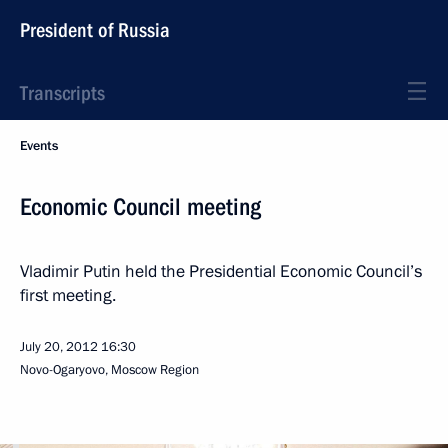
President of Russia
Transcripts
Events
Economic Council meeting
Vladimir Putin held the Presidential Economic Council’s
first meeting.
July 20, 2012
16:30
Novo-Ogaryovo, Moscow Region