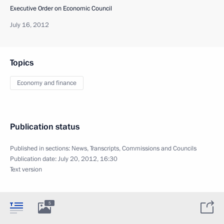
Executive Order on Economic Council
July 16, 2012
Topics
Economy and finance
Publication status
Published in sections:
News
,
Transcripts
,
Commissions and Councils
Publication date:
July 20, 2012, 16:30
Text version
5