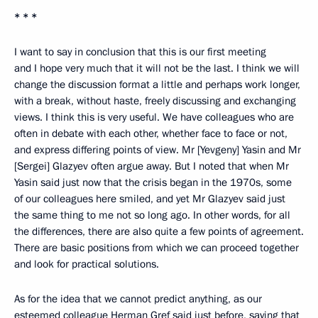
* * *
I want to say in conclusion that this is our first meeting
and I hope very much that it will not be the last. I think we will
change the discussion format a little and perhaps work longer,
with a break, without haste, freely discussing and exchanging
views. I think this is very useful. We have colleagues who are
often in debate with each other, whether face to face or not,
and express differing points of view. Mr [Yevgeny] Yasin and Mr
[Sergei] Glazyev often argue away. But I noted that when Mr
Yasin said just now that the crisis began in the 1970s, some
of our colleagues here smiled, and yet Mr Glazyev said just
the same thing to me not so long ago. In other words, for all
the differences, there are also quite a few points of agreement.
There are basic positions from which we can proceed together
and look for practical solutions.
As for the idea that we cannot predict anything, as our
esteemed colleague Herman Gref said just before, saying that