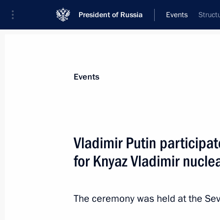
President of Russia
Events
Struct
President
Presidential Executive Office
News
Transcripts
Trips
About Preside
Events
Categories
All Publications
Vladimir Putin participa
Addresses to the Federal Assembly
for Knyaz Vladimir nucl
Statements on Major Issues
Working Meetings and Conferences
The ceremony was held at the Sev
Addresses