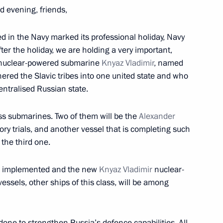
d evening, friends,
ed in the Navy marked its professional holiday, Navy
fter the holiday, we are holding a very important,
w nuclear-powered submarine
Knyaz Vladimir
, named
10
ered the Slavic tribes into one united state and who
ntralised Russian state.
ss submarines. Two of them will be the
Alexander
ry trials, and another vessel that is completing such
 the third one.
ion Forum
13
l be implemented and the new
Knyaz Vladimir
nuclear-
essels, other ships of this class, will be among
one to strengthen Russia’s defence capabilities. All