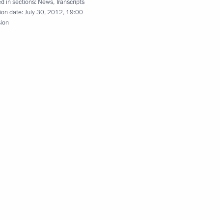
d in sections:
News
,
Transcripts
ion date:
July 30, 2012, 19:00
sion
ament programme for nuclear
5
ian Economic Commission’s
3