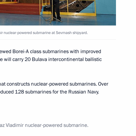
an Academy of Medical Sciences
2
mir nuclear-powered submarine at Sevmash shipyard.
 Region
enewed Borei-A class submarines with improved
will carry 20 Bulava intercontinental ballistic
that constructs nuclear-powered submarines. Over
lowing visit to United Kingdom
produced 128 submarines for the Russian Navy.
1
az Vladimir nuclear-powered submarine.
 United Kingdom David Cameron
2
6m