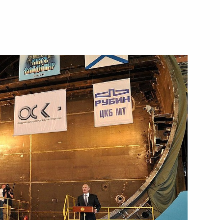
Next
 Society Board of Trustees
8
 workers on their professional
2