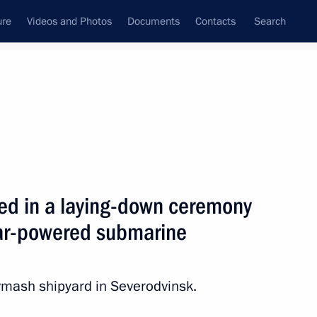
ure
Videos and Photos
Documents
Contacts
Search
State Council
Security Council
Commissions and Councils
nt
August, 2012
Meetings with Representatives of Various
ted in a laying-down ceremony
Communities
ear-powered submarine
News Conferences
Interviews
mash shipyard in Severodvinsk.
Articles