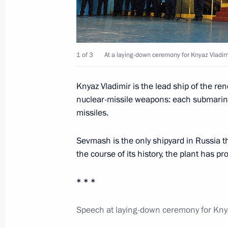
August 3, 2012, Friday
Meeting with President of the Russi
1 of 3
At a laying-down ceremony for Knyaz Vladi
Ivan Dedov
August 3, 2012, 14:20
Novo-Ogaryovo, Moscow
Knyaz Vladimir is the lead ship of the r
nuclear-missile weapons: each submarine 
missiles.
August 2, 2012, Thursday
Sevmash is the only shipyard in Russia 
Answers to journalists’ questions fol
the course of its history, the plant has 
August 2, 2012, 23:00
London
* * *
Speech at laying-down ceremony for Kny
Meeting with Prime Minister of the