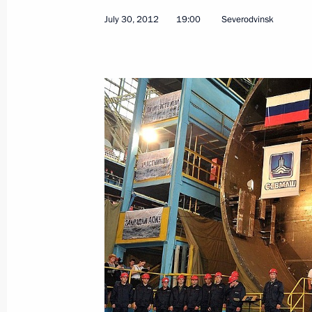
July 30, 2012
19:00
Severodvinsk
August 6, 2012, Monday
Meeting of the Russian Geographical
August 6, 2012, 17:00
Valaam
August 5, 2012, Sunday
Vladimir Putin congratulated railway
holiday, Railway Workers’ Day
August 5, 2012, 16:00
Valaam