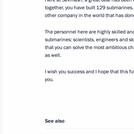
together, you have built 129 submarines. T
Meeting on implementing state arm
other company in the world that has don
July 30, 2012, 20:00
The personnel here are highly skilled and
submarines: scientists, engineers and sk
that you can solve the most ambitious cha
Vladimir Putin participated in a lay
as well.
Vladimir nuclear-powered submarine
July 30, 2012, 19:00
Severodvinsk
I wish you success and I hope that this f
you.
Meeting with participants in an envi
Josef Land archipelago
July 30, 2012, 18:00
Arkhangelsk
See also