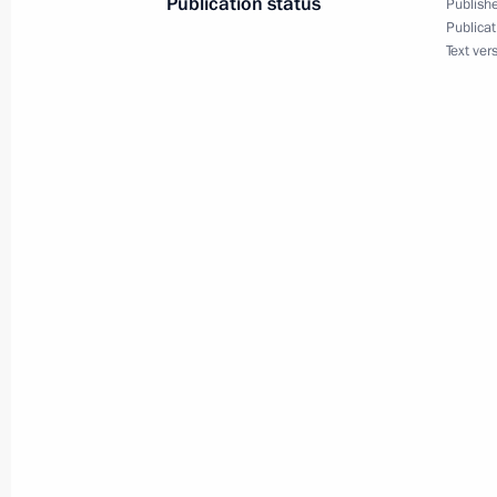
Publication status
Publishe
Publicat
July 26, 2012, Thursday
Text ver
Meeting on implementing state arm
deterrence
July 26, 2012, 12:30
Sochi
July 25, 2012, Wednesday
Working trip to Gelendzhik
July 25, 2012, 17:00
Gelendzhik
July 24, 2012, Tuesday
Meeting with Chairman of the Euras