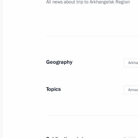
All news about trip to Arkhangelsk Region
July 28, 2012, Saturday
Meeting with Foreign Minister of Ja
July 28, 2012, 16:00
Sochi
July 27, 2012, Friday
Geography
Arkha
Press statements following Russian-
July 27, 2012, 17:30
Sochi
Topics
Armed
Russian-Vietnamese talks
July 27, 2012, 17:30
Sochi