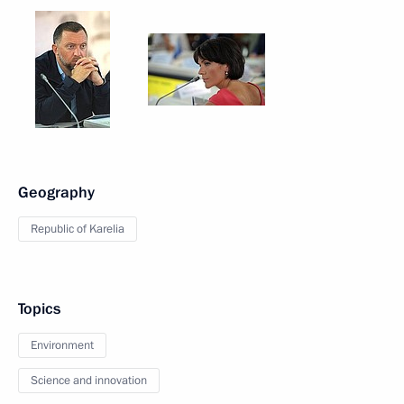
Geography
Republic of Karelia
Topics
Environment
Science and innovation