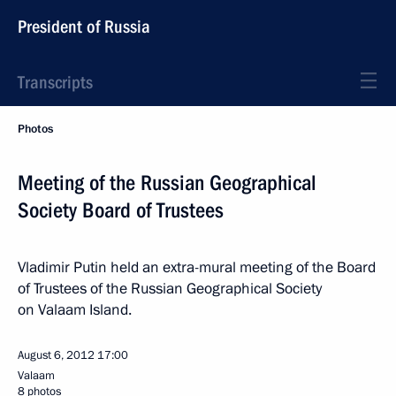
President of Russia
Transcripts
Photos
Meeting of the Russian Geographical
Society Board of Trustees
Vladimir Putin held an extra-mural meeting of the Board
of Trustees of the Russian Geographical Society
on Valaam Island.
August 6, 2012
17:00
Valaam
8 photos