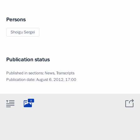
Persons
Shoigu Sergei
Publication status
Published in sections:
News
,
Transcripts
Publication date:
August 6, 2012, 17:00
8