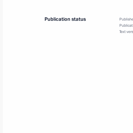
Meeting with regional human rights
August 16, 2012, 15:30
The Kremlin, Moscow
Publication status
Publishe
Publicat
Text ver
August 15, 2012, Wednesday
Meeting with London Olympic champi
August 15, 2012, 14:00
The Kremlin, Moscow
August 14, 2012, Tuesday
Meeting on expanding Moscow’s bou
August 14, 2012, 18:00
Novo-Ogaryovo, Mosc