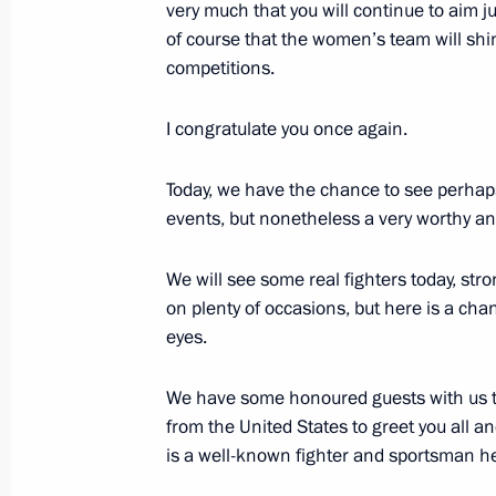
very much that you will continue to aim ju
of course that the women’s team will shi
Speech at gala concert marking the 1
competitions.
of the Mordovian people with the peo
August 24, 2012, 18:15
Saransk
I congratulate you once again.
Today, we have the chance to see perhaps
events, but nonetheless a very worthy and
August 23, 2012, Thursday
Meeting with Border Guard Service Di
We will see some real fighters today, str
on plenty of occasions, but here is a cha
August 23, 2012, 12:30
The Kremlin, Moscow
eyes.
We have some honoured guests with us t
August 22, 2012, Wednesday
from the United States to greet you all 
is a well-known fighter and sportsman he
Working meeting with Finance Minist