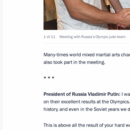
Trip to Tatarstan
August 28, 2012, 20:30
Kazan, Bolgar, Sviyazh
1 of 11
Meeting with Russia’s Olympic judo team.
August 25, 2012, Saturday
Many-times world mixed martial arts ch
Meeting with President of Ukraine V
also took part in the meeting.
August 25, 2012, 16:00
Sochi
* * *
President of Russia Vladimir Putin:
I wa
August 24, 2012, Friday
on their excellent results at the Olympics
Meeting of Council for Interethnic Re
history, and even in the Soviet years we 
August 24, 2012, 19:40
Saransk
This is above all the result of your hard 