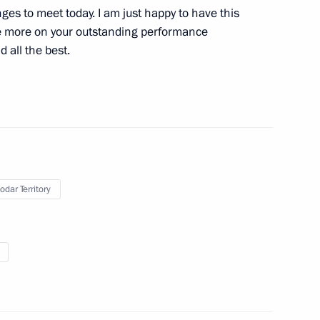
ges to meet today. I am just happy to have this
ce more on your outstanding performance
d all the best.
mir Putin met with
4
nd mining industries
odar Territory
n Paralympic team
7