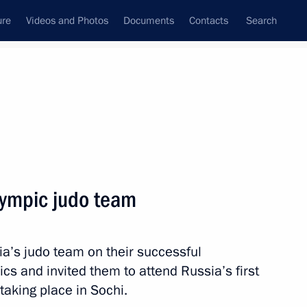
ure
Videos and Photos
Documents
Contacts
Search
State Council
Security Council
Commissions and Councils
nt
August, 2012
Meetings with Representatives of Various
lympic judo team
Communities
News Conferences
ia’s judo team on their successful
Interviews
s and invited them to attend Russia’s first
Articles
taking place in Sochi.