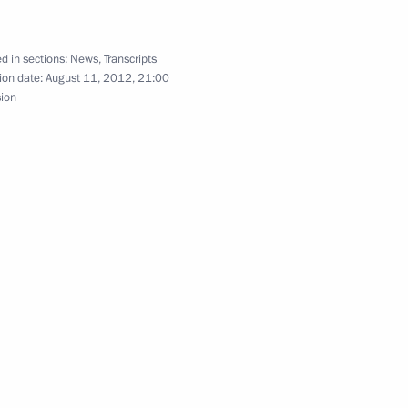
 ombudspersons
5
d in sections:
News
,
Transcripts
ion date:
August 11, 2012, 21:00
sion
ons and medallists
3
ndaries
2
ow Region