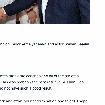
14
sk
ampion Fedor Yemelyanenko and actor Steven Seagal
iktor Yanukovych
2
nt to thank the coaches and all of the athletes
. This was probably the best result in Russian judo
lations
5
did not have such a good result.
work and effort, your determination and talent. I hope