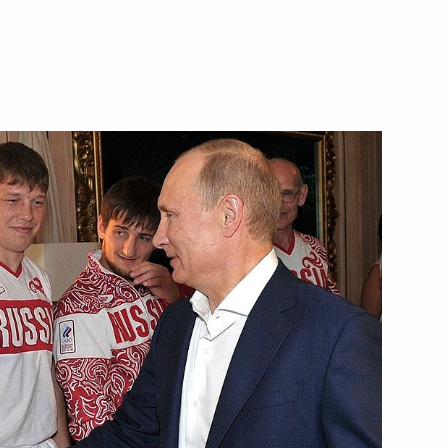
Next
mat Security Council meeting
9
ow Region
ok place at the Kremlin
6