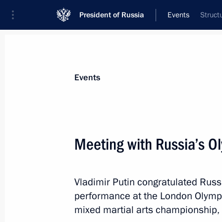
President of Russia
Events
Struct
President
Presidential Executive Office
News
Transcripts
Trips
About Preside
Events
Categories
All Publications
Meeting with Russia’s O
Addresses to the Federal Assembly
Statements on Major Issues
Vladimir Putin congratulated Russ
Working Meetings and Conferences
performance at the London Olympic
Addresses
mixed martial arts championship, 