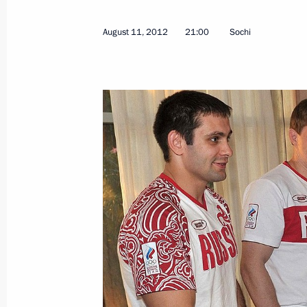
August 11, 2012
21:00
Sochi
Vladimir Putin held an expanded-for
August 31, 2012, 15:00
Novo-Ogaryovo, Mosc
August 29, 2012, Wednesday
State decorations award ceremony to
August 29, 2012, 17:00
The Kremlin, Moscow
August 28, 2012, Tuesday