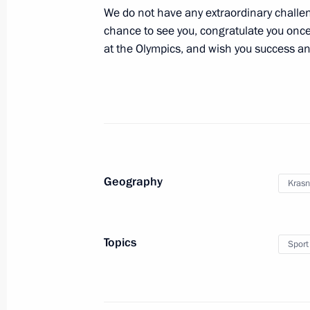
August 22, 2012, 13:20
The Kremlin, Moscow
We do not have any extraordinary challen
chance to see you, congratulate you on
at the Olympics, and wish you success an
August 20, 2012, Monday
On the eve of the Miners’ Day, Vladi
representatives of the coal mining a
August 20, 2012, 13:30
The Kremlin, Moscow
Geography
Krasn
Meeting with members of the Russia
August 20, 2012, 11:30
The Kremlin, Moscow
Topics
Sport
August 16, 2012, Thursday