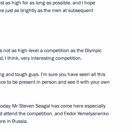
st as high for as long as possible, and I hope
ne just as brightly as the men at subsequent
000th anniversary of the unity
2
ples of the Russian state
 not as high-level a competition as the Olympic
, I think, very interesting competition.
rector Vladimir Pronichev
3
ong and tough guys. I’m sure you have seen all this
nce to be present in person and see it with your own
oday. Mr Steven Seagal has come here especially
and attend the competition, and Fedor Yemelyanenko
re in Russia.
er Anton Siluanov
3