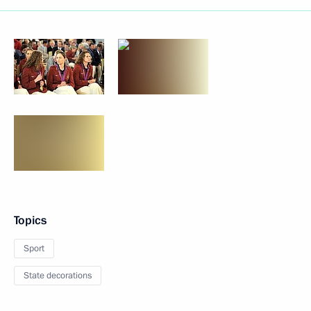
Topics
Sport
State decorations