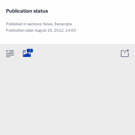
Publication status
Published in sections:
News
,
Transcripts
Publication date:
August 15, 2012, 14:00
3