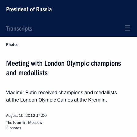
President of Russia
Transcripts
Photos
Meeting with London Olympic champions
and medallists
Vladimir Putin received champions and medallists
at the London Olympic Games at the Kremlin.
August 15, 2012
14:00
The Kremlin, Moscow
3 photos