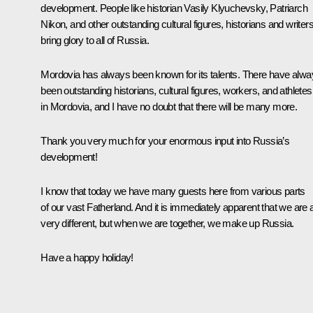
development. People like historian Vasily Klyuchevsky, Patriarch
Nikon, and other outstanding cultural figures, historians and writer
bring glory to all of Russia.
Mordovia has always been known for its talents. There have alw
been outstanding historians, cultural figures, workers, and athletes
in Mordovia, and I have no doubt that there will be many more.
Thank you very much for your enormous input into Russia’s
development!
I know that today we have many guests here from various parts
of our vast Fatherland. And it is immediately apparent that we are a
very different, but when we are together, we make up Russia.
Have a happy holiday!