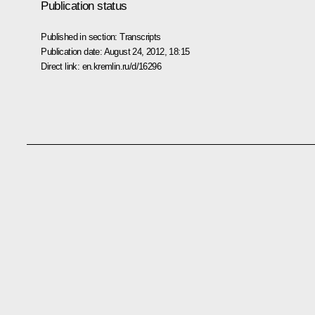
Publication status
Published in section:
Transcripts
Publication date:
August 24, 2012, 18:15
Direct link:
en.kremlin.ru/d/16296