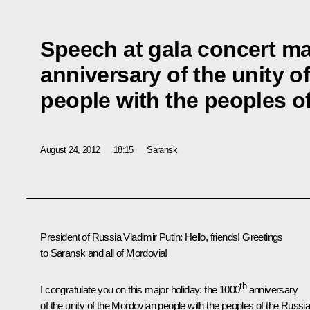
Speech at gala concert ma
anniversary of the unity o
people with the peoples o
August 24, 2012
18:15
Saransk
President of Russia Vladimir Putin:
Hello, friends! Greetings
to Saransk and all of Mordovia!
th
I congratulate you on this major holiday: the 1000
anniversary
of the unity of the Mordovian people with the peoples of the Russi