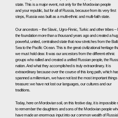
state. This is a major event, not only for the Mordovian people
and your republic, but for all of Russia, because from its very first
steps, Russia was built as a multi-ethnic and multi-faith state.
Our ancestors – the Slavic, Ugro-Finnic, Turkic and other tribes – l
the foundation more than a thousand years ago and created a hug
powerful, united, centralised state that now stretches from the Balt
Sea to the Pacific Ocean. This is the great civilizational heritage th
we must hold dear. It was our ancestors from the different ethnic
groups who rallied and created a unified Russian people, the Russ
nation. And what they accomplished is truly extraordinary. It is
extraordinary because over the course of this long path, which ha
spanned a millennium, we have not lost the most important things
treasure: we have not lost our languages, our cultures and our
traditions.
Today, here on Mordovian soil, on this festive day, it is impossible 
to remember the daughters and sons of the Mordovian people wh
have made an enormous input into our common wealth
of Russia