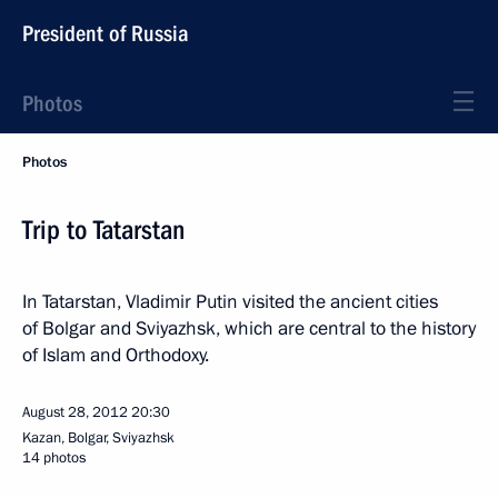
President of Russia
Photos
Photos
Trip to Tatarstan
In Tatarstan, Vladimir Putin visited the ancient cities
of Bolgar and Sviyazhsk, which are central to the history
of Islam and Orthodoxy.
August 28, 2012
20:30
Kazan, Bolgar, Sviyazhsk
14 photos