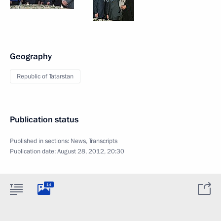
Geography
Republic of Tatarstan
Publication status
Published in sections:
News
,
Transcripts
Publication date:
August 28, 2012, 20:30
14