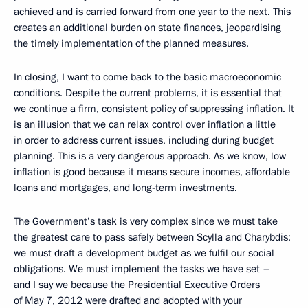
achieved and is carried forward from one year to the next. This
creates an additional burden on state finances, jeopardising
the timely implementation of the planned measures.
In closing, I want to come back to the basic macroeconomic
conditions. Despite the current problems, it is essential that
we continue a firm, consistent policy of suppressing inflation. It
is an illusion that we can relax control over inflation a little
in order to address current issues, including during budget
planning. This is a very dangerous approach. As we know, low
inflation is good because it means secure incomes, affordable
loans and mortgages, and long-term investments.
The Government’s task is very complex since we must take
the greatest care to pass safely between Scylla and Charybdis:
we must draft a development budget as we fulfil our social
obligations. We must implement the tasks we have set –
and I say we because the Presidential Executive Orders
of May 7, 2012 were drafted and adopted with your