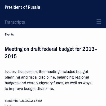
President of Russia
Transcripts
Events
Meeting on draft federal budget for 2013–
2015
Issues discussed at the meeting included budget
planning and fiscal discipline, balancing regional
budgets and extrabudgetary funds, as well as ways
to improve budget discipline.
September 18, 2012
17:00