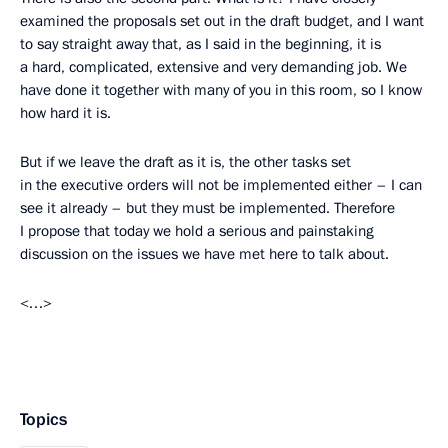
examined the proposals set out in the draft budget, and I want
to say straight away that, as I said in the beginning, it is
a hard, complicated, extensive and very demanding job. We
have done it together with many of you in this room, so I know
how hard it is.
But if we leave the draft as it is, the other tasks set
in the executive orders will not be implemented either – I can
see it already – but they must be implemented. Therefore
I propose that today we hold a serious and painstaking
discussion on the issues we have met here to talk about.
<…>
Topics