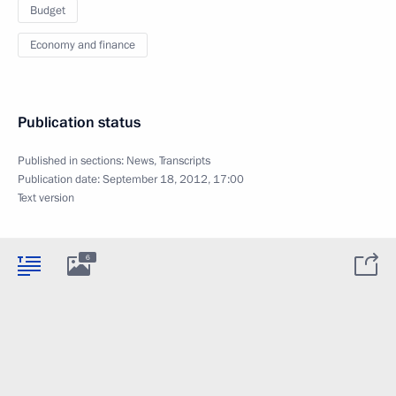
Budget
Economy and finance
Publication status
Published in sections:
News
,
Transcripts
Publication date:
September 18, 2012, 17:00
Text version
6