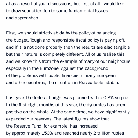
at as a result of your discussions, but first of all I would like
to draw your attention to some fundamental issues
and approaches.
First, we should strictly abide by the policy of balancing
the budget. Tough and responsible fiscal policy is paying off,
and if it is not done properly, then the results are also tangible
but their nature is completely different. All of us realise this
and we know this from the example of many of our neighbours,
especially in the Eurozone. Against the background
of the problems with public finances in many European
and other countries, the situation in Russia looks stable.
Last year, the federal budget was planned with a 0.8% surplus.
In the first eight months of this year, the dynamics has been
positive on the whole. At the same time, we have significantly
expanded our reserves. The latest figures show that
the Reserve Fund, for example, has increased
by approximately 150% and reached nearly 2 trillion rubles