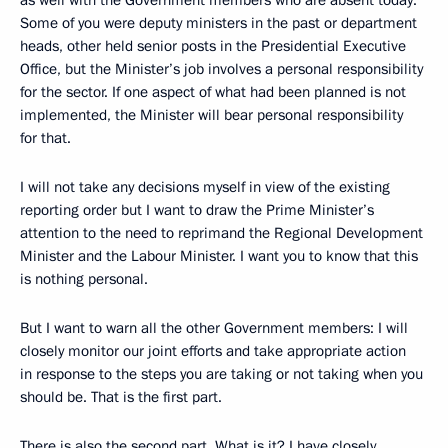
as well with the Government members who are absent today.
Some of you were deputy ministers in the past or department
heads, other held senior posts in the Presidential Executive
Office, but the Minister’s job involves a personal responsibility
for the sector. If one aspect of what had been planned is not
implemented, the Minister will bear personal responsibility
for that.
I will not take any decisions myself in view of the existing
reporting order but I want to draw the Prime Minister’s
attention to the need to reprimand the Regional Development
Minister and the Labour Minister. I want you to know that this
is nothing personal.
But I want to warn all the other Government members: I will
closely monitor our joint efforts and take appropriate action
in response to the steps you are taking or not taking when you
should be. That is the first part.
There is also the second part. What is it? I have closely