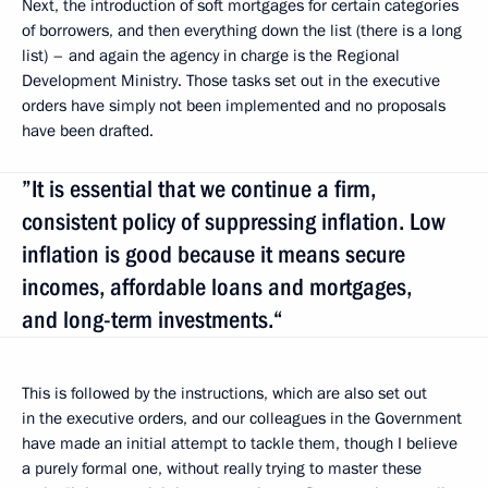
Next, the introduction of soft mortgages for certain categories
of borrowers, and then everything down the list (there is a long
list) – and again the agency in charge is the Regional
Development Ministry. Those tasks set out in the executive
orders have simply not been implemented and no proposals
have been drafted.
”It is essential that we continue a firm,
consistent policy of suppressing inflation. Low
inflation is good because it means secure
incomes, affordable loans and mortgages,
and long-term investments.“
This is followed by the instructions, which are also set out
in the executive orders, and our colleagues in the Government
have made an initial attempt to tackle them, though I believe
a purely formal one, without really trying to master these