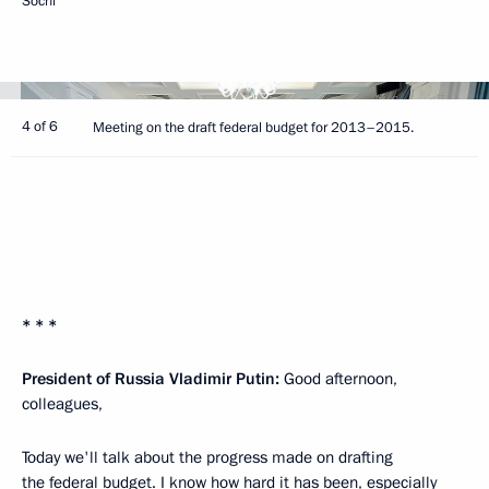
Sochi
4 of 6
Meeting on the draft federal budget for 2013–2015.
* * *
President of Russia Vladimir Putin:
Good afternoon,
colleagues,
Today we'll talk about the progress made on drafting
the federal budget. I know how hard it has been, especially