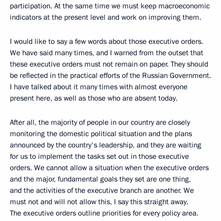
participation. At the same time we must keep macroeconomic
indicators at the present level and work on improving them.
I would like to say a few words about those executive orders.
We have said many times, and I warned from the outset that
these executive orders must not remain on paper. They should
be reflected in the practical efforts of the Russian Government.
I have talked about it many times with almost everyone
present here, as well as those who are absent today.
After all, the majority of people in our country are closely
monitoring the domestic political situation and the plans
announced by the country's leadership, and they are waiting
for us to implement the tasks set out in those executive
orders. We cannot allow a situation when the executive orders
and the major, fundamental goals they set are one thing,
and the activities of the executive branch are another. We
must not and will not allow this, I say this straight away.
The executive orders outline priorities for every policy area.