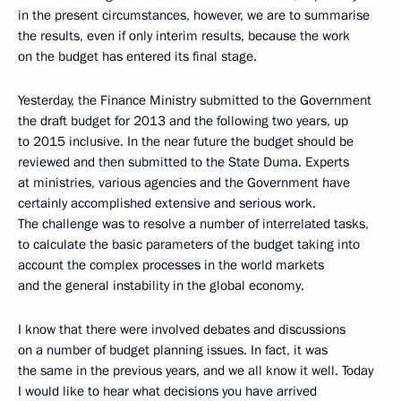
in the present circumstances, however, we are to summarise
the results, even if only interim results, because the work
on the budget has entered its final stage.
Yesterday, the Finance Ministry submitted to the Government
the draft budget for 2013 and the following two years, up
to 2015 inclusive. In the near future the budget should be
reviewed and then submitted to the State Duma. Experts
at ministries, various agencies and the Government have
certainly accomplished extensive and serious work.
The challenge was to resolve a number of interrelated tasks,
to calculate the basic parameters of the budget taking into
account the complex processes in the world markets
and the general instability in the global economy.
I know that there were involved debates and discussions
on a number of budget planning issues. In fact, it was
the same in the previous years, and we all know it well. Today
I would like to hear what decisions you have arrived