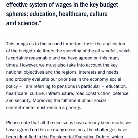
effective system of wages in the key budget
spheres: education, healthcare, culture
and science.“
This brings us to the second important task: the application
of the budget rule limits the spending of the oil windfall, which
is certainly reasonable and we have agreed on this many
times. However, we must also take into account the key
national objectives and the regions’ interests and needs,
and properly evaluate our priorities in the economy, social
policy – I am referring to pensions in particular – education,
healthcare, culture, infrastructure, road construction, defence
and security. Moreover, the fulfilment of our social
commitments must remain a priority.
Please note that all the decisions have already been made, we
have agreed on this on many occasions, the challenges have
been identified in the Presidential Executive Orders, which