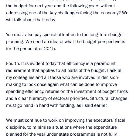
the budget for next year and the following years without
addressing one of the key challenges facing the economy? We
will talk about that today.
You must also pay special attention to the long-term budget
planning. We need an idea of what the budget perspective is
for the period after 2015.
Fourth. It is evident today that efficiency is a paramount
requirement that applies to all parts of the budget. I ask all
my colleagues and all those who are involved in decision-
making to look once again what can be done to improve
spending efficiency, returns on the investment of budget funds
and a clear hierarchy of sectoral priorities. Structural changes
must go hand in hand with funding, as I said earlier.
We must continue to work on improving the executors’ fiscal
discipline, to minimise situations where the expenditure
planned for the year under state programmes is not fully