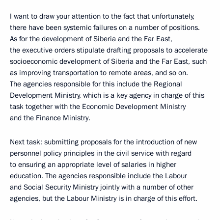
I want to draw your attention to the fact that unfortunately,
there have been systemic failures on a number of positions.
As for the development of Siberia and the Far East,
the executive orders stipulate drafting proposals to accelerate
socioeconomic development of Siberia and the Far East, such
as improving transportation to remote areas, and so on.
The agencies responsible for this include the Regional
Development Ministry, which is a key agency in charge of this
task together with the Economic Development Ministry
and the Finance Ministry.
Next task: submitting proposals for the introduction of new
personnel policy principles in the civil service with regard
to ensuring an appropriate level of salaries in higher
education. The agencies responsible include the Labour
and Social Security Ministry jointly with a number of other
agencies, but the Labour Ministry is in charge of this effort.