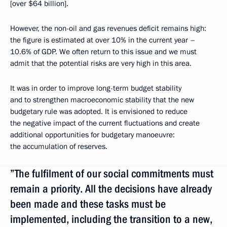
[over $64 billion].
However, the non-oil and gas revenues deficit remains high:
the figure is estimated at over 10% in the current year –
10.6% of GDP. We often return to this issue and we must
admit that the potential risks are very high in this area.
It was in order to improve long-term budget stability
and to strengthen macroeconomic stability that the new
budgetary rule was adopted. It is envisioned to reduce
the negative impact of the current fluctuations and create
additional opportunities for budgetary manoeuvre:
the accumulation of reserves.
”The fulfilment of our social commitments must
remain a priority. All the decisions have already
been made and these tasks must be
implemented, including the transition to a new,