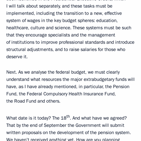
I will talk about separately, and these tasks must be
implemented, including the transition to a new, effective
system of wages in the key budget spheres: education,
healthcare, culture and science. These systems must be such
that they encourage specialists and the management
of institutions to improve professional standards and introduce
structural adjustments, and to raise salaries for those who
deserve it.
Next. As we analyse the federal budget, we must clearly
understand what resources the major extrabudgetary funds will
have, as I have already mentioned, in particular, the Pension
Fund, the Federal Compulsory Health Insurance Fund,
the Road Fund and others.
th
What date is it today? The 18
. And what have we agreed?
That by the end of September the Government will submit
written proposals on the development of the pension system.
We haven’t received anything yet. How are you planning