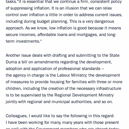
tasks.“it is essential that we continue a firm, consistent policy
of suppressing inflation. It is an illusion that we can relax
control over inflation a little in order to address current issues,
including during budget planning. This is a very dangerous
approach. As we know, low inflation is good because it means
secure incomes, affordable loans and mortgages, and long-
term investments.“
Another issue deals with drafting and submitting to the State
Duma a bill on amendments regarding the development,
adoption and application of professional standards –
the agency in charge is the Labour Ministry; the development
of measures to provide housing for families with three or more
children, including the creation of the necessary infrastructure
is to be supervised by the Regional Development Ministry
jointly with regional and municipal authorities, and so on.
Colleagues, I would like to say the following in this regard:
I have been working for many, many years with those present