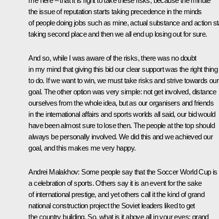
me here – that it is right to take these risks, because the minute
the issue of reputation starts taking precedence in the minds
of people doing jobs such as mine, actual substance and action st
taking second place and then we all end up losing out for sure.
And so, while I was aware of the risks, there was no doubt
in my mind that giving this bid our clear support was the right thing
to do. If we want to win, we must take risks and strive towards our
goal. The other option was very simple: not get involved, distance
ourselves from the whole idea, but as our organisers and friends
in the international affairs and sports worlds all said, our bid would
have been almost sure to lose then. The people at the top should
always be personally involved. We did this and we achieved our
goal, and this makes me very happy.
Andrei Malakhov:
Some people say that the Soccer World Cup is
a celebration of sports. Others say it is an event for the sake
of international prestige, and yet others call it the kind of grand
national construction project the Soviet leaders liked to get
the country building. So, what is it above all in your eyes: grand