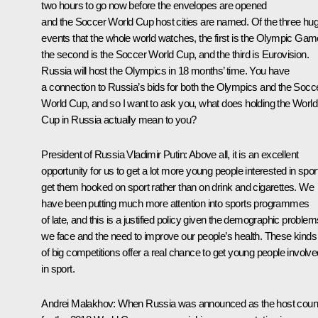
two hours to go now before the envelopes are opened
and the Soccer World Cup host cities are named. Of the three hu
events that the whole world watches, the first is the Olympic Gam
the second is the Soccer World Cup, and the third is Eurovision.
Russia will host the Olympics in 18 months’ time. You have
a connection to Russia’s bids for both the Olympics and the Socc
World Cup, and so I want to ask you, what does holding the World
Cup in Russia actually mean to you?
President of Russia Vladimir Putin:
Above all, it is an excellent
opportunity for us to get a lot more young people interested in sport
get them hooked on sport rather than on drink and cigarettes. We
have been putting much more attention into sports programmes
of late, and this is a justified policy given the demographic problem
we face and the need to improve our people’s health. These kinds
of big competitions offer a real chance to get young people involve
in sport.
Andrei Malakhov:
When Russia was announced as the host coun