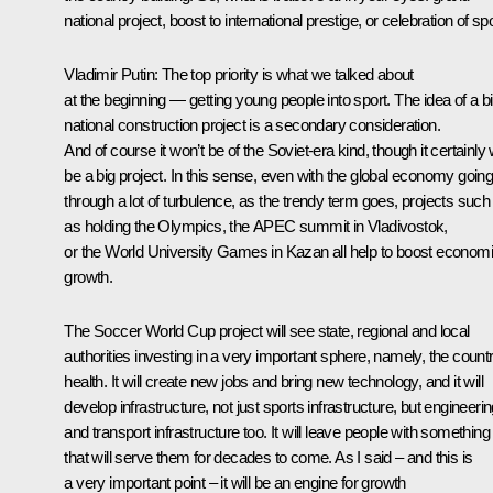
national project, boost to international prestige, or celebration of sp
Vladimir Putin:
The top priority is what we talked about
at the beginning — getting young people into sport. The idea of a b
national construction project is a secondary consideration.
And of course it won’t be of the Soviet-era kind, though it certainly w
be a big project. In this sense, even with the global economy goin
through a lot of turbulence, as the trendy term goes, projects such
as holding the Olympics, the APEC summit in Vladivostok,
or the World University Games in Kazan all help to boost econom
growth.
The Soccer World Cup project will see state, regional and local
authorities investing in a very important sphere, namely, the count
health. It will create new jobs and bring new technology, and it will
develop infrastructure, not just sports infrastructure, but engineeri
and transport infrastructure too. It will leave people with something
that will serve them for decades to come. As I said – and this is
a very important point – it will be an engine for growth