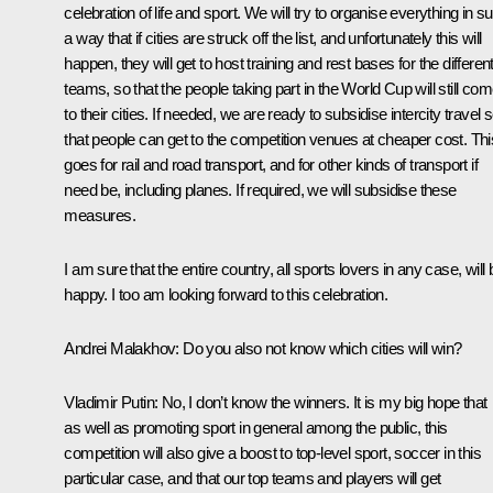
celebration of life and sport. We will try to organise everything in s
a way that if cities are struck off the list, and unfortunately this will
happen, they will get to host training and rest bases for the differen
teams, so that the people taking part in the World Cup will still co
to their cities. If needed, we are ready to subsidise intercity travel 
that people can get to the competition venues at cheaper cost. Thi
goes for rail and road transport, and for other kinds of transport if
need be, including planes. If required, we will subsidise these
measures.
I am sure that the entire country, all sports lovers in any case, will 
happy. I too am looking forward to this celebration.
Andrei Malakhov:
Do you also not know which cities will win?
Vladimir Putin:
No, I don’t know the winners. It is my big hope that
as well as promoting sport in general among the public, this
competition will also give a boost to top-level sport, soccer in this
particular case, and that our top teams and players will get