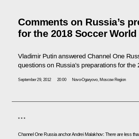
Comments on Russia’s pr
for the 2018 Soccer World
Vladimir Putin answered Channel One Russ
questions on Russia’s preparations for th
September 29, 2012
20:00
Novo-Ogaryovo, Moscow Region
* * *
Channel One Russia anchor Andrei Malakhov:
There are less tha