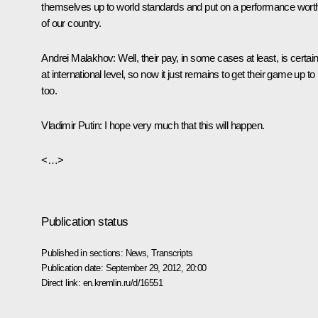
themselves up to world standards and put on a performance wort
of our country.
Andrei Malakhov:
Well, their pay, in some cases at least, is certain
at international level, so now it just remains to get their game up to
too.
Vladimir Putin:
I hope very much that this will happen.
<…>
Publication status
Published in sections:
News
,
Transcripts
Publication date:
September 29, 2012, 20:00
Direct link:
en.kremlin.ru/d/16551