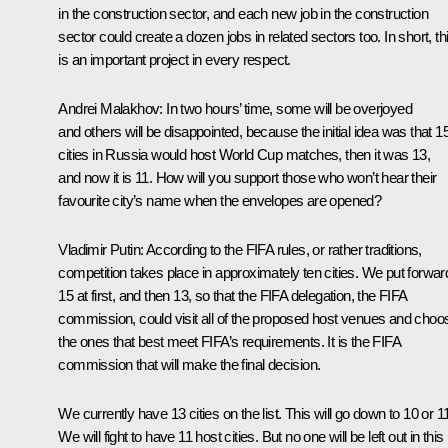
in the construction sector, and each new job in the construction
sector could create a dozen jobs in related sectors too. In short, th
is an important project in every respect.
Andrei Malakhov:
In two hours’ time, some will be overjoyed
and others will be disappointed, because the initial idea was that 1
cities in Russia would host World Cup matches, then it was 13,
and now it is 11. How will you support those who won’t hear their
favourite city’s name when the envelopes are opened?
Vladimir Putin:
According to the FIFA rules, or rather traditions,
competition takes place in approximately ten cities. We put forwar
15 at first, and then 13, so that the FIFA delegation, the FIFA
commission, could visit all of the proposed host venues and choo
the ones that best meet FIFA’s requirements. It is the FIFA
commission that will make the final decision.
We currently have 13 cities on the list. This will go down to 10 or 1
We will fight to have 11 host cities. But no one will be left out in this