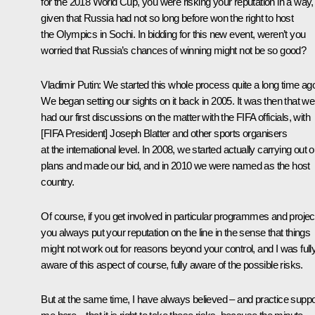
for the 2018 World Cup, you were risking your reputation in a way,
given that Russia had not so long before won the right to host
the Olympics in Sochi. In bidding for this new event, weren’t you
worried that Russia’s chances of winning might not be so good?
Vladimir Putin:
We started this whole process quite a long time ag
We began setting our sights on it back in 2005. It was then that we
had our first discussions on the matter with the FIFA officials, with
[FIFA President] Joseph Blatter and other sports organisers
at the international level. In 2008, we started actually carrying out o
plans and made our bid, and in 2010 we were named as the host
country.
Of course, if you get involved in particular programmes and projec
you always put your reputation on the line in the sense that things
might not work out for reasons beyond your control, and I was full
aware of this aspect of course, fully aware of the possible risks.
But at the same time, I have always believed – and practice suppo