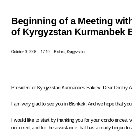
Beginning of a Meeting wit
of Kyrgyzstan Kurmanbek 
October 9, 2008
17:19
Bishek, Kyrgyzstan
President of Kyrgyzstan Kurmanbek Bakiev: Dear Dmitry A
I am very glad to see you in Bishkek. And we hope that your 
I would like to start by thanking you for your condolences, 
occurred, and for the assistance that has already begun to a