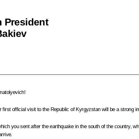
h President
Bakiev
natolyevich!
first official visit to the Republic of Kyrgyzstan will be a stron
which you sent after the earthquake in the south of the country, w
rrive.