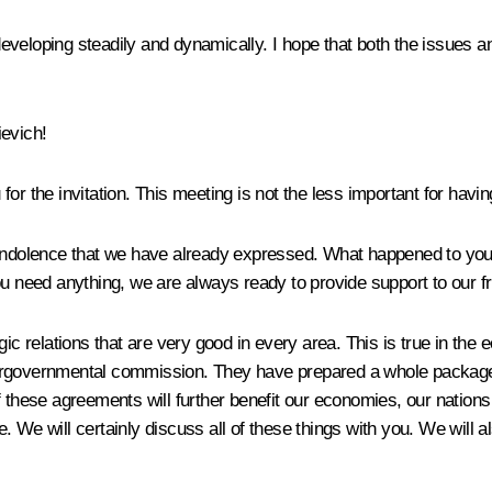
eveloping steadily and dynamically. I hope that both the issues a
evich!
for the invitation. This meeting is not the less important for hav
 condolence that we have already expressed. What happened to yo
f you need anything, we are always ready to provide support to our f
ic relations that are very good in every area. This is true in the
tergovernmental commission. They have prepared a whole package
 these agreements will further benefit our economies, our nations
. We will certainly discuss all of these things with you. We will 