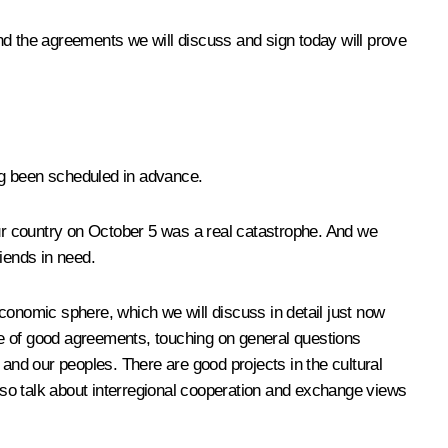
nd the agreements we will discuss and sign today will prove
ing been scheduled in advance.
ur country on October 5 was a real catastrophe. And we
riends in need.
 economic sphere, which we will discuss in detail just now
 of good agreements, touching on general questions
 and our peoples. There are good projects in the cultural
also talk about interregional cooperation and exchange views