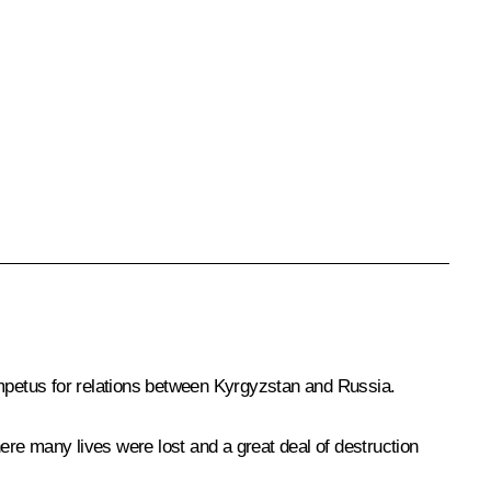
g impetus for relations between Kyrgyzstan and Russia.
here many lives were lost and a great deal of destruction