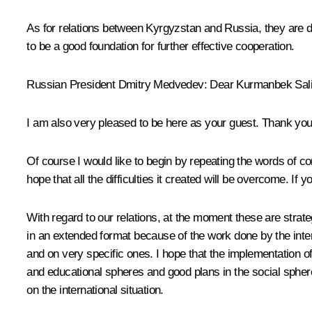
As for relations between Kyrgyzstan and Russia, they are d
to be a good foundation for further effective cooperation.
Russian President Dmitry Medvedev: Dear Kurmanbek Sali
I am also very pleased to be here as your guest. Thank you 
Of course I would like to begin by repeating the words of
hope that all the difficulties it created will be overcome. I
With regard to our relations, at the moment these are strateg
in an extended format because of the work done by the in
and on very specific ones. I hope that the implementation of
and educational spheres and good plans in the social sphere
on the international situation.