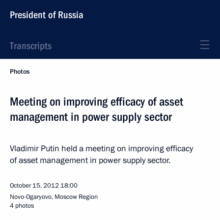
President of Russia
Transcripts
Photos
Meeting on improving efficacy of asset
management in power supply sector
Vladimir Putin held a meeting on improving efficacy
of asset management in power supply sector.
October 15, 2012
18:00
Novo-Ogaryovo, Moscow Region
4 photos