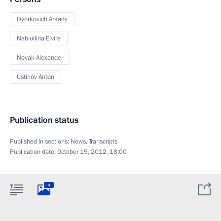
Dvorkovich Arkady
Nabiullina Elvira
Novak Alexander
Ustinov Anton
Publication status
Published in sections:
News
,
Transcripts
Publication date:
October 15, 2012, 18:00
4