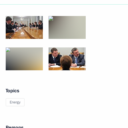
Topics
Energy
Persons