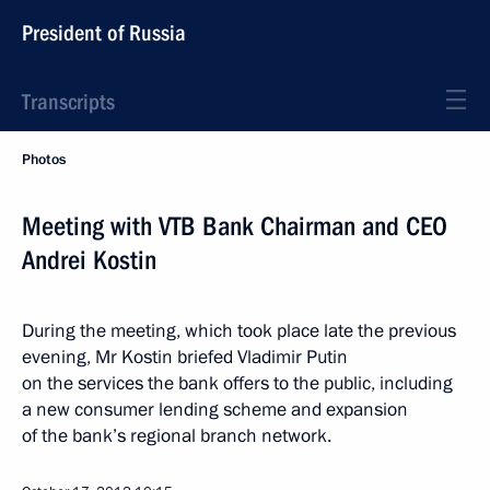
President of Russia
Transcripts
Photos
Meeting with VTB Bank Chairman and CEO
Andrei Kostin
During the meeting, which took place late the previous
evening, Mr Kostin briefed Vladimir Putin
on the services the bank offers to the public, including
a new consumer lending scheme and expansion
of the bank’s regional branch network.