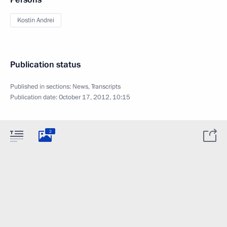
Kostin Andrei
Publication status
Published in sections:
News
,
Transcripts
Publication date:
October 17, 2012, 10:15
2