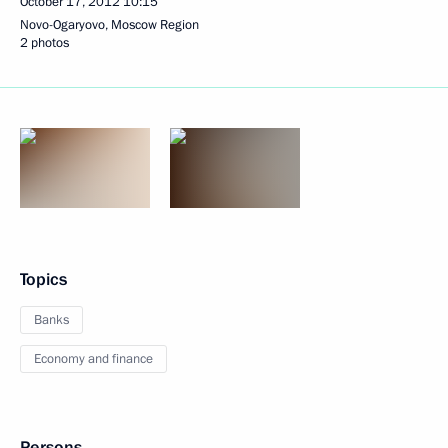
October 17, 2012
10:15
Novo-Ogaryovo, Moscow Region
2 photos
Topics
Banks
Economy and finance
Persons