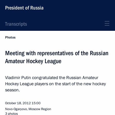
President of Russia
Transcripts
Photos
Meeting with representatives of the Russian
Amateur Hockey League
Vladimir Putin congratulated the Russian Amateur
Hockey League players on the start of the new hockey
season.
October 18, 2012
15:00
Novo-Ogaryovo, Moscow Region
3 photos