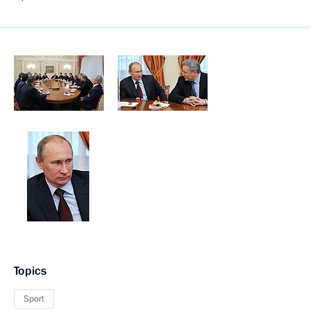
Topics
Sport