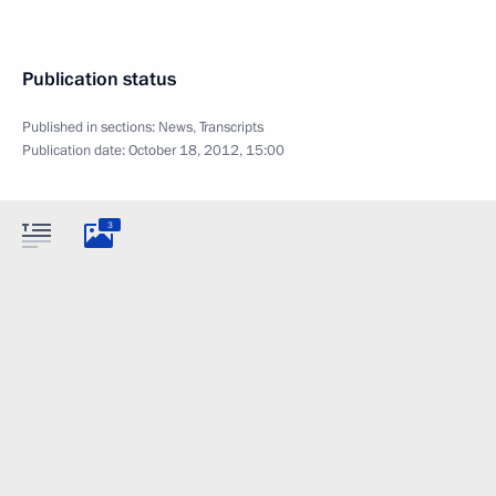
Publication status
Published in sections:
News
,
Transcripts
Publication date:
October 18, 2012, 15:00
3