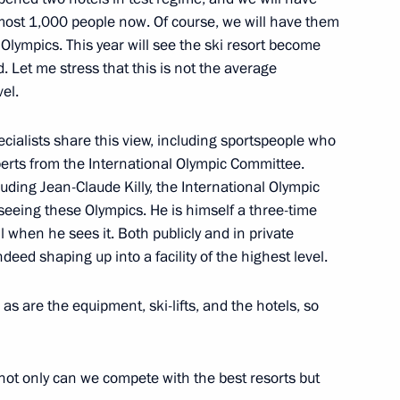
oscow Region
almost 1,000 people now. Of course, we will have them
e Olympics. This year will see the ski resort become
. Let me stress that this is not the average
el.
chool of Economics Yaroslav
1
ecialists share this view, including sportspeople who
erts from the International Olympic Committee.
ow
luding Jean-Claude Killy, the International Olympic
eeing these Olympics. He is himself a three-time
when he sees it. Both publicly and in private
deed shaping up into a facility of the highest level.
oponin
oscow Region
 as are the equipment, ski-lifts, and the hotels, so
 not only can we compete with the best resorts but