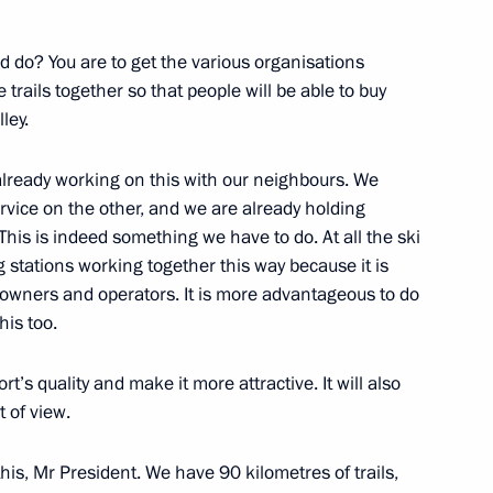
Olympic Committee Alexander
3
 do? You are to get the various organisations
oscow Region
 trails together so that people will be able to buy
ley.
lready working on this with our neighbours. We
vice on the other, and we are already holding
1
This is indeed something we have to do. At all the ski
 stations working together this way because it is
oscow Region
t owners and operators. It is more advantageous to do
his too.
 Federal Anti-Monopoly Service
3
rt’s quality and make it more attractive. It will also
t of view.
ow
this, Mr President. We have 90 kilometres of trails,