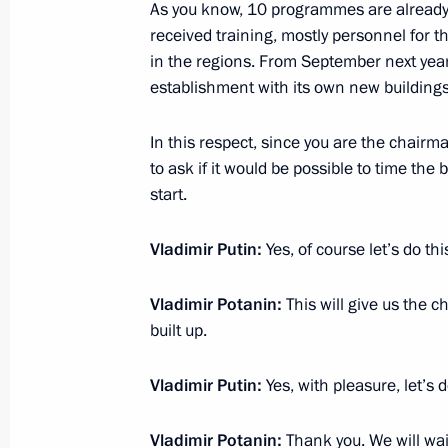
As you know, 10 programmes are already
CIS summit
received training, mostly personnel for t
December 5, 2012, 17:00
Ashgabat
in the regions. From September next year t
establishment with its own new buildings
In this respect, since you are the chairma
December 4, 2012, Tuesday
to ask if it would be possible to time the
Meeting on regional budgets
start.
December 4, 2012, 18:30
Sochi
Vladimir Putin:
Yes, of course let’s do thi
Vladimir Potanin:
This will give us the c
December 3, 2012, Monday
built up.
Working visit to Turkey
Vladimir Putin:
Yes, with pleasure, let’s d
December 3, 2012, 19:30
Istanbul
Vladimir Potanin:
Thank you. We will wait