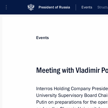
President of Russia
Events
Struct
President
Presidential Executive Office
News
Transcripts
Trips
About Preside
Events
Categories
All Publications
Meeting with Vladimir P
Addresses to the Federal Assembly
Statements on Major Issues
Interros Holding Company Preside
Working Meetings and Conferences
University Supervisory Board Chai
Addresses
Putin on preparations for the oper