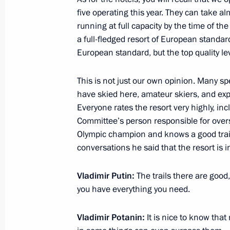
November 29, 2012, 18:00
Novo-Ogaryovo, M
five operating this year. They can take 
running at full capacity by the time of th
a full-fledged resort of European standard
November 27, 2012, Tuesday
European standard, but the top quality lev
Meeting with Rector of the Higher S
This is not just our own opinion. Many sp
Kuzminov
have skied here, amateur skiers, and exp
November 27, 2012, 16:30
The Kremlin, Mosc
Everyone rates the resort very highly, inc
Committee’s person responsible for overs
Olympic champion and knows a good trail 
conversations he said that the resort is in
Working meeting with Alexander Khl
November 27, 2012, 12:30
Novo-Ogaryovo, M
Vladimir Putin:
The trails there are good,
you have everything you need.
November 26, 2012, Monday
Vladimir Potanin:
It is nice to know that