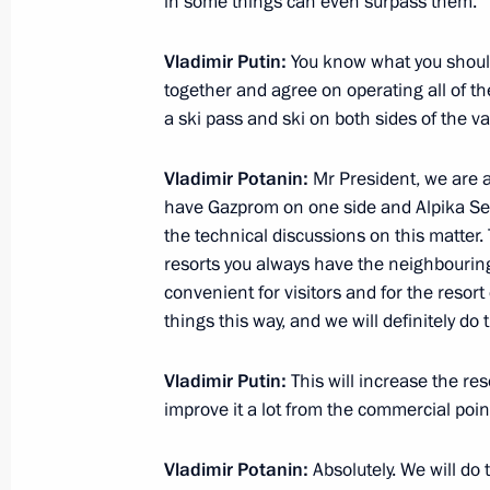
in some things can even surpass them.
Meeting with President of Russian 
Zhukov
Vladimir Putin:
You know what you should
November 26, 2012, 14:45
Novo-Ogaryovo, M
together and agree on operating all of the
a ski pass and ski on both sides of the val
Vladimir Potanin:
Mr President, we are a
November 23, 2012, Friday
have Gazprom on one side and Alpika Ser
Meeting with Vladimir Potanin
the technical discussions on this matter. 
resorts you always have the neighbouring
November 23, 2012, 16:45
Novo-Ogaryovo, M
convenient for visitors and for the resor
things this way, and we will definitely do t
Working meeting with Director of the
Vladimir Putin:
This will increase the reso
Igor Artemyev
improve it a lot from the commercial poin
November 23, 2012, 12:30
The Kremlin, Mosc
Vladimir Potanin:
Absolutely. We will do 