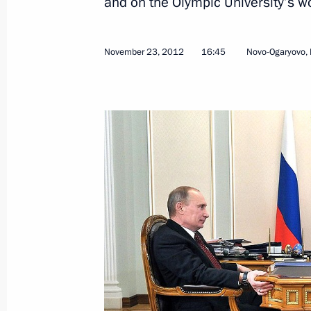
and on the Olympic University’s w
November 23, 2012
16:45
Novo-Ogaryovo,
December 10, 2012, Monday
Meeting with election campaign activ
December 10, 2012, 17:15
Moscow
December 8, 2012, Saturday
Meeting on preparations for 2014 Wi
December 8, 2012, 17:00
Sochi