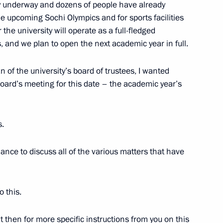
 underway and dozens of people have already
10
he upcoming Sochi Olympics and for sports facilities
he university will operate as a full-fledged
, and we plan to open the next academic year in full.
n of the university’s board of trustees, I wanted
 board’s meeting for this date – the academic year’s
7
s.
hance to discuss all of the various matters that have
16
o this.
 then for more specific instructions from you on this