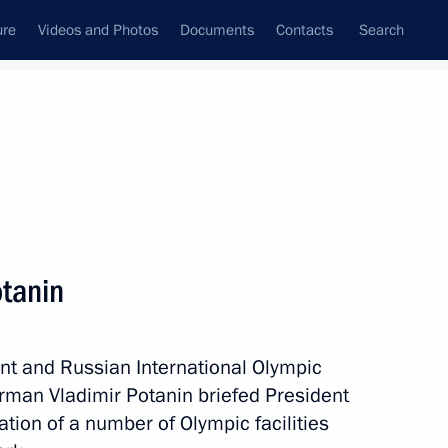
ure
Videos and Photos
Documents
Contacts
Search
State Council
Security Council
Commissions and Councils
nt
December, 2012
Meetings with Representatives of Various
otanin
Communities
News Conferences
nt and Russian International Olympic
Interviews
rman Vladimir Potanin briefed President
Articles
ation of a number of Olympic facilities