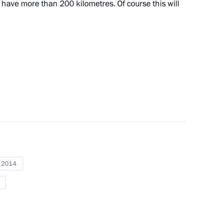
 have more than 200 kilometres. Of course this will
nitiatives Supervisory Board
6
ow
 and Yevgeny Dod
3
i 2014
rity Council
9
ow