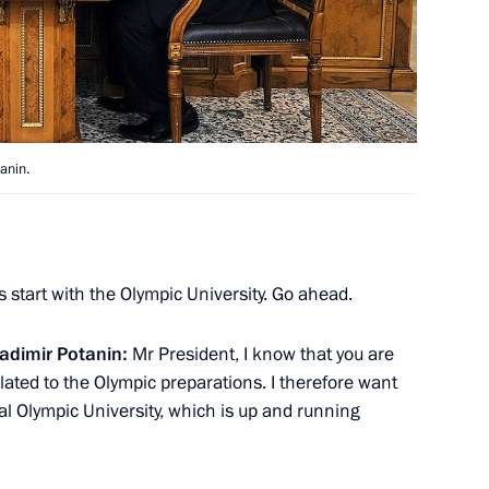
ssian gas supplies to main
5
anin.
s start with the Olympic University. Go ahead.
uncil of the People's Republic
4
adimir Potanin:
Mr President, I know that you are
ated to the Olympic preparations. I therefore want
al Olympic University, which is up and running