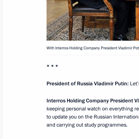
December 7, 2012, Friday
South Stream will ensure reliable Ru
consumers in Europe
December 7, 2012, 17:30
Anapa
With Interros Holding Company President Vladimir Pot
* * *
December 6, 2012, Thursday
President of Russia Vladimir Putin:
Let’
Meeting with Premier of the State Co
of China Wen Jiabao
Interros Holding Company President Vl
December 6, 2012, 20:15
Sochi
keeping personal watch on everything rel
to update you on the Russian Internation
and carrying out study programmes.
December 5, 2012, Wednesday