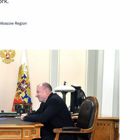
ork.
Next
 Moscow Region
ists
12
nter Olympics in Sochi
8