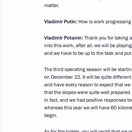
matter.
December 1, 2012, Saturday
Vladimir Putin:
How is work progressing o
Address by Vladimir Putin on Russia
December 1, 2012, 12:00
Vladimir Potanin:
Thank you for taking an
into this work, after all, we will be playi
and we have to be up to the task and pu
November 30, 2012, Friday
The third operating season will be start
Meeting with State Duma party facti
on December 22. It will be quite different
November 30, 2012, 17:00
Novo-Ogaryovo, M
and have every reason to expect that we w
that the slopes were quite well prepared.
in fact, and we had positive responses to
whereas this year we will have 60 kilome
November 29, 2012, Thursday
begin.
State Council Presidium meeting
As for the hotels, you will recall that we