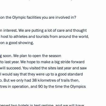
n the Olympic facilities you are involved in?
 assuming the G20 presidency
1
 interest. We are putting a lot of care and thought
ng host to athletes and tourists from around the world,
t on a good showing.
ing soon. We plan to open the season
on leaders
4
 to last year. We hope to make a big stride forward
oscow Region
ill succeed. You visited the sites last year and saw
 I would say that they were up to a good standard
o. But we only had 38 kilometres of trails then,
tres in operation, and 90 by the time the Olympics
1
 opened two hotels in test regime, and we will have