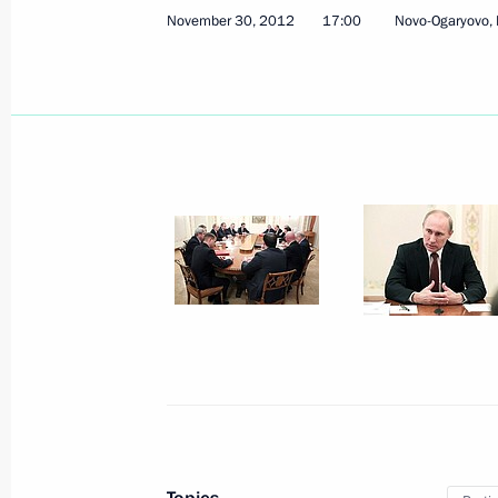
November 30, 2012
17:00
Novo-Ogaryovo,
December 7, 2012, Friday
South Stream will ensure reliable Ru
consumers in Europe
December 7, 2012, 17:30
Anapa
December 6, 2012, Thursday
Meeting with Premier of the State Co
of China Wen Jiabao
December 6, 2012, 20:15
Sochi