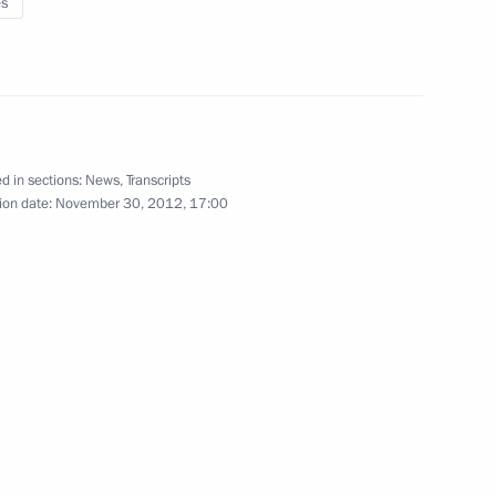
es
10
d in sections:
News
,
Transcripts
ion date:
November 30, 2012, 17:00
7