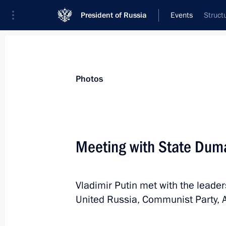
President of Russia
Events
Struct
President
Presidential Executive Office
News
Transcripts
Trips
About Preside
Photos
Categories
All Publications
Meeting with State Duma
Addresses to the Federal Assembly
Statements on Major Issues
Vladimir Putin met with the leader
Working Meetings and Conferences
United Russia, Communist Party, 
Addresses