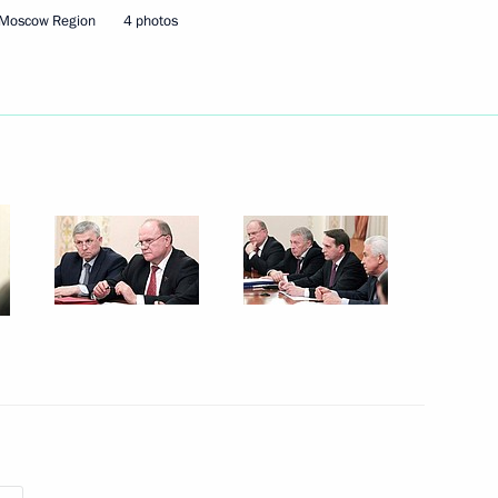
 Moscow Region
4 photos
Next
ssian gas supplies to main
5
uncil of the People's Republic
4