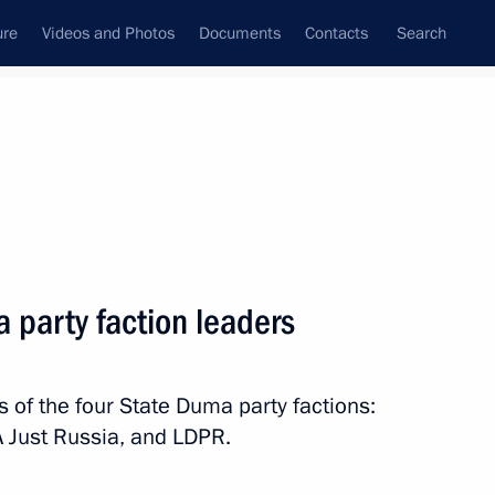
ure
Videos and Photos
Documents
Contacts
Search
State Council
Security Council
Commissions and Councils
nt
December, 2012
Meetings with Representatives of Various
 party faction leaders
Communities
News Conferences
s of the four State Duma party factions:
Interviews
A Just Russia, and LDPR.
Articles