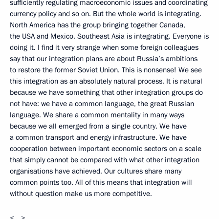
sufficiently regulating macroeconomic issues and coordinating
currency policy and so on. But the whole world is integrating.
North America has the group bringing together Canada,
the USA and Mexico. Southeast Asia is integrating. Everyone is
doing it. I find it very strange when some foreign colleagues
say that our integration plans are about Russia’s ambitions
to restore the former Soviet Union. This is nonsense! We see
this integration as an absolutely natural process. It is natural
because we have something that other integration groups do
not have: we have a common language, the great Russian
language. We share a common mentality in many ways
because we all emerged from a single country. We have
a common transport and energy infrastructure. We have
cooperation between important economic sectors on a scale
that simply cannot be compared with what other integration
organisations have achieved. Our cultures share many
common points too. All of this means that integration will
without question make us more competitive.
<…>