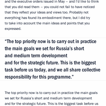
and the executive orders issued in May – and I’d like to think
that you did read them – you could not fail to have noticed
that they reflect your ideas and views too. Probably not
everything has found its embodiment there, but I did try
to take into account the main ideas and points that you
expressed.
“The top priority now is to carry out in practice
the main goals we set for Russia’s short
and medium term development
and for the strategic future. This is the biggest
task before us today, and we all share collective
responsibility for this programme.”
The top priority now is to carry out in practice the main goals
we set for Russia’s short and medium term development
and for the strategic future. This is the biggest task before us