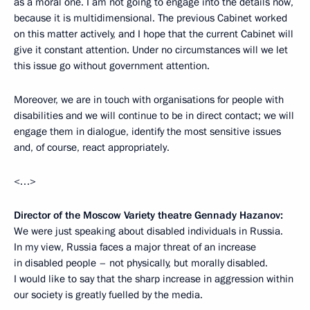
as a moral one. I am not going to engage into the details now,
because it is multidimensional. The previous Cabinet worked
on this matter actively, and I hope that the current Cabinet will
give it constant attention. Under no circumstances will we let
this issue
go without government attention.
Moreover, we are in touch with organisations for people with
disabilities and we will continue to be in direct contact; we will
engage them in dialogue, identify the most sensitive issues
and, of course, react appropriately.
<…>
Director of the Moscow Variety theatre Gennady Hazanov:
We were just speaking about disabled individuals in Russia.
In my view, Russia faces a major threat of an increase
in disabled people – not physically, but morally disabled.
I would like to say that the sharp increase in aggression within
our society is greatly fuelled
by the media.