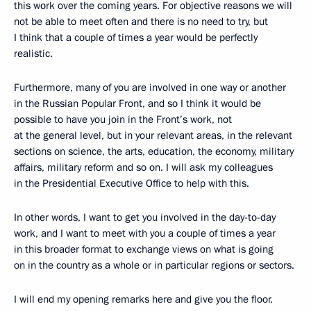
this work over the coming years. For objective reasons we will
not be able to meet often and there is no need to try, but
I think that a couple of times a year would be perfectly
realistic.
Furthermore, many of you are involved in one way or another
in the Russian Popular Front, and so I think it would be
possible to have you join in the Front’s work, not
at the general level, but in your relevant areas, in the relevant
sections on science, the arts, education, the economy, military
affairs, military reform and so on. I will ask my colleagues
in the Presidential Executive Office to help with this.
In other words, I want to get you involved in the day-to-day
work, and I want to meet with you a couple of times a year
in this broader format to exchange views on what is going
on in the country as a whole or in particular regions or sectors.
I will end my opening remarks here and give you the floor.