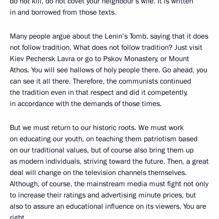
do not kill, do not covet your neighbour’s wife. It is written
in and borrowed from those texts
.
Many people argue about the Lenin’s Tomb, saying that it does
not follow tradition. What does not follow tradition? Just visit
Kiev Pechersk Lavra or go to Pskov Monastery, or Mount
Athos. You will see hallows of holy people there. Go ahead, you
can see it all there. Therefore, the communists continued
the tradition even in that respect and did it competently,
in accordance with the demands of those times.
But we must return to our historic roots. We must work
on educating our youth, on teaching them patriotism based
on our traditional values, but of course also bring them up
as modern individuals, striving toward the future. Then, a great
deal will change on the television channels themselves.
Although, of course, the mainstream media must fight not only
to increase their ratings and advertising minute prices, but
also to assure an educational influence on its viewers. You are
right.