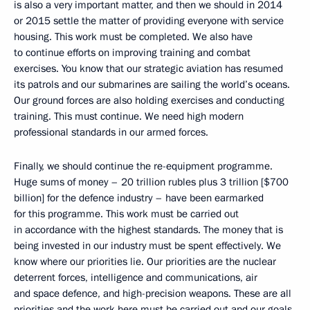
is also a very important matter, and then we should in 2014
or 2015 settle the matter of providing everyone with service
housing. This work must be completed. We also have
to continue efforts on improving training and combat
exercises. You know that our strategic aviation has resumed
its patrols and our submarines are sailing the world’s oceans.
Our ground forces are also holding exercises and conducting
training. This must continue. We need high modern
professional standards in our armed forces.
Finally, we should continue the re-equipment programme.
Huge sums of money – 20 trillion rubles plus 3 trillion [$700
billion] for the defence industry – have been earmarked
for this programme. This work must be carried out
in accordance with the highest standards. The money that is
being invested in our industry must be spent effectively. We
know where our priorities lie. Our priorities are the nuclear
deterrent forces, intelligence and communications, air
and space defence, and high-precision weapons. These are all
priorities and the work here must be carried out and our goals