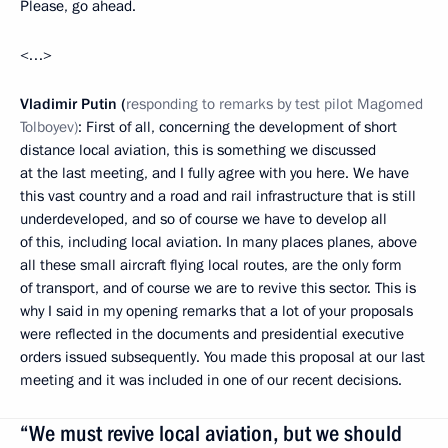
Please, go ahead.
<…>
Vladimir Putin (
responding to remarks by test pilot Magomed
Tolboyev)
: First of all, concerning the development of short
distance local aviation, this is something we discussed
at the last meeting, and I fully agree with you here. We have
this vast country and a road and rail infrastructure that is still
underdeveloped, and so of course we have to develop all
of this, including local aviation. In many places planes, above
all these small aircraft flying local routes, are the only form
of transport, and of course we are to revive this sector. This is
why I said in my opening remarks that a lot of your proposals
were reflected in the documents and presidential executive
orders issued subsequently. You made this proposal at our last
meeting and it was included in one of our recent decisions.
“We must revive local aviation, but we should