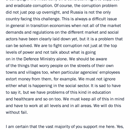
and eradicate corruption. Of course, the corruption problem
did not just pop up overnight, and Russia is not the only
country facing this challenge. This is always a difficult issue
in general in transition economies when not all of the market
demands and regulations on the different market and social
actors have been clearly laid down yet, but it is a problem that
can be solved. We are to fight corruption not just at the top
levels of power and not talk about what is going
on in the Defence Ministry alone. We should be aware
of the things that worry people on the streets of their own
towns and villages too, when particular agencies’ employees
extort money from them, for example. We must not ignore
either what is happening in the social sector. It is sad to have
to say it, but we have problems of this kind in education
and healthcare and so on too. We must keep all of this in mind
and have to work at all levels and in all areas. We will do this
without fail.
I am certain that the vast majority of you support me here. Yes,