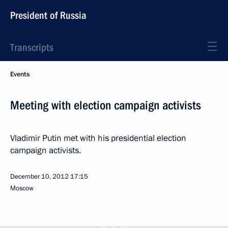
President of Russia
Transcripts
Events
Meeting with election campaign activists
Vladimir Putin met with his presidential election
campaign activists.
December 10, 2012
17:15
Moscow