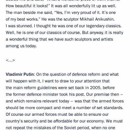
How beautiful it looks!” It was all wonderfully lit up as well.
The man beside me said, “Yes, I’m very proud of it. It’s one
of my best works.” He was the sculptor Mikhail Anikushin.
I was stunned. I thought he was one of our legendary classics.
Well, he is one of our classics of course. But anyway, it is really
a wonderful thing that we have such sculptors and artists
among us today.
<…>
Vladimir Putin
: On the question of defence reform and what
will happen with it, I want to draw to your attention that
the main reform guidelines were set back in 2005, before
the former defence minister took his post. Our premise then –
and which remains relevant today – was that the armed forces
should be more compact and meet a number of set standards.
Of course our armed forces must be able to ensure our
country’s security and be affordable for our economy. We must
not repeat the mistakes of the Soviet period, when no one