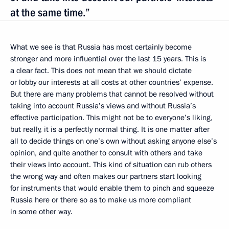
at the same time.”
What we see is that Russia has most certainly become
stronger and more influential over the last 15 years. This is
a clear fact. This does not mean that we should dictate
or lobby our interests at all costs at other countries’ expense.
But there are many problems that cannot be resolved without
taking into account Russia’s views and without Russia’s
effective participation. This might not be to everyone’s liking,
but really, it is a perfectly normal thing. It is one matter after
all to decide things on one’s own without asking anyone else’s
opinion, and quite another to consult with others and take
their views into account. This kind of situation can rub others
the wrong way and often makes our partners start looking
for instruments that would enable them to pinch and squeeze
Russia here or there so as to make us more compliant
in some other way.