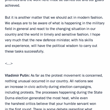
achieved.
But it is another matter that we should act in modern fashion.
We always are to be aware of what is happening in the military
field in general and react to the changing situation in our
country and the world in timely and sensitive fashion. I hope
very much that the new defence minister, with his skills
and experience, will have the political wisdom to carry out
these tasks successfully.
<…>
Vladimir Putin:
As far as the protest movement is concerned,
nothing unusual occurred in our country. All nations see
an increase in civic activity during election campaigns,
including protests. The processes happening during the State
Duma election generated the most heat, while even
the harshest critics believe that your humble servant won
in the first round. There is some debate regarding what