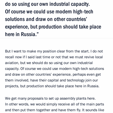
do so using our own industrial capacity.
Of course we could use modern high-tech
solutions and draw on other countries’
experience, but production should take place
here in Russia.”
But I want to make my position clear from the start. I do not
recall now if I said last time or not that we must revive local
aviation, but we should do so using our own industrial
capacity. Of course we could use modern high-tech solutions
and draw on other countries’ experience, perhaps even get
them involved, have their capital and technology join our
projects, but production should take place here in Russia.
We get many proposals to set up assembly plants here.
In other words, we would simply receive all of the main parts
and then put them together and have them fly. It sounds like