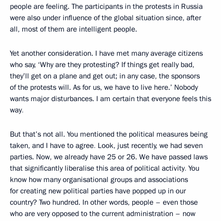
people are feeling. The participants in the protests in Russia
were also under influence of the global situation since, after
all, most of them are intelligent people.
Yet another consideration. I have met many average citizens
who say, ‘Why are they protesting? If things get really bad,
they’ll get on a plane and get out; in any case, the sponsors
of the protests will. As for us, we have to live here.’ Nobody
wants major disturbances. I am certain that everyone feels this
way
.
But that’s not all. You mentioned the political measures being
taken, and I have to agree
.
Look, just recently, we had seven
parties. Now, we already have 25 or 26. We have passed laws
that significantly liberalise this area of political activity
.
You
know how many organisational groups and associations
for creating new political parties have popped up in our
country? Two hundred. In other words, people – even those
who are very opposed to the current administration – now