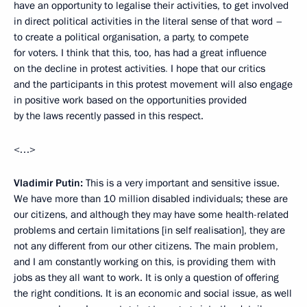
have an opportunity to legalise their activities, to get involved
in direct political activities in the literal sense of that word –
to create a political organisation, a party, to compete
for voters. I think that this, too, has had a great influence
on the decline in protest activities
.
I hope that our critics
and the participants in this protest movement will also engage
in positive work based on the opportunities provided
by the laws recently passed in this respect.
<…>
Vladimir Putin:
This is a very important and sensitive issue.
We have more than 10 million disabled individuals; these are
our citizens, and although they may have some health-related
problems and certain limitations [in self realisation], they are
not any different from our other citizens. The main problem,
and I am constantly working on this, is providing them with
jobs as they all want to work. It is only a question of offering
the right conditions. It is an economic and social issue, as well