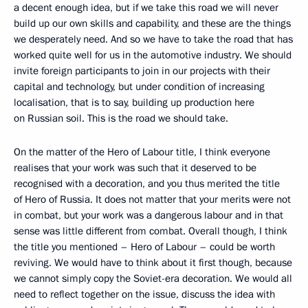
a decent enough idea, but if we take this road we will never
build up our own skills and capability, and these are the things
we desperately need. And so we have to take the road that has
worked quite well for us in the automotive industry. We should
invite foreign participants to join in our projects with their
capital and technology, but under condition of increasing
localisation, that is to say, building up production here
on Russian soil. This is the road we should take.
On the matter of the Hero of Labour title, I think everyone
realises that your work was such that it deserved to be
recognised with a decoration, and you thus merited the title
of Hero of Russia. It does not matter that your merits were not
in combat, but your work was a dangerous labour and in that
sense was little different from combat. Overall though, I think
the title you mentioned – Hero of Labour – could be worth
reviving. We would have to think about it first though, because
we cannot simply copy the Soviet-era decoration. We would all
need to reflect together on the issue, discuss the idea with