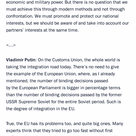
economic and military power. But there is no question that we
must achieve this through modern methods and not through
confrontation. We must promote and protect our national
interests, but we should be aware of and take into account our
partners’ interests at the same time.
<…>
Vladimir Putin
: On the Customs Union, the whole world is
taking the integration road today. There’s no need to give
the example of the European Union, where, as I already
mentioned, the number of binding decisions passed
by the European Parliament is bigger in percentage terms
than the number of binding decisions passed by the former
USSR Supreme Soviet for the entire Soviet period. Such is
the degree of integration in the EU.
True, the EU has its problems too, and quite big ones. Many
experts think that they tried to go too fast without first