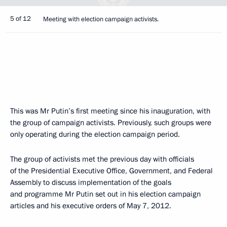
5 of 12
Meeting with election campaign activists.
This was Mr Putin’s first meeting since his inauguration, with
the group of campaign activists. Previously, such groups were
only operating during the election campaign period.
The group of activists met the previous day with officials
of the Presidential Executive Office, Government, and Federal
Assembly to discuss implementation of the goals
and programme Mr Putin set out in his election campaign
articles and his executive orders of May 7, 2012.