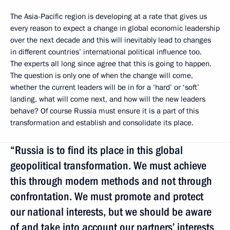
The Asia-Pacific region is developing at a rate that gives us
every reason to expect a change in global economic leadership
over the next decade and this will inevitably lead to changes
in different countries’ international political influence too.
The experts all long since agree that this is going to happen.
The question is only one of when the change will come,
whether the current leaders will be in for a ‘hard’ or ‘soft’
landing, what will come next, and how will the new leaders
behave? Of course Russia must ensure it is a part of this
transformation and establish and consolidate its place.
“Russia is to find its place in this global
geopolitical transformation. We must achieve
this through modern methods and not through
confrontation. We must promote and protect
our national interests, but we should be aware
of and take into account our partners’ interests