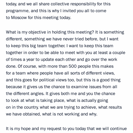
today, and we all share collective responsibility for this
programme, and this is why I invited you all to come
to Moscow for this meeting today.
What is my objective in holding this meeting? It is something
different, something we have never tried before, but I want
to keep this big team together. I want to keep this team
together in order to be able to meet with you at least a couple
of times a year to update each other and go over the work
done. Of course, with more than 500 people this makes
for a team where people have all sorts of different views,
and this goes for political views too, but this is a good thing
because it gives us the chance to examine issues from all
the different angles. It gives both me and you the chance
to look at what is taking place, what is actually going
on in the country, what we are trying to achieve, what results
we have obtained, what is not working and why.
It is my hope and my request to you today that we will continue