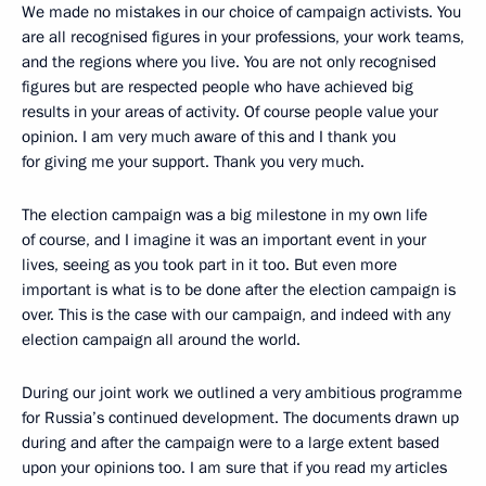
We made no mistakes in our choice of campaign activists. You
are all recognised figures in your professions, your work teams,
and the regions where you live. You are not only recognised
figures but are respected people who have achieved big
results in your areas of activity. Of course people value your
opinion. I am very much aware of this and I thank you
for giving me your support. Thank you very much.
The election campaign was a big milestone in my own life
of course, and I imagine it was an important event in your
lives, seeing as you took part in it too. But even more
important is what is to be done after the election campaign is
over. This is the case with our campaign, and indeed with any
election campaign all around the world.
During our joint work we outlined a very ambitious programme
for Russia’s continued development. The documents drawn up
during and after the campaign were to a large extent based
upon your opinions too. I am sure that if you read my articles