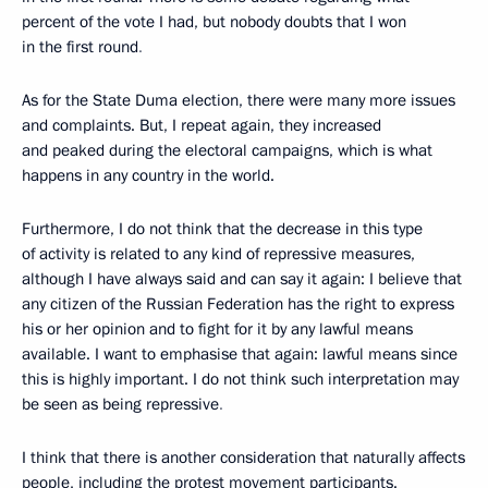
percent of the vote I had, but nobody doubts that I won
in the first round
.
As for the State Duma election, there were many more issues
and complaints. But, I repeat again, they increased
and peaked during the electoral campaigns, which is what
happens in any country in the world.
Furthermore, I do not think that the decrease in this type
of activity is related to any kind of repressive measures,
although I have always said and can say it again: I believe that
any citizen of the Russian Federation has the right to express
his or her opinion and to fight for it by any lawful means
available. I want to emphasise that again: lawful means since
this is highly important. I do not think such interpretation may
be seen as being repressive
.
I think that there is another consideration that naturally affects
people, including the protest movement participants.