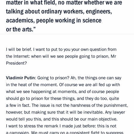
matter in what field, no matter whether we are
talking about ordinary workers, engineers,
academics, people working in science
or the arts.”
I will be brief. I want to put to you your own question from
the Internet: when will we see people going to prison, Mr
President?
Vladimir Putin
: Going to prison? Ah, the things one can say
in the heat of the moment. Of course we are all fed up with
what we see happening at moments, and of course people
should go to prison for these things, and they do too, quite
a few in fact. The issue is not the harshness of the punishment,
however, but making sure that it will be inevitable. Any lawyer
would tell you this, and this should be our main objective.
I want to stress the remark I made just before: this is not
a campaign. We must carry on a consistent fight to suppress