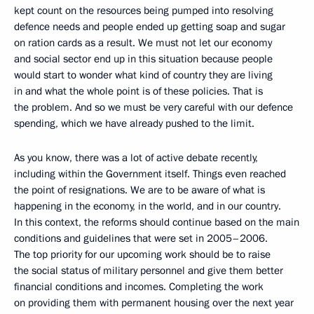
kept count on the resources being pumped into resolving
defence needs and people ended up getting soap and sugar
on ration cards as a result. We must not let our economy
and social sector end up in this situation because people
would start to wonder what kind of country they are living
in and what the whole point is of these policies. That is
the problem. And so we must be very careful with our defence
spending, which we have already pushed to the limit.
As you know, there was a lot of active debate recently,
including within the Government itself. Things even reached
the point of resignations. We are to be aware of what is
happening in the economy, in the world, and in our country.
In this context, the reforms should continue based on the main
conditions and guidelines that were set in 2005–2006.
The top priority for our upcoming work should be to raise
the social status of military personnel and give them better
financial conditions and incomes. Completing the work
on providing them with permanent housing over the next year