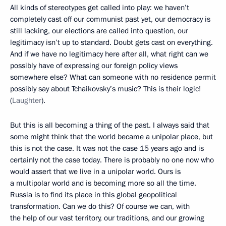
All kinds of stereotypes get called into play: we haven’t
completely cast off our communist past yet, our democracy is
still lacking, our elections are called into question, our
legitimacy isn’t up to standard. Doubt gets cast on everything.
And if we have no legitimacy here after all, what right can we
possibly have of expressing our foreign policy views
somewhere else? What can someone with no residence permit
possibly say about Tchaikovsky’s music? This is their logic!
(
Laughter
).
But this is all becoming a thing of the past. I always said that
some might think that the world became a unipolar place, but
this is not the case. It was not the case 15 years ago and is
certainly not the case today. There is probably no one now who
would assert that we live in a unipolar world. Ours is
a multipolar world and is becoming more so all the time.
Russia is to find its place in this global geopolitical
transformation. Can we do this? Of course we can, with
the help of our vast territory, our traditions, and our growing