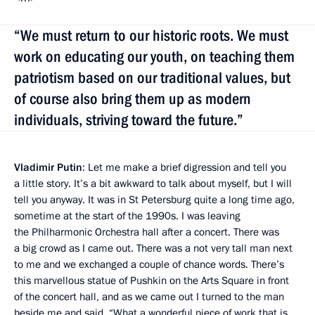
“We must return to our historic roots. We must
work on educating our youth, on teaching them
patriotism based on our traditional values, but
of course also bring them up as modern
individuals, striving toward the future.”
Vladimir Putin
: Let me make a brief digression and tell you
a little story. It’s a bit awkward to talk about myself, but I will
tell you anyway. It was in St Petersburg quite a long time ago,
sometime at the start of the 1990s. I was leaving
the Philharmonic Orchestra hall after a concert. There was
a big crowd as I came out. There was a not very tall man next
to me and we exchanged a couple of chance words. There’s
this marvellous statue of Pushkin on the Arts Square in front
of the concert hall, and as we came out I turned to the man
beside me and said, “What a wonderful piece of work that is.