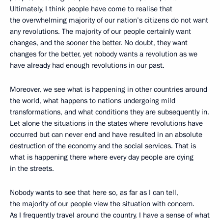
Ultimately, I think people have come to realise that
the overwhelming majority of our nation’s citizens do not want
any revolutions. The majority of our people certainly want
changes, and the sooner the better. No doubt, they want
changes for the better, yet nobody wants a revolution as we
have already had enough revolutions in our past.
Moreover, we see what is happening in other countries around
the world, what happens to nations undergoing mild
transformations, and what conditions they are subsequently in.
Let alone the situations in the states where revolutions have
occurred but can never end and have resulted in an absolute
destruction of the economy and the social services. That is
what is happening there where every day people are dying
in the streets.
Nobody wants to see that here so, as far as I can tell,
the majority of our people view the situation with concern.
As I frequently travel around the country, I have a sense of what