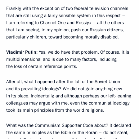
Frankly, with the exception of two federal television channels
that are still using a fairly sensible system in this respect –
I am referring to Channel One and Rossiya – all the others
that I am seeing, in my opinion, push our Russian citizens,
particularly children, toward becoming morally disabled.
Vladimir Putin:
Yes, we do have that problem. Of course, it is
multidimensional and is due to many factors, including
the loss of certain reference points.
After all, what happened after the fall of the Soviet Union
and its prevailing ideology? We did not gain anything new
in its place
.
Incidentally, and although perhaps our left-leaning
colleagues may argue with me, even the communist ideology
took its main principles from the world religions.
What was the Communism Supporter Code about? It declared
the same principles as the Bible or the Koran – do not steal,