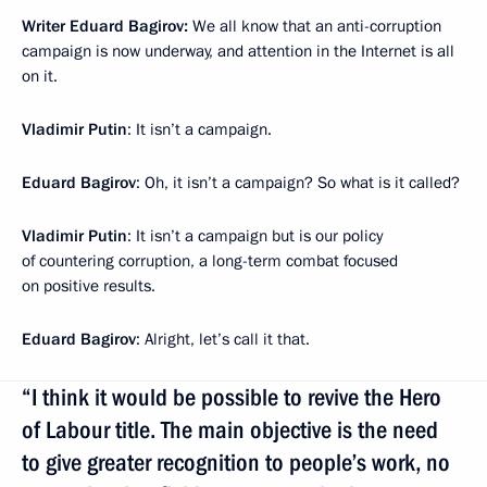
Writer Eduard Bagirov:
We all know that an anti-corruption
campaign is now underway, and attention in the Internet is all
on it.
Vladimir Putin
: It isn’t a campaign.
Eduard Bagirov
: Oh, it isn’t a campaign? So what is it called?
Vladimir Putin
: It isn’t a campaign but is our policy
of countering corruption, a long-term combat focused
on positive results.
Eduard Bagirov
: Alright, let’s call it that.
“I think it would be possible to revive the Hero
of Labour title. The main objective is the need
to give greater recognition to people’s work, no