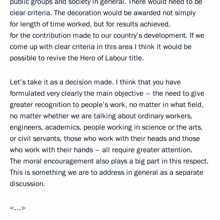
public groups and society in general. There would need to be
clear criteria. The decoration would be awarded not simply
for length of time worked, but for results achieved,
for the contribution made to our country’s development. If we
come up with clear criteria in this area I think it would be
possible to revive the Hero of Labour title.
Let’s take it as a decision made. I think that you have
formulated very clearly the main objective – the need to give
greater recognition to people’s work, no matter in what field,
no matter whether we are talking about ordinary workers,
engineers, academics, people working in science or the arts,
or civil servants, those who work with their heads and those
who work with their hands – all require greater attention.
The moral encouragement also plays a big part in this respect.
This is something we are to address in general as a separate
discussion.
<…>