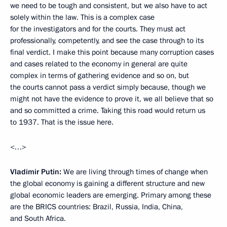
we need to be tough and consistent, but we also have to act
solely within the law. This is a complex case
for the investigators and for the courts. They must act
professionally, competently, and see the case through to its
final verdict. I make this point because many corruption cases
and cases related to the economy in general are quite
complex in terms of gathering evidence and so on, but
the courts cannot pass a verdict simply because, though we
might not have the evidence to prove it, we all believe that so
and so committed a crime. Taking this road would return us
to 1937. That is the issue here.
<…>
Vladimir Putin:
We are living through times of change when
the global economy is gaining a different structure and new
global economic leaders are emerging. Primary among these
are the BRICS countries: Brazil, Russia, India, China,
and South Africa.