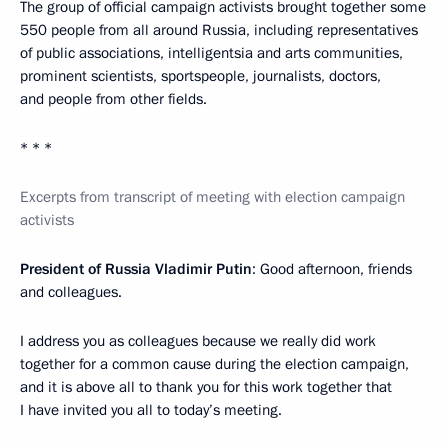
The group of official campaign activists brought together some
550 people from all around Russia, including representatives
of public associations, intelligentsia and arts communities,
prominent scientists, sportspeople, journalists, doctors,
and people from other fields.
* * *
Excerpts from transcript of meeting with election campaign
activists
President of Russia Vladimir Putin
: Good afternoon, friends
and colleagues.
I address you as colleagues because we really did work
together for a common cause during the election campaign,
and it is above all to thank you for this work together that
I have invited you all to today’s meeting.