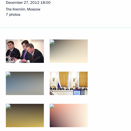
December 27, 2012
18:00
The Kremlin, Moscow
7 photos