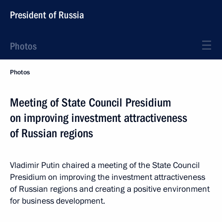
President of Russia
Photos
Photos
Meeting of State Council Presidium
on improving investment attractiveness
of Russian regions
Vladimir Putin chaired a meeting of the State Council
Presidium on improving the investment attractiveness
of Russian regions and creating a positive environment
for business development.