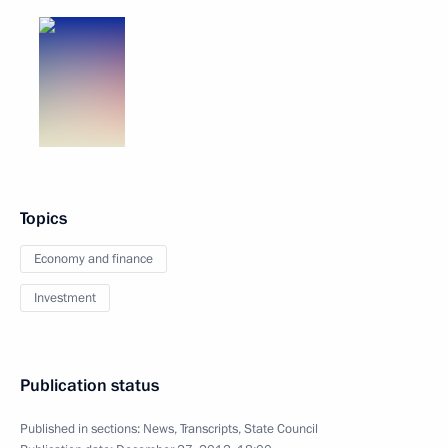
Topics
Economy and finance
Investment
Publication status
Published in sections:
News
,
Transcripts
,
State Council