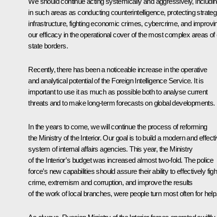
We should continue acting systemically and aggressively, includi
in such areas as conducting counterintelligence, protecting strateg
infrastructure, fighting economic crimes, cybercrime, and improvi
our efficacy in the operational cover of
the most complex areas of 
state borders.
Recently, there has been a noticeable increase in the operative
and analytical potential of the Foreign Intelligence Service. It is
important to use it as much as possible both to analyse current
threats and to make long-term forecasts on global developments.
In the years to come, we will continue the process of reforming
the Ministry of the Interior. Our goal is to build a modern and effect
system of internal affairs agencies. This year, the Ministry
of the Interior’s budget was increased almost two-fold. The police
force’s new capabilities should assure their ability to effectively figh
crime, extremism and corruption, and improve the results
of the work of local branches, were people turn most often for help