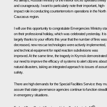
As always, Russian Ministry of the Interior forces operated swiftly
and courageously. I want to particularly note their important, high-
impact
role in conducting counterterrorism operations in the North
Caucasus region.
I will use this opportunity to congratulate Emergencies Ministry sta
on their professional holiday, which was celebrated yesterday. It is
largely thanks to your efforts this year that the number of fires was
decreased, new rescue technologies were actively implemented,
and technical equipment for rapid reaction subdivisions was
improved. At the same time, the tragedy in Krymsk demonstrated
our need to improve the efficacy of systems to alert citizens about
natural disasters, taking an integrated approach to issues of assur
safety.
There are high demands for the Special Facilities Service: they m
assure that state governance agencies continue to function steadi
in emergency situations.
th