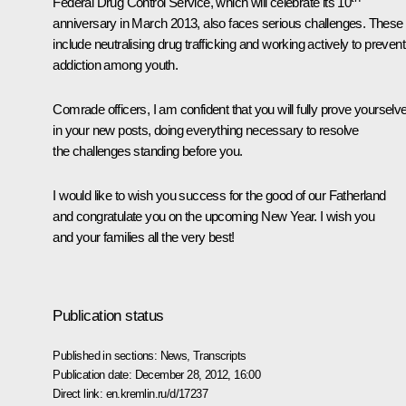
Federal Drug Control Service, which will celebrate its 10
anniversary in March 2013, also faces serious challenges. These
include neutralising drug trafficking and working actively to prevent
addiction among youth.
Comrade officers, I am confident that you will fully prove yourselv
in your new posts, doing everything necessary to resolve
the challenges standing before you.
I would like to wish you success for the good of our Fatherland
and congratulate you on the upcoming New Year. I wish you
and your families all the very best!
Publication status
Published in sections:
News
,
Transcripts
Publication date:
December 28, 2012, 16:00
Direct link:
en.kremlin.ru/d/17237