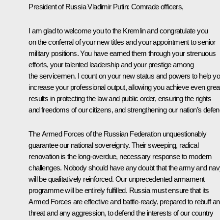
President of Russia Vladimir Putin:
Comrade officers,
I am glad to welcome you to the Kremlin and congratulate you
on the conferral of your new titles and your appointment to senior
military positions. You have earned them through your strenuous
efforts, your talented leadership and your prestige among
the servicemen. I count on your new status and powers to help y
increase your professional output, allowing you achieve even grea
results in protecting the law and public order, ensuring the rights
and freedoms of our citizens, and strengthening our nation’s defen
The Armed Forces of the Russian Federation unquestionably
guarantee our national sovereignty. Their sweeping, radical
renovation is the long-overdue, necessary response to modern
challenges. Nobody should have any doubt that the army and na
will be qualitatively reinforced
.
Our unprecedented armament
programme will be entirely fulfilled. Russia must ensure that its
Armed Forces are effective and battle-ready, prepared to rebuff a
threat and any aggression, to defend the interests of our country