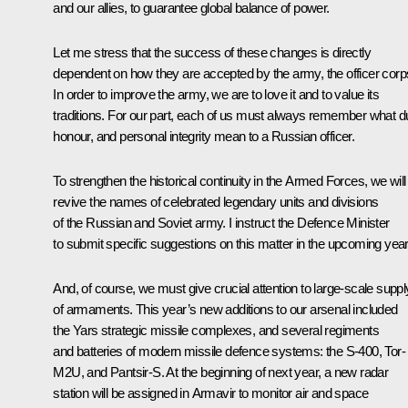
and our allies, to guarantee global balance of power.
Let me stress that the success of these changes is directly
dependent on how they are accepted by the army, the officer corp
In order to improve the army, we are to love it and to value its
traditions. For our part, each of us must always remember what du
honour, and personal integrity mean to a Russian officer.
To strengthen the historical continuity in the Armed Forces, we will
revive
the names of celebrated legendary units and divisions
of the Russian and Soviet army. I instruct the Defence Minister
to submit specific suggestions on this matter in the upcoming year
And, of course, we must give crucial
attention to large-scale suppl
of armaments. This year’s new additions to our arsenal included
the
Yars strategic missile complexes, and several regiments
and batteries of modern missile defence systems: the S-400, Tor-
M2U, and Pantsir-S. At the beginning of next year, a new radar
station will be assigned in Armavir to monitor air and space