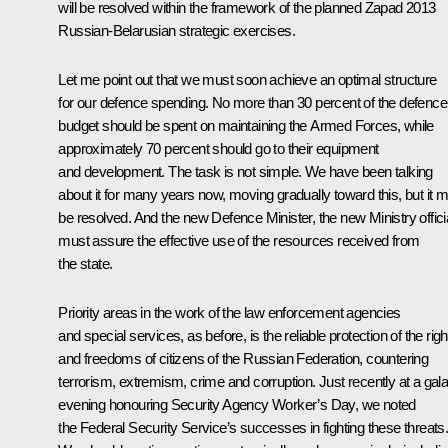
will be resolved within the framework of the planned Zapad 2013
Russian-Belarusian strategic exercises.
Let me point out that we must soon achieve an optimal structure
for our defence spending. No more than 30 percent of the defence
budget should be spent on maintaining the Armed Forces, while
approximately 70 percent should go to their equipment
and development. The task is not simple. We have been talking
about it for many years now, moving gradually toward this, but it 
be resolved. And the new Defence Minister, the new Ministry offici
must assure the effective use of the resources received from
the state.
Priority areas in the work of the law enforcement agencies
and special services, as before, is the reliable protection of the righ
and freedoms of citizens of the Russian Federation, countering
terrorism, extremism, crime and corruption. Just recently at a gal
evening honouring Security Agency Worker’s Day, we noted
the Federal Security Service’s successes in fighting these threats