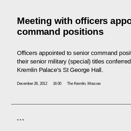
Meeting with officers appo
command positions
Officers appointed to senior command posi
their senior military (special) titles confer
Kremlin Palace’s St George Hall.
December 28, 2012
16:00
The Kremlin, Moscow
* * *