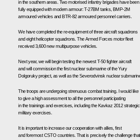
in the southern areas. Two motorised infantry brigades have been
fully equipped with modern armour: T-27BM tanks, BMP-2M
armoured vehicles and BTR-82 armoured personnel carriers.
We have completed the re-equipment of three aircraft squadrons
and eight helicopter squadrons. The Armed Forces motor fleet
received 3,600 new multipurpose vehicles.
Next year, we will begin testing the newest T-50 fighter aircraft
and will commission the first nuclear submarine of the Yury
Dolgoruky project, as well as the Severodvinsk nuclear submarin
The troops are undergoing strenuous combat training. I would like
to give a high assessment to all the personnel participating
in the trainings and exercises, including the
Kavkaz 2012
strategic
military exercises.
It is important to increase our cooperation with allies, first
and foremost
CSTO
countries. That is precisely the challenge tha