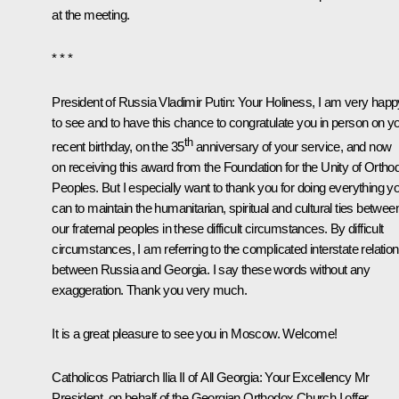
at the meeting.
* * *
President of Russia Vladimir Putin
: Your Holiness, I am very happ
to see and to have this chance to congratulate you in person on y
th
recent birthday, on the 35
anniversary of your service, and now
on receiving this award from the Foundation for the Unity of Ortho
Peoples. But I especially want to thank you for doing everything y
can to maintain the humanitarian, spiritual and cultural ties betwee
our fraternal peoples in these difficult circumstances. By difficult
circumstances, I am referring to the complicated interstate relatio
between Russia and Georgia. I say these words without any
exaggeration. Thank you very much.
It is a great pleasure to see you in Moscow. Welcome!
Catholicos Patriarch Ilia II of All Georgia:
Your Excellency Mr
President, on behalf of the Georgian Orthodox Church I offer