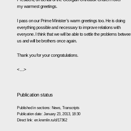
my warmest greetings.
I pass on our Prime Minister’s warm greetings too. He is doing
everything possible and necessary to improve relations with
everyone. I think that we will be able to settle the problems betwe
us and will be brothers once again.
Thank you for your congratulations.
<…>
Publication status
Published in sections:
News
,
Transcripts
Publication date:
January 23, 2013, 18:30
Direct link:
en.kremlin.ru/d/17362