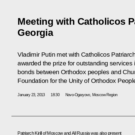
Meeting with Catholicos Patr
Georgia
Vladimir Putin met with Catholicos Patriarch 
awarded the prize for outstanding services i
bonds between Orthodox peoples and Churc
Foundation for the Unity of Orthodox Peopl
January 23, 2013
18:30
Novo-Ogaryovo, Moscow Region
Patriarch Kirill of Moscow and All Russia was also present