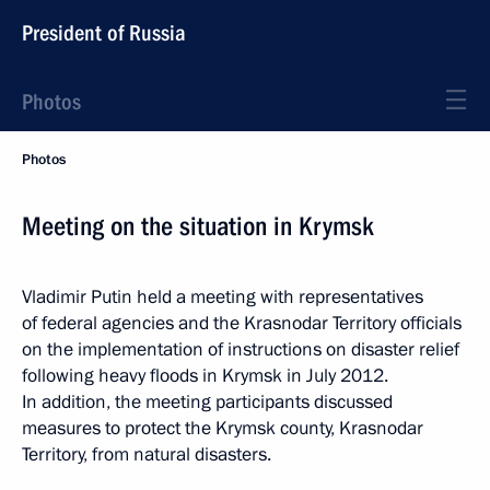
President of Russia
Photos
Photos
Meeting on the situation in Krymsk
Vladimir Putin held a meeting with representatives
of federal agencies and the Krasnodar Territory officials
on the implementation of instructions on disaster relief
following heavy floods in Krymsk in July 2012.
In addition, the meeting participants discussed
measures to protect the Krymsk county, Krasnodar
Territory, from natural disasters.