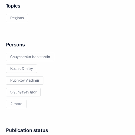
Topics
Regions
Persons
Chuychenko Konstantin
Kozak Dmitry
Puchkov Vladimir
Slyunyayev Igor
2 more
Publication status