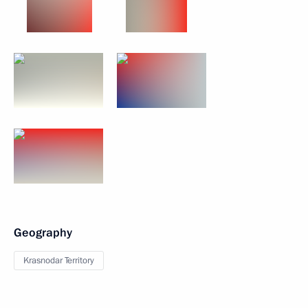
Geography
Krasnodar Territory