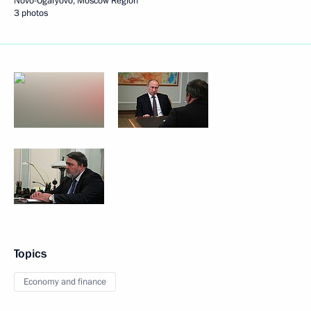
Novo-Ogaryovo, Moscow Region
3 photos
Topics
Economy and finance