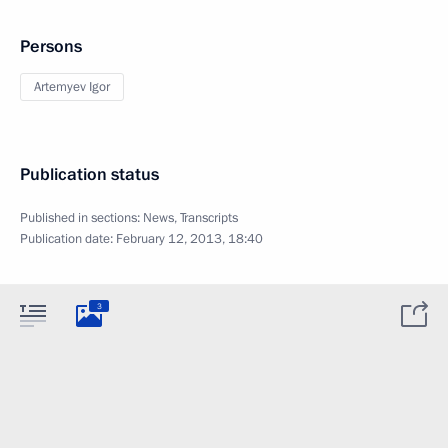
Persons
Artemyev Igor
Publication status
Published in sections:
News
,
Transcripts
Publication date:
February 12, 2013, 18:40
3