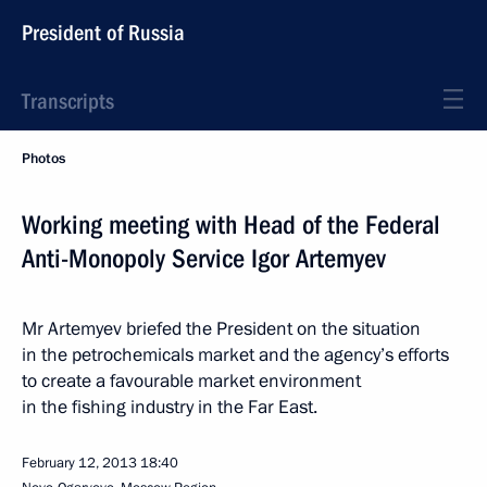
President of Russia
Transcripts
Photos
Working meeting with Head of the Federal
Anti-Monopoly Service Igor Artemyev
Mr Artemyev briefed the President on the situation
in the petrochemicals market and the agency’s efforts
to create a favourable market environment
in the fishing industry in the Far East.
February 12, 2013
18:40