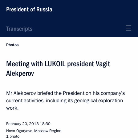
President of Russia
Transcripts
Photos
Meeting with LUKOIL president Vagit
Alekperov
Mr Alekperov briefed the President on his company’s
current activities, including its geological exploration
work.
February 20, 2013
18:30
Novo-Ogaryovo, Moscow Region
1 photo