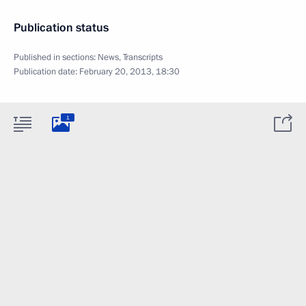
Publication status
Published in sections:
News
,
Transcripts
Publication date:
February 20, 2013, 18:30
1