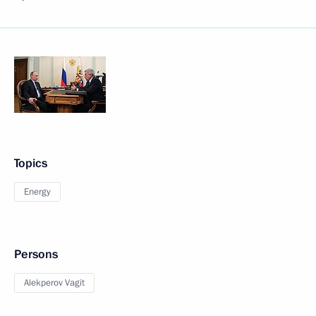
Topics
Energy
Persons
Alekperov Vagit