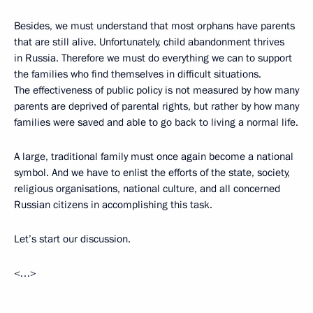
Besides, we must understand that most orphans have parents
that are still alive. Unfortunately, child abandonment thrives
in Russia. Therefore we must do everything we can to support
the families who find themselves in difficult situations.
The effectiveness of public policy is not measured by how many
parents are deprived of parental rights, but rather by how many
families were saved and able to go back to living a normal life.
A large, traditional family must once again become a national
symbol. And we have to enlist the efforts of the state, society,
religious organisations, national culture, and all concerned
Russian citizens in accomplishing this task.
Let’s start our discussion.
<…>