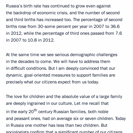
Russia’s birth rate has continued to grow even against
the backdrop of economic crisis, and the number of second
and third births has increased too. The percentage of second
births rose from 30-some percent per year in 2007 to 36.6
in 2012, while the percentage of third ones passed from 7.6
in 2007 to 10.8 in 2012.
At the same time we see serious demographic challenges
in the decades to come. We will have to address them
in difficult conditions. But I am deeply convinced that our
dynamic, goal-oriented measures to support families are
precisely what our citizens expect from us today.
The love for children and the absolute value of a large family
are deeply ingrained in our culture. Let me recall that
th
in the early 20
century Russian families, both noble
and peasant ones, had on average six or seven children. Today
in Russia one mother has less than two children. But
sociologists confirm that a significant number of our citizens