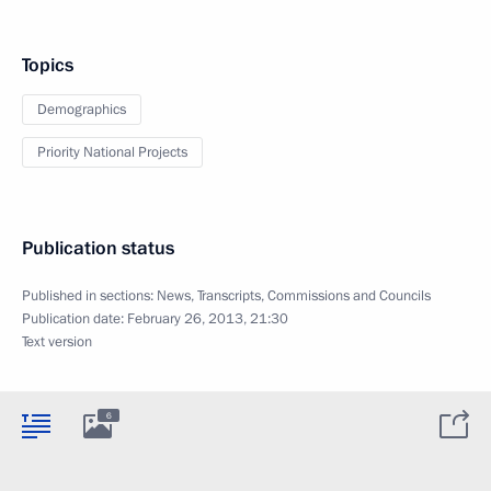
Topics
Demographics
Priority National Projects
Publication status
Published in sections:
News
,
Transcripts
,
Commissions and Councils
Publication date:
February 26, 2013, 21:30
Text version
6