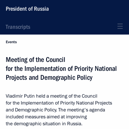
President of Russia
Transcripts
Events
Meeting of the Council
for the Implementation of Priority National
Projects and Demographic Policy
Vladimir Putin held a meeting of the Council
for the Implementation of Priority National Projects
and Demographic Policy. The meeting's agenda
included measures aimed at improving
the demographic situation in Russia.