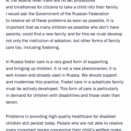
At the federal level there are no set procedures
and timeframes for citizens to take a child into their family.
I would ask the Government of the Russian Federation
to resolve all of these problems as soon as possible. It is
important that as many children as possible who don’t have
parents, could find a new family, and for this we must develop
not only the institution of adoption, but other forms of family
care too, including fostering.
In Russia foster care is a very good form of supporting
and bringing up children. It is not a new phenomenon; it is
well-known and already used in Russia. We should support
and modernise this practice. Foster care in a substitute family
must be actively developed. This form of care is particularly
in demand for children with disabilities and those older than
seven.
Problems in providing high-quality healthcare for disabled
children still persist today. People who are not able to resolve
many important issues concerning their child’s welfare make