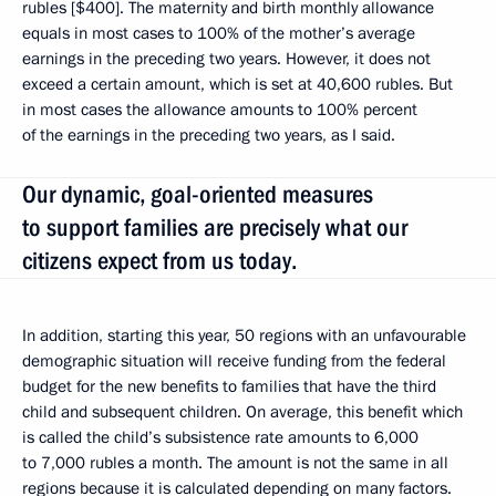
rubles [$400]. The maternity and birth monthly allowance
equals in most cases to 100% of the mother’s average
earnings in the preceding two years. However, it does not
exceed a certain amount, which is set at 40,600 rubles. But
in most cases the allowance amounts to 100% percent
of the earnings in the preceding two years, as I said.
Our dynamic, goal-oriented measures
to support families are precisely what our
citizens expect from us today.
In addition, starting this year, 50 regions with an unfavourable
demographic situation will receive funding from the federal
budget for the new benefits to families that have the third
child and subsequent children. On average, this benefit which
is called the child’s subsistence rate amounts to 6,000
to 7,000 rubles a month. The amount is not the same in all
regions because it is calculated depending on many factors.