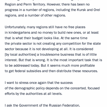
Region and Perm Territory. However, there has been no
progress in a number of regions, including the Kursk and Orel
regions, and a number of other regions.
Unfortunately, many regions still have no free places
in kindergartens and no money to build new ones, or at least
that is what their budget looks like. At the same time
the private sector is not creating any competition for the state
sector because it is not developing at all. It is considered
[by local authorities] a troublesome business that is of little
interest. But that is wrong. It is the most important task that is
to be addressed today. But it seems much more profitable
to get federal subsidies and then distribute these resources.
I want to stress once again that the success
of the demographic policy depends on the concerted, focused
efforts by the authorities at all levels.
I ask the Government of the Russian Federation,