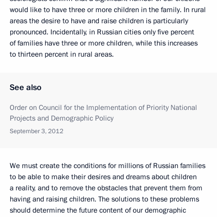
would like to have three or more children in the family. In rural
areas the desire to have and raise children is particularly
pronounced. Incidentally, in Russian cities only five percent
of families have three or more children, while this increases
to thirteen percent in rural areas.
See also
Order on Council for the Implementation of Priority National
Projects and Demographic Policy
September 3, 2012
We must create the conditions for millions of Russian families
to be able to make their desires and dreams about children
a reality, and to remove the obstacles that prevent them from
having and raising children. The solutions to these problems
should determine the future content of our demographic