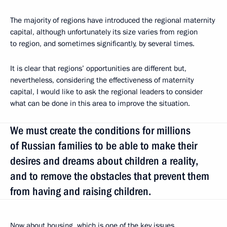
The majority of regions have introduced the regional maternity
capital, although unfortunately its size varies from region
to region, and sometimes significantly, by several times.
It is clear that regions’ opportunities are different but,
nevertheless, considering the effectiveness of maternity
capital, I would like to ask the regional leaders to consider
what can be done in this area to improve the situation.
We must create the conditions for millions
of Russian families to be able to make their
desires and dreams about children a reality,
and to remove the obstacles that prevent them
from having and raising children.
Now about housing, which is one of the key issues