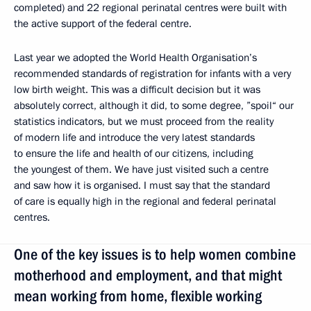
completed) and 22 regional perinatal centres were built with
the active support of the federal centre.
Last year we adopted the World Health Organisation’s
recommended standards of registration for infants with a very
low birth weight. This was a difficult decision but it was
absolutely correct, although it did, to some degree, ”spoil“ our
statistics indicators, but we must proceed from the reality
of modern life and introduce the very latest standards
to ensure the life and health of our citizens, including
the youngest of them. We have just visited such a centre
and saw how it is organised. I must say that the standard
of care is equally high in the regional and federal perinatal
centres.
One of the key issues is to help women combine
motherhood and employment, and that might
mean working from home, flexible working