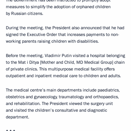
The Government has been instructed to promptly adopt
measures to simplify the adoption of orphaned children
by Russian citizens.
During the meeting, the President also announced that he had
signed the Executive Order that increases payments to non-
working parents raising children with disabilities.
Before the meeting, Vladimir Putin visited a hospital belonging
to the Mat i Ditya [Mother and Child, MD Medical Group] chain
of private clinics. This multipurpose medical facility offers
outpatient and inpatient medical care to children and adults.
The medical centre’s main departments include paediatrics,
obstetrics and gynaecology, traumatology and orthopaedics,
and rehabilitation. The President viewed the surgery unit
and visited the children's consultative and diagnostic
department.