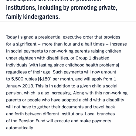
institutions, including by promoting private,
family kindergartens.
Today I signed a presidential executive order that provides
for a significant – more than four and a half times – increase
in social payments to non-working parents raising children
under eighteen with disabilities, or Group 1 disabled
individuals [with lasting since childhood health problems]
regardless of their age. Such payments will now amount
to 5,500 rubles [$180] per month, and will apply from 1
January 2013. This is in addition to a given child’s social
pension, which is also increasing. Along with this non-working
parents or people who have adopted a child with a disability
will not have to gather their documents and travel back
and forth between different institutions. Local branches
of the Pension Fund will execute and make payments
automatically.