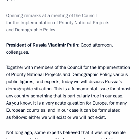
* * *
Opening remarks at a meeting of the Council
for the Implementation of Priority National Projects
and Demographic Policy
President of Russia Vladimir Putin:
Good afternoon,
colleagues,
Together with members of the Council for the Implementation
of Priority National Projects and Demographic Policy, various
public figures, and experts, today we will discuss Russia’s
demographic situation. This is a fundamental issue for almost
any country, something that is particularly true in our case.
As you know, it is a very acute question for Europe, for many
European countries, and in our case it can be formulated
as follows: either we will exist or we will not exist.
Not long ago, some experts believed that it was impossible