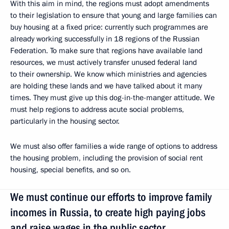
With this aim in mind, the regions must adopt amendments
to their legislation to ensure that young and large families can
buy housing at a fixed price: currently such programmes are
already working successfully in 18 regions of the Russian
Federation. To make sure that regions have available land
resources, we must actively transfer unused federal land
to their ownership. We know which ministries and agencies
are holding these lands and we have talked about it many
times. They must give up this dog-in-the-manger attitude. We
must help regions to address acute social problems,
particularly in the housing sector.
We must also offer families a wide range of options to address
the housing problem, including the provision of social rent
housing, special benefits, and so on.
We must continue our efforts to improve family
incomes in Russia, to create high paying jobs
and raise wages in the public sector.