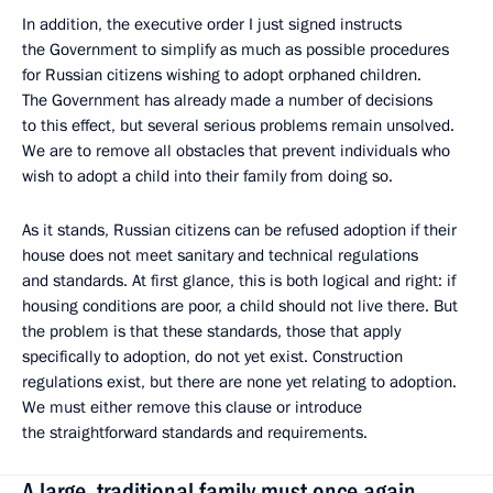
In addition, the executive order I just signed instructs
the Government to simplify as much as possible procedures
for Russian citizens wishing to adopt orphaned children.
The Government has already made a number of decisions
to this effect, but several serious problems remain unsolved.
We are to remove all obstacles that prevent individuals who
wish to adopt a child into their family from doing so.
As it stands, Russian citizens can be refused adoption if their
house does not meet sanitary and technical regulations
and standards. At first glance, this is both logical and right: if
housing conditions are poor, a child should not live there. But
the problem is that these standards, those that apply
specifically to adoption, do not yet exist. Construction
regulations exist, but there are none yet relating to adoption.
We must either remove this clause or introduce
the straightforward standards and requirements.
A large, traditional family must once again