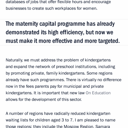
databases of jobs that offer flexible hours and encourage
businesses to create such workplaces for women.
The maternity capital programme has already
demonstrated its high efficiency, but now we
must make it more effective and more targeted.
Naturally, we must address the problem of kindergartens
and expand the network of preschool institutions, including
by promoting private, family kindergartens. Some regions
already have such programmes. There is virtually no difference
now in the fees parents pay for municipal and private
kindergartens. It is important that new law
On Education
allows for the development of this sector.
A number of regions have radically reduced kindergarten
waiting lists for children aged 3 to 7. I am pleased to name
those regions: they include the Moscow Region, Samara