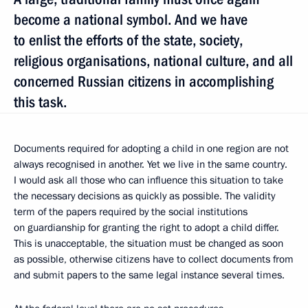
become a national symbol. And we have
to enlist the efforts of the state, society,
religious organisations, national culture, and all
concerned Russian citizens in accomplishing
this task.
Documents required for adopting a child in one region are not
always recognised in another. Yet we live in the same country.
I would ask all those who can influence this situation to take
the necessary decisions as quickly as possible. The validity
term of the papers required by the social institutions
on guardianship for granting the right to adopt a child differ.
This is unacceptable, the situation must be changed as soon
as possible, otherwise citizens have to collect documents from
and submit papers to the same legal instance several times.