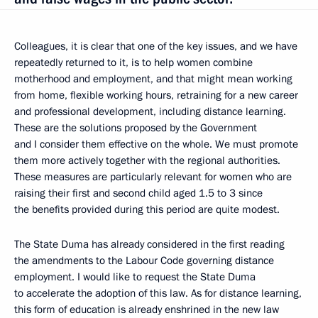
Colleagues, it is clear that one of the key issues, and we have
repeatedly returned to it, is to help women combine
motherhood and employment, and that might mean working
from home, flexible working hours, retraining for a new career
and professional development, including distance learning.
These are the solutions proposed by the Government
and I consider them effective on the whole. We must promote
them more actively together with the regional authorities.
These measures are particularly relevant for women who are
raising their first and second child aged 1.5 to 3 since
the benefits provided during this period are quite modest.
The State Duma has already considered in the first reading
the amendments to the Labour Code governing distance
employment. I would like to request the State Duma
to accelerate the adoption of this law. As for distance learning,
this form of education is already enshrined in the new law