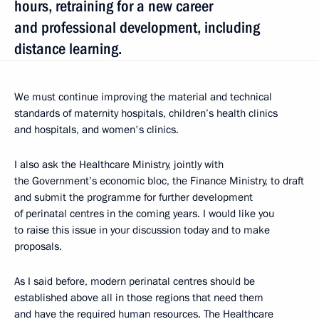
hours, retraining for a new career
and professional development, including
distance learning.
We must continue improving the material and technical
standards of maternity hospitals, children’s health clinics
and hospitals, and women's clinics.
I also ask the Healthcare Ministry, jointly with
the Government’s economic bloc, the Finance Ministry, to draft
and submit the programme for further development
of perinatal centres in the coming years. I would like you
to raise this issue in your discussion today and to make
proposals.
As I said before, modern perinatal centres should be
established above all in those regions that need them
and have the required human resources. The Healthcare