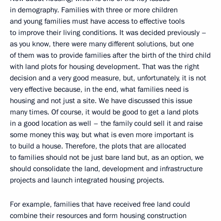
in demography. Families with three or more children
and young families must have access to effective tools
to improve their living conditions. It was decided previously –
as you know, there were many different solutions, but one
of them was to provide families after the birth of the third child
with land plots for housing development. That was the right
decision and a very good measure, but, unfortunately, it is not
very effective because, in the end, what families need is
housing and not just a site. We have discussed this issue
many times. Of course, it would be good to get a land plots
in a good location as well – the family could sell it and raise
some money this way, but what is even more important is
to build a house. Therefore, the plots that are allocated
to families should not be just bare land but, as an option, we
should consolidate the land, development and infrastructure
projects and launch integrated housing projects.
For example, families that have received free land could
combine their resources and form housing construction