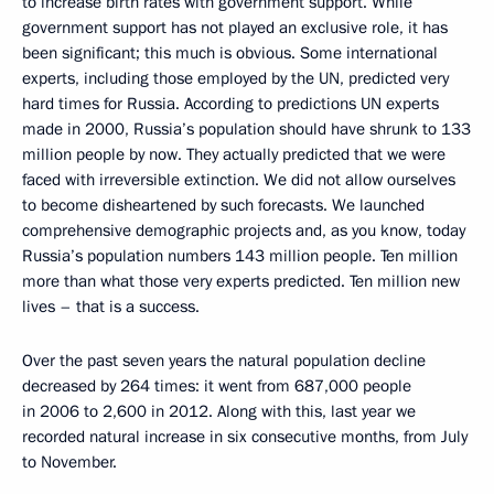
to increase birth rates with government support. While
government support has not played an exclusive role, it has
been significant; this much is obvious. Some international
experts, including those employed by the UN, predicted very
hard times for Russia. According to predictions UN experts
made in 2000, Russia’s population should have shrunk to 133
million people by now. They actually predicted that we were
faced with irreversible extinction. We did not allow ourselves
to become disheartened by such forecasts. We launched
comprehensive demographic projects and, as you know, today
Russia’s population numbers 143 million people. Ten million
more than what those very experts predicted. Ten million new
lives – that is a success.
Over the past seven years the natural population decline
decreased by 264 times: it went from 687,000 people
in 2006 to 2,600 in 2012. Along with this, last year we
recorded natural increase in six consecutive months, from July
to November.