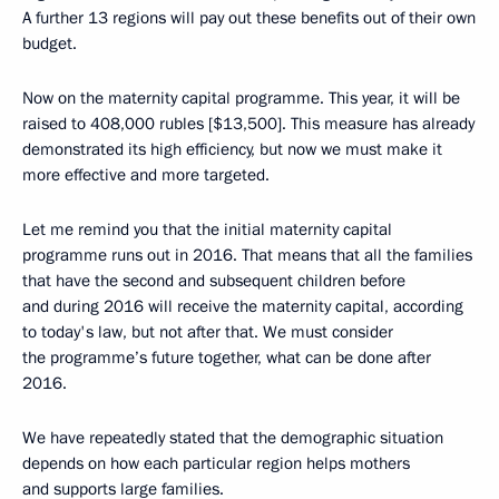
A further 13 regions will pay out these benefits out of their own
budget.
Now on the maternity capital programme. This year, it will be
raised to 408,000 rubles [$13,500]. This measure has already
demonstrated its high efficiency, but now we must make it
more effective and more targeted.
Let me remind you that the initial maternity capital
programme runs out in 2016. That means that all the families
that have the second and subsequent children before
and during 2016 will receive the maternity capital, according
to today's law, but not after that. We must consider
the programme’s future together, what can be done after
2016.
We have repeatedly stated that the demographic situation
depends on how each particular region helps mothers
and supports large families.