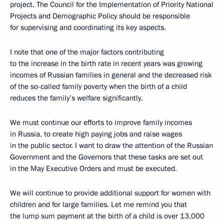
project. The Council for the Implementation of Priority National
Projects and Demographic Policy should be responsible
for supervising and coordinating its key aspects.
I note that one of the major factors contributing
to the increase in the birth rate in recent years was growing
incomes of Russian families in general and the decreased risk
of the so-called family poverty when the birth of a child
reduces the family’s welfare significantly.
We must continue our efforts to improve family incomes
in Russia, to create high paying jobs and raise wages
in the public sector. I want to draw the attention of the Russian
Government and the Governors that these tasks are set out
in the May Executive Orders and must be executed.
We will continue to provide additional support for women with
children and for large families. Let me remind you that
the lump sum payment at the birth of a child is over 13,000