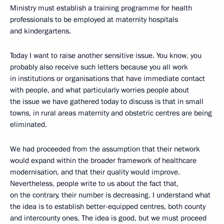
Ministry must establish a training programme for health
professionals to be employed at maternity hospitals
and kindergartens.
Today I want to raise another sensitive issue. You know, you
probably also receive such letters because you all work
in institutions or organisations that have immediate contact
with people, and what particularly worries people about
the issue we have gathered today to discuss is that in small
towns, in rural areas maternity and obstetric centres are being
eliminated.
We had proceeded from the assumption that their network
would expand within the broader framework of healthcare
modernisation, and that their quality would improve.
Nevertheless, people write to us about the fact that,
on the contrary, their number is decreasing. I understand what
the idea is to establish better-equipped centres, both county
and intercounty ones. The idea is good, but we must proceed