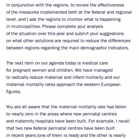
in conjunction with the regions, to review the effectiveness
of the measures implemented both at the federal and regional
level, and I ask the regions to monitor what is happening
in municipalities. Please complete your analysis
of the situation over this year and submit your suggestions
on what other solutions are required to reduce the differences
between regions regarding the main demographic indicators.
The next item on our agenda today is medical care
for pregnant women and children. We have managed
to radically reduce maternal and infant mortality and our
maternal mortality rates approach the western European
figures.
You are all aware that the maternal mortality rate has fallen
to nearly zero in the areas where new perinatal centres
and maternity hospitals have been built. For example, I recall
that two new federal perinatal centres have been built
in recent years (one of them is ready and the other is nearly