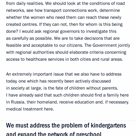
from daily realities. We should look at the conditions of road
networks, see how transport connections work, determine
whether the women who need them can reach these newly
created centres. If they can not, then for whom is this being
done? I would ask regional governors to investigate this
as carefully as possible. We are to take decisions that are
feasible and acceptable to our citizens. The Government jointly
with regional authorities should elaborate criteria concerning
access to healthcare services in both cities and rural areas.
An extremely important issue that we also have to address
today, one which has recently been actively discussed
in society at large, is the fate of children without parents.
I have already said that such children should find a family here
in Russia, their homeland, receive education and, if necessary,
medical treatment here.
We must address the problem of kindergartens
and expand the network of preschool