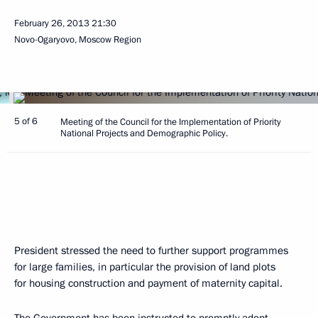
February 26, 2013
21:30
Novo-Ogaryovo, Moscow Region
5 of 6
Meeting of the Council for the Implementation of Priority
National Projects and Demographic Policy.
President stressed the need to further support programmes
for large families, in particular the provision of land plots
for housing construction and payment of maternity capital.