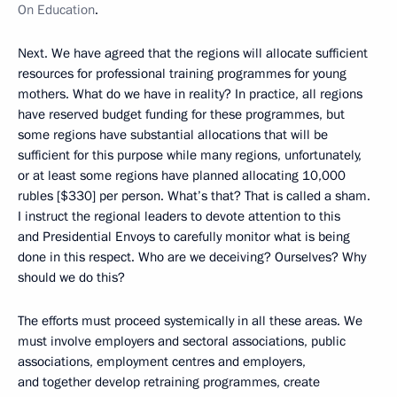
On Education
.
Next. We have agreed that the regions will allocate sufficient
resources for professional training programmes for young
mothers. What do we have in reality? In practice, all regions
have reserved budget funding for these programmes, but
some regions have substantial allocations that will be
sufficient for this purpose while many regions, unfortunately,
or at least some regions have planned allocating 10,000
rubles [$330] per person. What’s that? That is called a sham.
I instruct the regional leaders to devote attention to this
and Presidential Envoys to carefully monitor what is being
done in this respect. Who are we deceiving? Ourselves? Why
should we do this?
The efforts must proceed systemically in all these areas. We
must involve employers and sectoral associations, public
associations, employment centres and employers,
and together develop retraining programmes, create