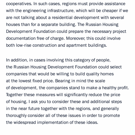
cooperatives. In such cases, regions must provide assistance
with the engineering infrastructure, which will be cheaper if we
are not talking about a residential development with several
houses than for a separate building. The Russian Housing
Development Foundation could prepare the necessary project
documentation free of charge. Moreover, this could involve
both low-rise construction and apartment buildings.
In addition, in cases involving this category of people,
the Russian Housing Development Foundation could select
companies that would be willing to build quality homes
at the lowest fixed price. Bearing in mind the scale
of development, the companies stand to make a healthy profit.
Together these measures will significantly reduce the price
of housing. I ask you to consider these and additional steps
in the near future together with the regions, and generally
thoroughly consider all of these issues in order to promote
the widespread implementation of these ideas.