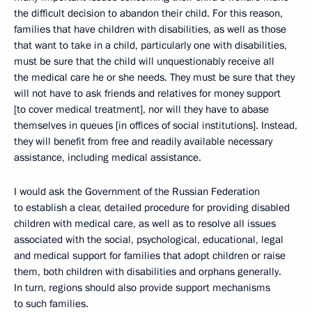
the difficult decision to abandon their child. For this reason,
families that have children with disabilities, as well as those
that want to take in a child, particularly one with disabilities,
must be sure that the child will unquestionably receive all
the medical care he or she needs. They must be sure that they
will not have to ask friends and relatives for money support
[to cover medical treatment], nor will they have to abase
themselves in queues [in offices of social institutions]. Instead,
they will benefit from free and readily available necessary
assistance, including medical assistance.
I would ask the Government of the Russian Federation
to establish a clear, detailed procedure for providing disabled
children with medical care, as well as to resolve all issues
associated with the social, psychological, educational, legal
and medical support for families that adopt children or raise
them, both children with disabilities and orphans generally.
In turn, regions should also provide support mechanisms
to such families.