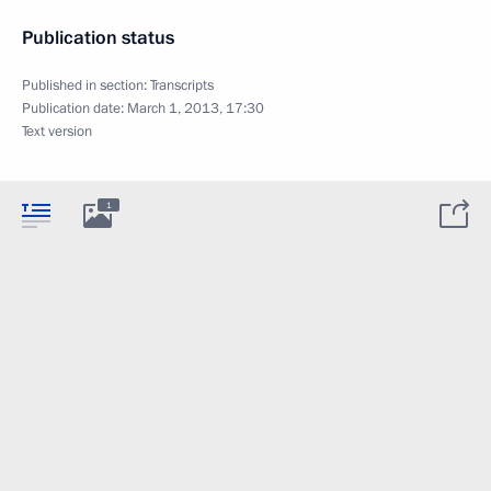
Publication status
Published in section:
Transcripts
Publication date:
March 1, 2013, 17:30
Text version
1