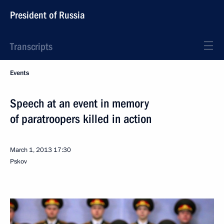
President of Russia
Transcripts
Events
Speech at an event in memory
of paratroopers killed in action
March 1, 2013
17:30
Pskov