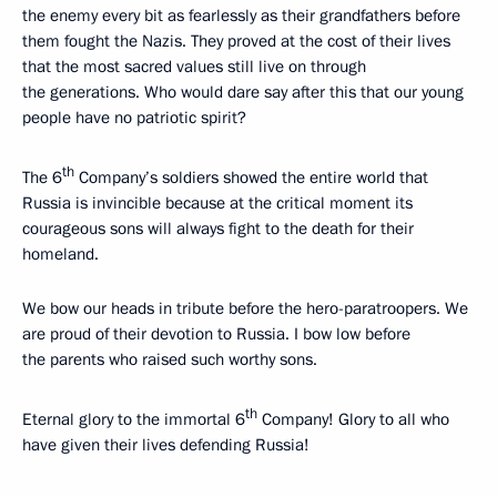
the enemy every bit as fearlessly as their grandfathers before
them fought the Nazis. They proved at the cost of their lives
that the most sacred values still live on through
the generations. Who would dare say after this that our young
people have no patriotic spirit?
th
The 6
Company’s soldiers showed the entire world that
Russia is invincible because at the critical moment its
courageous sons will always fight to the death for their
homeland.
We bow our heads in tribute before the hero-paratroopers. We
are proud of their devotion to Russia. I bow low before
the parents who raised such worthy sons.
th
Eternal glory to the immortal 6
Company! Glory to all who
have given their lives defending Russia!