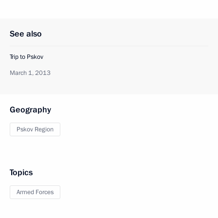
See also
Trip to Pskov
March 1, 2013
Geography
Pskov Region
Topics
Armed Forces