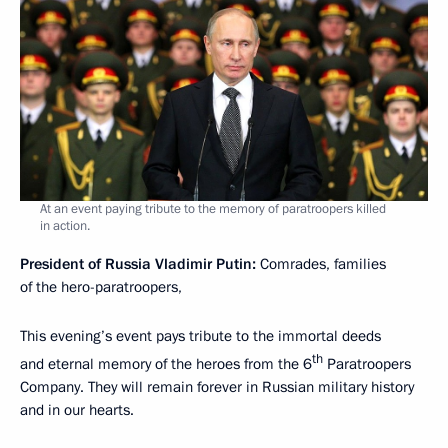
At an event paying tribute to the memory of paratroopers killed
in action.
President of Russia Vladimir Putin:
Comrades, families
of the hero-paratroopers,
This evening’s event pays tribute to the immortal deeds
th
and eternal memory of the heroes from the 6
Paratroopers
Company. They will remain forever in Russian military history
and in our hearts.