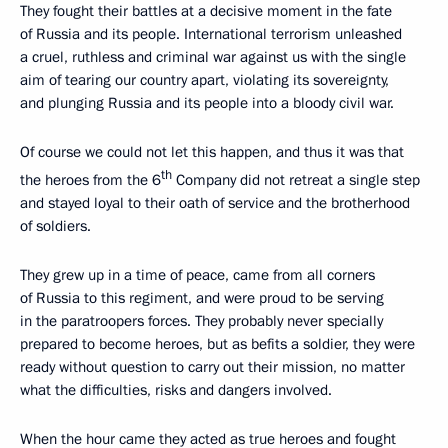
They fought their battles at a decisive moment in the fate
of Russia and its people. International terrorism unleashed
a cruel, ruthless and criminal war against us with the single
aim of tearing our country apart, violating its sovereignty,
and plunging Russia and its people into a bloody civil war.
Of course we could not let this happen, and thus it was that
th
the heroes from the 6
Company did not retreat a single step
and stayed loyal to their oath of service and the brotherhood
of soldiers.
They grew up in a time of peace, came from all corners
of Russia to this regiment, and were proud to be serving
in the paratroopers forces. They probably never specially
prepared to become heroes, but as befits a soldier, they were
ready without question to carry out their mission, no matter
what the difficulties, risks and dangers involved.
When the hour came they acted as true heroes and fought