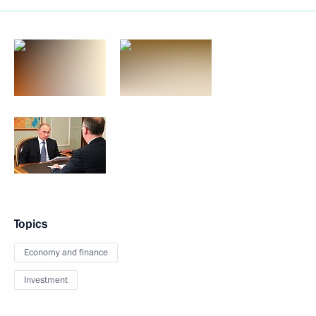
Topics
Economy and finance
Investment