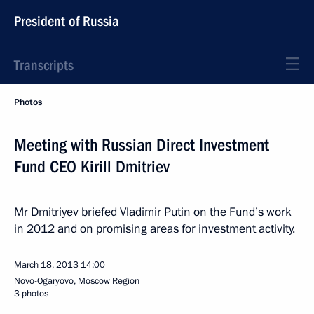
President of Russia
Transcripts
Photos
Meeting with Russian Direct Investment
Fund CEO Kirill Dmitriev
Mr Dmitriyev briefed Vladimir Putin on the Fund’s work
in 2012 and on promising areas for investment activity.
March 18, 2013
14:00
Novo-Ogaryovo, Moscow Region
3 photos