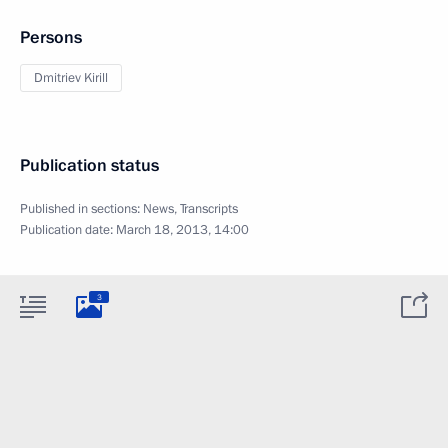
Persons
Dmitriev Kirill
Publication status
Published in sections:
News
,
Transcripts
Publication date:
March 18, 2013, 14:00
3