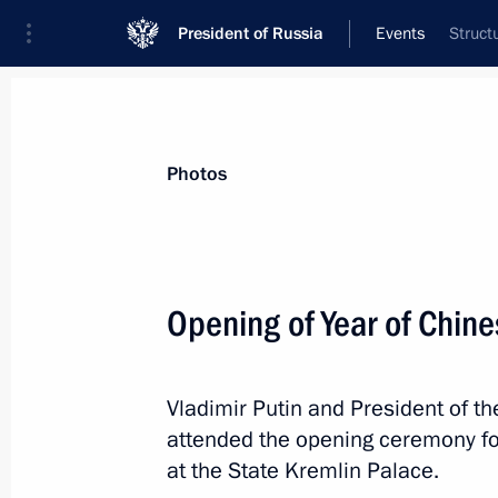
President of Russia
Events
Struct
President
Presidential Executive Office
News
Transcripts
Trips
About Preside
Photos
Categories
All Publications
Opening of Year of Chine
Addresses to the Federal Assembly
Statements on Major Issues
Vladimir Putin and President of th
Working Meetings and Conferences
attended the opening ceremony for
Addresses
at the State Kremlin Palace.