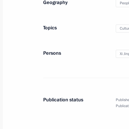
Geography
Peopl
Meeting with President of Egypt Mo
March 27, 2013, 23:00
Durban
Topics
Cultu
Speech at meeting with heads of Afri
Persons
Xi Jin
March 27, 2013, 19:00
Durban, South Africa
Press statement following the BRIC
March 27, 2013, 17:00
Durban
Publication status
Publishe
Publicat
Speech at BRICS summit talks in ex
March 27, 2013, 16:00
Durban