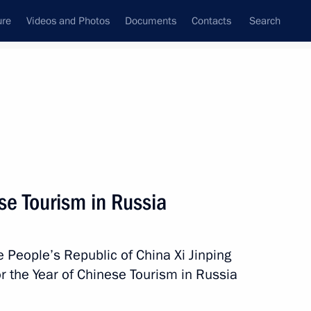
ure
Videos and Photos
Documents
Contacts
Search
State Council
Security Council
Commissions and Councils
nt
March, 2013
Meetings with Representatives of Various
se Tourism in Russia
Communities
News Conferences
e People’s Republic of China Xi Jinping
Interviews
 the Year of Chinese Tourism in Russia
Articles