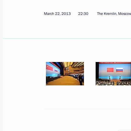
March 22, 2013
22:30
The Kremlin, Mosco
March 28, 2013, Thursday
Meeting with Russian Human Rights
March 28, 2013, 19:45
Sochi
Meeting with heads of the Internatio
March 28, 2013, 17:30
Sochi
March 27, 2013, Wednesday