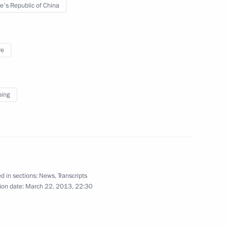
e's Republic of China
hamed Morsi
2
re
can states
ping
S summit
d in sections:
News
,
Transcripts
ion date:
March 22, 2013, 22:30
panded format
1