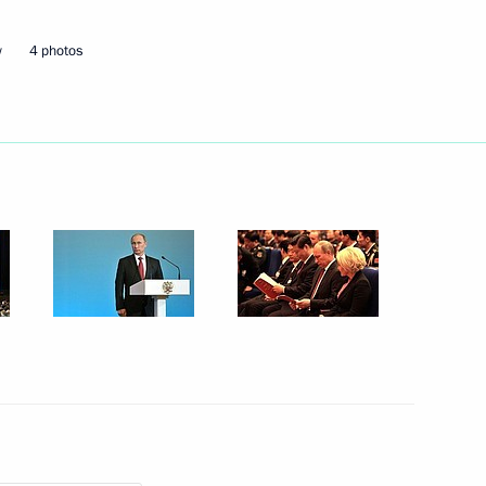
w
4 photos
Next
 Ombudsman Vladimir Lukin
4
nal Bureau of Exhibitions
3