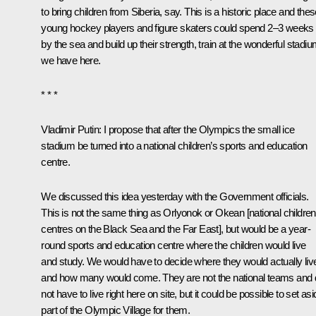
to bring children from Siberia, say. This is a historic place and the
young hockey players and figure skaters could spend 2–3 weeks
by the sea and build up their strength, train at the wonderful stadi
we have here.
* * *
Vladimir Putin:
I propose that after the Olympics the small ice
stadium be turned into a national children’s sports and education
centre.
We discussed this idea yesterday with the Government officials.
This is not the same thing as Orlyonok or Okean [national children
centres on the Black Sea and the Far East], but would be a year-
round sports and education centre where the children would live
and study. We would have to decide where they would actually liv
and how many would come. They are not the national teams and 
not have to live right here on site, but it could be possible to set as
part of the Olympic Village for them.