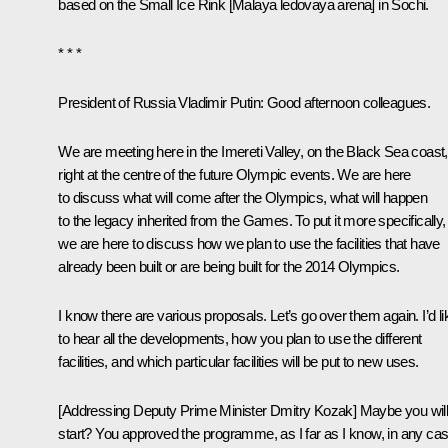
based on the Small Ice Rink [Malaya ledovaya arena] in Sochi.
* * *
President of Russia Vladimir Putin:
Good afternoon colleagues.
We are meeting here in the Imereti Valley, on the Black Sea coast,
right at the centre of the future Olympic events. We are here
to discuss what will come after the Olympics, what will happen
to the legacy inherited from the Games. To put it more specifically,
we are here to discuss how we plan to use the facilities that have
already been built or are being built for the 2014 Olympics.
I know there are various proposals. Let’s go over them again. I’d li
to hear all the developments, how you plan to use the different
facilities, and which particular facilities will be put to new uses.
[Addressing Deputy Prime Minister Dmitry Kozak] Maybe you wil
start? You approved the programme, as I far as I know, in any cas