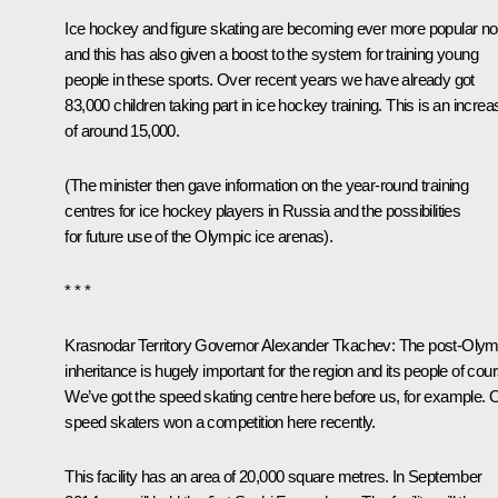
Ice hockey and figure skating are becoming ever more popular n
and this has also given a boost to the system for training young
people in these sports. Over recent years we have already got
83,000 children taking part in ice hockey training. This is an increa
of around 15,000.
(The minister then gave information on the year-round training
centres for ice hockey players in Russia and the possibilities
for future use of the Olympic ice arenas).
* * *
Krasnodar Territory Governor
Alexander Tkachev
: The post-Olym
inheritance is hugely important for the region and its people of cou
We’ve got the speed skating centre here before us, for example. 
speed skaters won a competition here recently.
This facility has an area of 20,000 square metres. In September