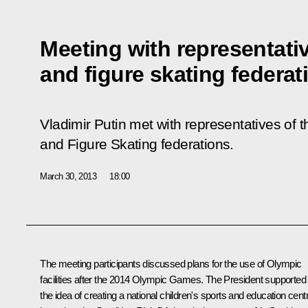
Meeting with representati
and figure skating federat
Vladimir Putin met with representatives of
and Figure Skating federations.
March 30, 2013
18:00
The meeting participants discussed plans for the use of Olympic
facilities after the 2014 Olympic Games. The President supported
the idea of ​​creating a national children's sports and education cent