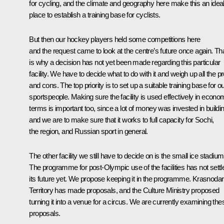
for cycling, and the climate and geography here make this an idea
place to establish a training base for cyclists.
But then our hockey players held some competitions here
and the request came to look at the centre’s future once again. Th
is why a decision has not yet been made regarding this particular
facility. We have to decide what to do with it and weigh up all the p
and cons. The top priority is to set up a suitable training base for o
sportspeople. Making sure the facility is used effectively in econo
terms is important too, since a lot of money was invested in buildin
and we are to make sure that it works to full capacity for Sochi,
the region, and Russian sport in general.
The other facility we still have to decide on is the small ice stadium
The programme for post-Olympic use of the facilities has not settl
its future yet. We propose keeping it in the programme. Krasnodar
Territory has made proposals, and the Culture Ministry proposed
turning it into a venue for a circus. We are currently examining the
proposals.