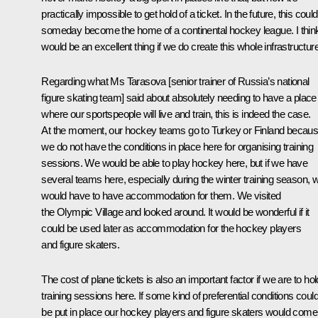
practically impossible to get hold of a ticket. In the future, this could
someday become the home of a continental hockey league. I think
would be an excellent thing if we do create this whole infrastructure
Regarding what Ms Tarasova [senior trainer of Russia’s national
figure skating team] said about absolutely needing to have a place
where our sportspeople will live and train, this is indeed the case.
At the moment, our hockey teams go to Turkey or Finland becau
we do not have the conditions in place here for organising training
sessions. We would be able to play hockey here, but if we have
several teams here, especially during the winter training season, 
would have to have accommodation for them. We visited
the Olympic Village and looked around. It would be wonderful if it
could be used later as accommodation for the hockey players
and figure skaters.
The cost of plane tickets is also an important factor if we are to hol
training sessions here. If some kind of preferential conditions coul
be put in place our hockey players and figure skaters would come