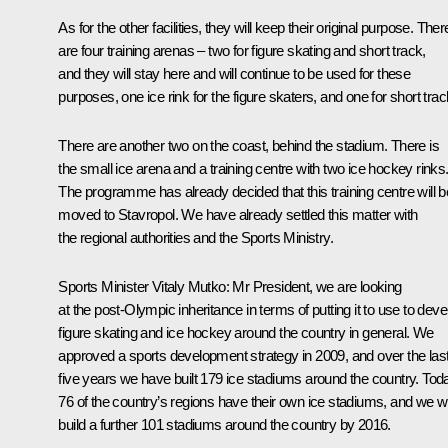
As for the other facilities, they will keep their original purpose. Ther
are four training arenas – two for figure skating and short track,
and they will stay here and will continue to be used for these
purposes, one ice rink for the figure skaters, and one for short trac
There are another two on the coast, behind the stadium. There is
the small ice arena and a training centre with two ice hockey rinks
The programme has already decided that this training centre will b
moved to Stavropol. We have already settled this matter with
the regional authorities and the Sports Ministry.
Sports Minister
Vitaly Mutko
: Mr President, we are looking
at the post-Olympic inheritance in terms of putting it to use to deve
figure skating and ice hockey around the country in general. We
approved a sports development strategy in 2009, and over the las
five years we have built 179 ice stadiums around the country. Tod
76 of the country’s regions have their own ice stadiums, and we wi
build a further 101 stadiums around the country by 2016.