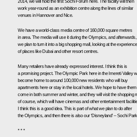
2014, we will hold the first Sochi Forum here. The facility will then
work year-round as an exhibition centre along the lines of similar
venues in Hannover and Nice.
We have a world-class media centre of 160,000 square metres
in area. The media will use it during the Olympics, and afterwards,
we plan to turn it into a big shopping mall, looking at the experienc
of places like Dubai and other resort centres.
Many retailers have already expressed interest. I think this is
a promising project. The Olympic Park here in the Imereti Valley wi
become home to around 100,000 new residents who will buy
apartments here or stay in the local hotels. We hope to have them
come in both summer and winter, and they will visit the shopping 
of course, which will have cinemas and other entertainment faciliti
I think this is a good idea. This is part of what we plan to do after
the Olympics, and then there is also our ‘Disneyland’ – Sochi Park
* * *