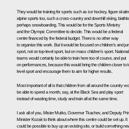
They would be training for sports such as ice hockey, figure skatin
alpine sports too, such a cross-country and downhill skiing, biathlo
perhaps snowboarding. This would be for the Sports Ministry
and the Olympic Committee to decide. This would be a federal
centre financed by the federal budget. There is no other way
to organise this work. But it would be focused on children’s and jun
sport, not on top-level sport, but on mass children’s sport. National
teams would certainly be able to train here too of course, and put
on performances, because this would bring the children closer to t
level sport and encourage them to aim for higher results.
Most important of all is that children from all around the country w
be able to spend a month, say, at the Black Sea and play sport
instead of wasting time, study and train all at the same time.
I ask all of you, Mister Mutko, Governor Tkachev, and Deputy Pr
Minister Kozak to think about where this centre could be set up. It
could be possible to buy up an existing site, or build something ne