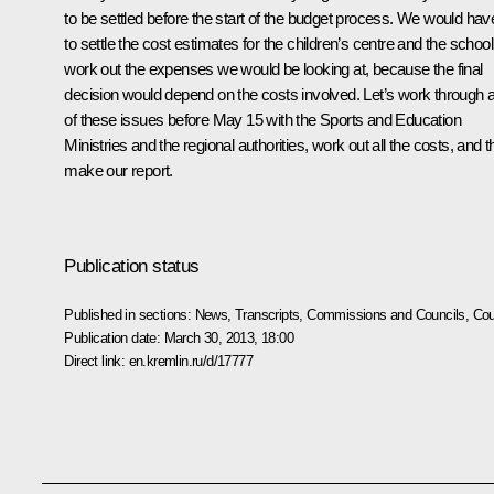
to be settled before the start of the budget process. We would hav
to settle the cost estimates for the children’s centre and the school
work out the expenses we would be looking at, because the final
decision would depend on the costs involved. Let’s work through a
of these issues before May 15 with the Sports and Education
Ministries and the regional authorities, work out all the costs, and 
make our report.
Publication status
Published in sections:
News
,
Transcripts
,
Commissions and Councils
,
Cou
Publication date:
March 30, 2013, 18:00
Direct link:
en.kremlin.ru/d/17777