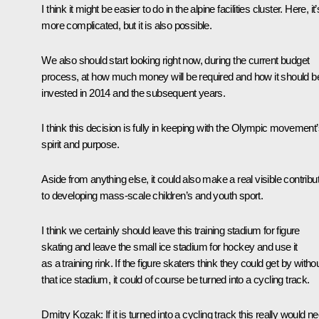
I think it might be easier to do in the alpine facilities cluster. Here, it’
more complicated, but it is also possible.
We also should start looking right now, during the current budget
process, at how much money will be required and how it should b
invested in 2014 and the subsequent years.
I think this decision is fully in keeping with the Olympic movement
spirit and purpose.
Aside from anything else, it could also make a real visible contribu
to developing mass-scale children’s and youth sport.
I think we certainly should leave this training stadium for figure
skating and leave the small ice stadium for hockey and use it
as a training rink. If the figure skaters think they could get by witho
that ice stadium, it could of course be turned into a cycling track.
Dmitry Kozak:
If it is turned into a cycling track this really would n