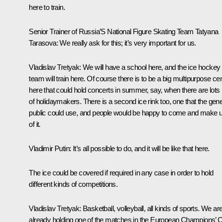
here to train.
Senior Trainer of Russia’S National Figure Skating Team Tatyana
Tarasova:
We really ask for this; it’s very important for us.
Vladislav Tretyak:
We will have a school here, and the ice hockey
team will train here. Of course there is to be a big multipurpose ce
here that could hold concerts in summer, say, when there are lots
of holidaymakers. There is a second ice rink too, one that the gene
public could use, and people would be happy to come and make 
of it.
Vladimir Putin:
It’s all possible to do, and it will be like that here.
The ice could be covered if required in any case in order to hold
different kinds of competitions.
Vladislav Tretyak:
Basketball, volleyball, all kinds of sports. We ar
already holding one of the matches in the European Champions’ 