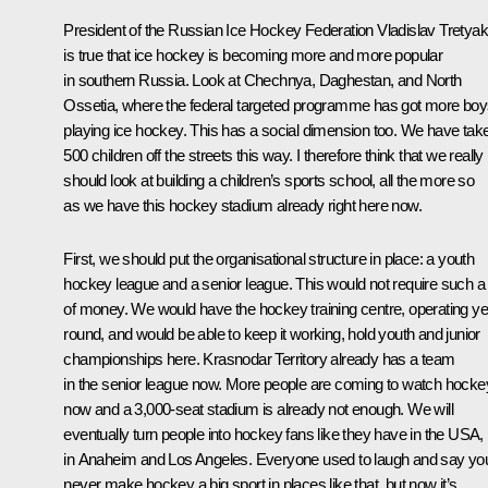
President of the Russian Ice Hockey Federation Vladislav Tretyak
is true that ice hockey is becoming more and more popular
in southern Russia. Look at Chechnya, Daghestan, and North
Ossetia, where the federal targeted programme has got more bo
playing ice hockey. This has a social dimension too. We have tak
500 children off the streets this way. I therefore think that we really
should look at building a children’s sports school, all the more so
as we have this hockey stadium already right here now.
First, we should put the organisational structure in place: a youth
hockey league and a senior league. This would not require such a 
of money. We would have the hockey training centre, operating ye
round, and would be able to keep it working, hold youth and junior
championships here. Krasnodar Territory already has a team
in the senior league now. More people are coming to watch hocke
now and a 3,000-seat stadium is already not enough. We will
eventually turn people into hockey fans like they have in the USA,
in Anaheim and Los Angeles. Everyone used to laugh and say yo
never make hockey a big sport in places like that, but now it’s