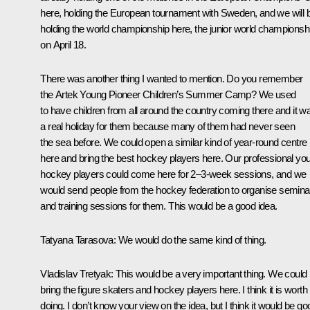
here, holding the European tournament with Sweden, and we will 
holding the world championship here, the junior world championsh
on April 18.
There was another thing I wanted to mention. Do you remember
the Artek Young Pioneer Children’s Summer Camp? We used
to have children from all around the country coming there and it w
a real holiday for them because many of them had never seen
the sea before. We could open a similar kind of year-round centre
here and bring the best hockey players here. Our professional yo
hockey players could come here for 2–3-week sessions, and we
would send people from the hockey federation to organise semina
and training sessions for them. This would be a good idea.
Tatyana Tarasova:
We would do the same kind of thing.
Vladislav Tretyak:
This would be a very important thing. We could
bring the figure skaters and hockey players here. I think it is worth
doing. I don’t know your view on the idea, but I think it would be go