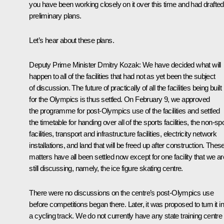
you have been working closely on it over this time and had drafted
preliminary plans.
Let’s hear about these plans.
Deputy Prime Minister
Dmitry Kozak
: We have decided what will
happen to all of the facilities that had not as yet been the subject
of discussion. The future of practically of all the facilities being built
for the Olympics is thus settled. On February 9, we approved
the programme for post-Olympics use of the facilities and settled
the timetable for handing over all of the sports facilities, the non-sp
facilities, transport and infrastructure facilities, electricity network
installations, and land that will be freed up after construction. Thes
matters have all been settled now except for one facility that we ar
still discussing, namely, the ice figure skating centre.
There were no discussions on the centre’s post-Olympics use
before competitions began there. Later, it was proposed to turn it in
a cycling track. We do not currently have any state training centre