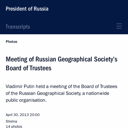
President of Russia
Transcripts
Photos
Meeting of Russian Geographical Society’s
Board of Trustees
Vladimir Putin held a meeting of the Board of Trustees
of the Russian Geographical Society, a nationwide
public organisation.
April 30, 2013
20:00
Strelna
14 photos