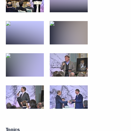
Topics