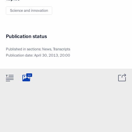
Science and innovation
Publication status
Published in sections:
News
,
Transcripts
Publication date:
April 30, 2013, 20:00
14