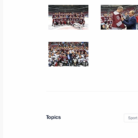
July 7, 2013
19 photos
Meeting on developing high-
Topics
Sport
speed railways