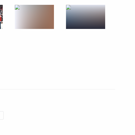
June 19, 2013
18 photos
Russian National Amateur Ice
Hockey Teams’ Festival