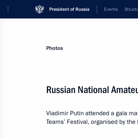
President of Russia
Events
Struct
Videos
Photos
All photo reports
Trips
Meetings and Co
Photos
Russian National Amateu
Expanded meeting
Vladimir Putin attended a gala ma
of the Defence Ministry Board
Teams’ Festival, organised by th