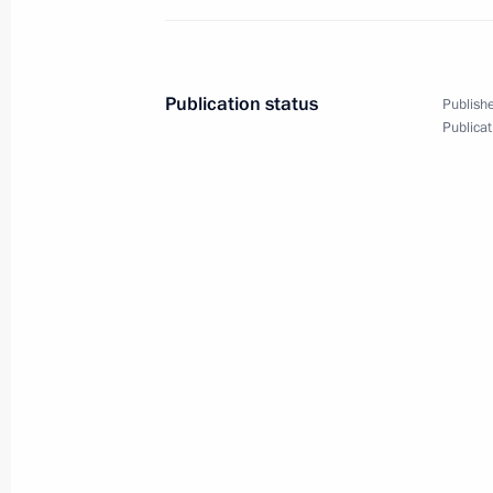
May 27, 2013
9 photos
Publication status
Publishe
Publicat
Meeting on resettling resident
of dilapidated housing