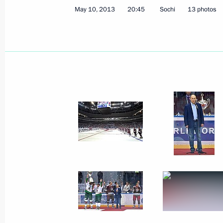
May 10, 2013
20:45
Sochi
13 photos
December 10, 2013
5 photos
Opening of Summer
Universiade in Kazan