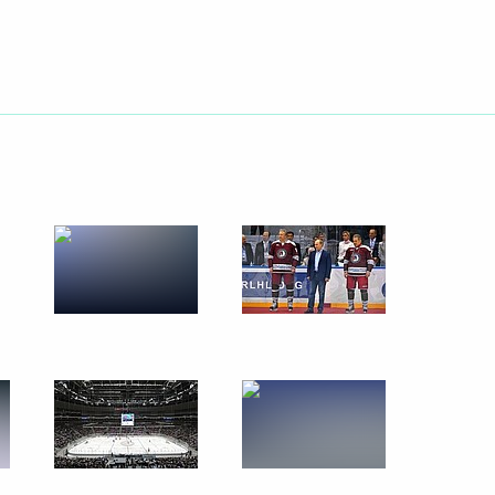
August 23, 2013
16 photos
Meeting on implementing
the 2011–2020 state arms
procurement programme