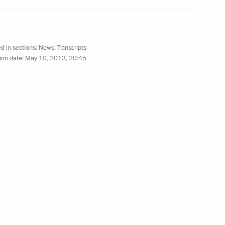
May 10, 2013
13 photos
d in sections:
News
,
Transcripts
ion date:
May 10, 2013, 20:45
s
Conference of the Russian
Popular Front