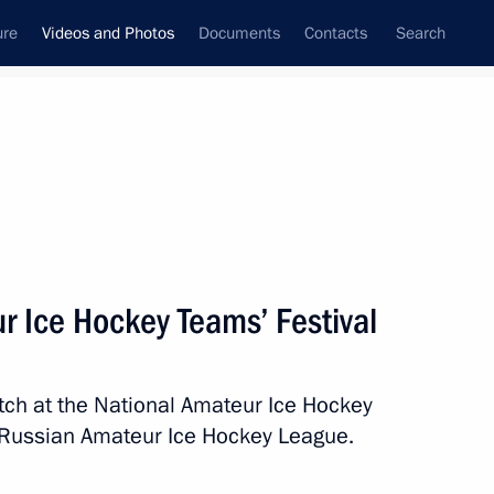
ure
Videos and Photos
Documents
Contacts
Search
nferences
Ceremonies
December, 2013
Next photos
r Ice Hockey Teams’ Festival
Unveiling of the restored
tch at the National Amateur Ice Hockey
Children’s Dance fountain
e Russian Amateur Ice Hockey League.