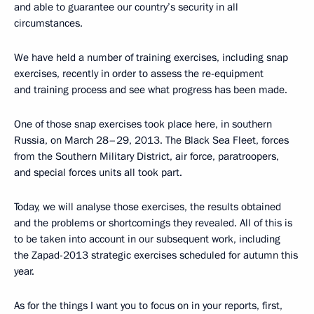
and able to guarantee our country’s security in all
circumstances.
We have held a number of training exercises, including snap
exercises, recently in order to assess the re-equipment
and training process and see what progress has been made.
One of those snap exercises took place here, in southern
Russia, on March 28–29, 2013. The Black Sea Fleet, forces
from the Southern Military District, air force, paratroopers,
and special forces units all took part.
Today, we will analyse those exercises, the results obtained
and the problems or shortcomings they revealed. All of this is
to be taken into account in our subsequent work, including
the Zapad-2013 strategic exercises scheduled for autumn this
year.
As for the things I want you to focus on in your reports, first,