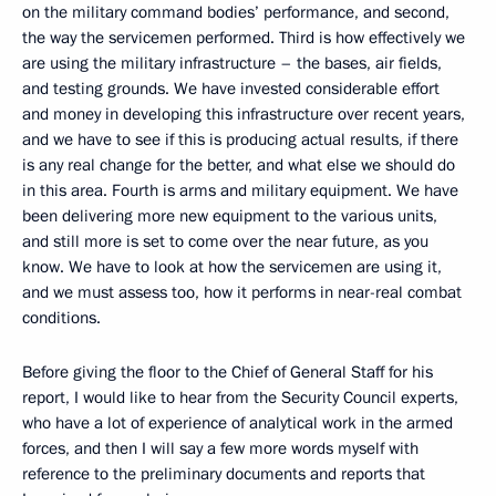
on the military command bodies’ performance, and second,
the way the servicemen performed. Third is how effectively we
are using the military infrastructure – the bases, air fields,
and testing grounds. We have invested considerable effort
and money in developing this infrastructure over recent years,
and we have to see if this is producing actual results, if there
is any real change for the better, and what else we should do
in this area. Fourth is arms and military equipment. We have
been delivering more new equipment to the various units,
and still more is set to come over the near future, as you
know. We have to look at how the servicemen are using it,
and we must assess too, how it performs in near-real combat
conditions.
Before giving the floor to the Chief of General Staff for his
report, I would like to hear from the Security Council experts,
who have a lot of experience of analytical work in the armed
forces, and then I will say a few more words myself with
reference to the preliminary documents and reports that