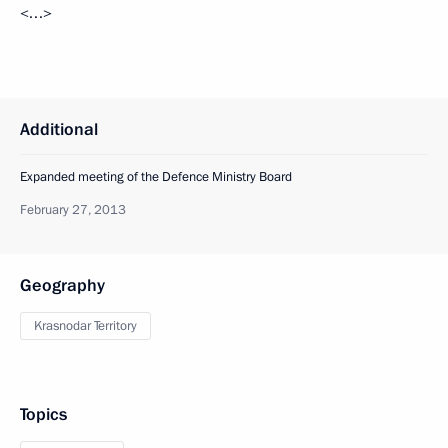
<…>
Additional
Expanded meeting of the Defence Ministry Board
February 27, 2013
Geography
Krasnodar Territory
Topics