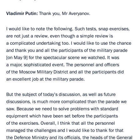
Vladimir Putin:
Thank you, Mr Averyanov.
I would like to note the following. Such tests, snap exercises,
are not just a review, even though a simple review is
a complicated undertaking too. I would like to use the chance
and thank you and all the participants of the military parade
[on May 9] for the spectacular scene we watched. It was
a major, sophisticated event. The personnel and officers
of the Moscow Military District and all the participants did
an excellent job at the military parade.
But the subject of today’s discussion, as well as future
discussions, is much more complicated than the parade we
saw. Because we need to solve problems with standard
equipment which have been set before the participants
of the exercises. Overall, I think that all the personnel
managed the challenges and I would like to thank for that
the Defence Ministry and its officials, the heads of the General