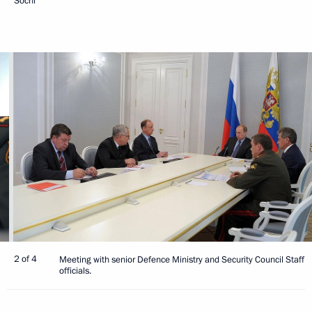
Sochi
2 of 4
Meeting with senior Defence Ministry and Security Council Staff
officials.