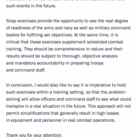
such events in the future.
Snap exercises provide the opportunity to see the real degree
of readiness of the army and navy as well as military command
bodies for fulfilling set objectives. At the same time, it is
critical that these exercises supplement scheduled combat
training. They should be comprehensive in nature
and their
results should be subject to thorough, objective analysis
and mandatory accountability in preparing troops
and command staff.
In conclusion, I would also like to say it is imperative to hold
such exercises within a training setting, so that the problem-
solving will allow officers and command staff to see what could
transpire in a real situation in the future. This approach will not
permit simplifications that generally result in high losses
in equipment and personnel in real combat operations.
Thank you for your attention.