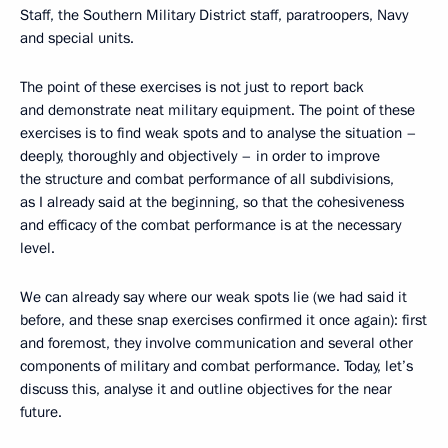
Staff, the Southern Military District staff, paratroopers, Navy
and special units.
The point of these exercises is not just to report back
and demonstrate neat military equipment. The point of these
exercises is to find weak spots and to analyse the situation –
deeply, thoroughly and objectively – in order to improve
the structure and combat performance of all subdivisions,
as I already said at the beginning, so that the cohesiveness
and efficacy of the combat performance is at the necessary
level.
We can already say where our weak spots lie (we had said it
before, and these snap exercises confirmed it once again): first
and foremost, they involve communication and several other
components of military and combat performance. Today, let’s
discuss this, analyse it and outline objectives for the near
future.