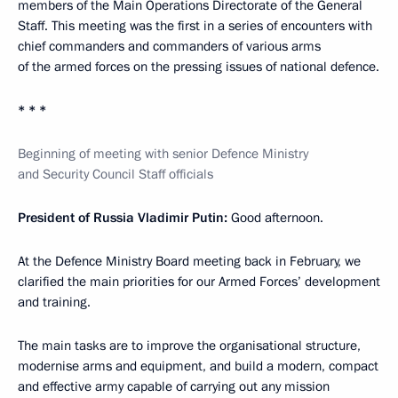
members of the Main Operations Directorate of the General
Staff. This meeting was the first in a series of encounters with
chief commanders and commanders of various arms
of the armed forces on the pressing issues of national defence.
* * *
Beginning of meeting with senior Defence Ministry
and Security Council Staff officials
President of Russia Vladimir Putin:
Good afternoon.
At the Defence Ministry Board meeting back in February, we
clarified the main priorities for our Armed Forces’ development
and training.
The main tasks are to improve the organisational structure,
modernise arms and equipment, and build a modern, compact
and effective army capable of carrying out any mission