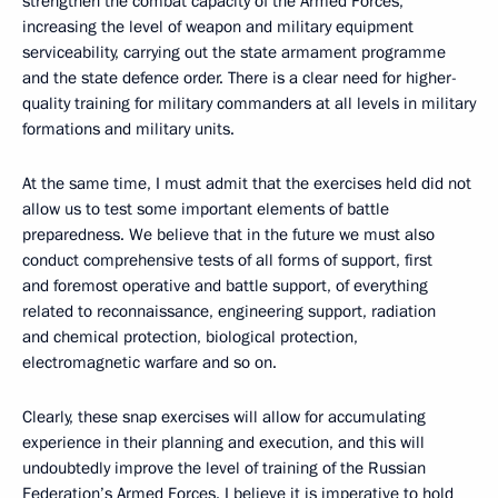
strengthen the combat capacity of the Armed Forces,
increasing the level of weapon and military equipment
serviceability, carrying out the state armament programme
and the state defence order. There is a clear need for higher-
quality training for military commanders at all levels in military
formations and military units.
At the same time, I must admit that the exercises held did not
allow us to test some important elements of battle
preparedness. We believe that in the future we must also
conduct comprehensive tests of all forms of support, first
and foremost operative and battle support, of everything
related to reconnaissance, engineering support, radiation
and chemical protection, biological protection,
electromagnetic warfare and so on.
Clearly, these snap exercises will allow for accumulating
experience in their planning and execution, and this will
undoubtedly improve the level of training of the Russian
Federation’s Armed Forces. I believe it is imperative to hold