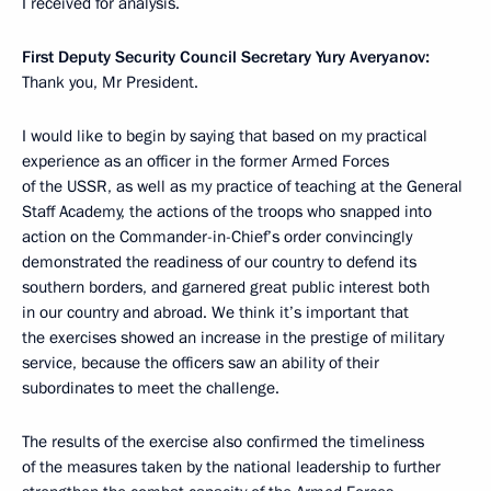
I received for analysis.
First Deputy Security Council Secretary Yury Averyanov:
Thank you, Mr President.
I would like to begin by saying that based on my practical
experience as an officer in the former Armed Forces
of the USSR, as well as my practice of teaching at the General
Staff Academy, the actions of the troops who snapped into
action
on the Commander-in-Chief’s order convincingly
demonstrated the readiness of our country to defend its
southern borders, and garnered
great public interest both
in our country and abroad. We think it’s important that
the exercises showed an increase in the prestige of military
service, because the officers saw an ability of their
subordinates to meet the challenge.
The results of the exercise also confirmed the timeliness
of the measures taken by the national leadership to further