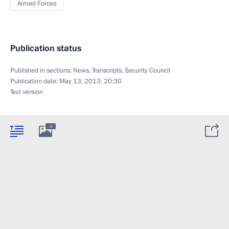
Armed Forces
Publication status
Published in sections:
News
,
Transcripts
,
Security Council
Publication date:
May 13, 2013, 20:30
Text version
4