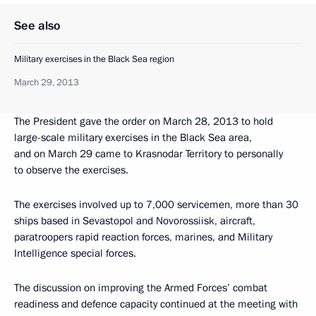
See also
Military exercises in the Black Sea region
March 29, 2013
The President gave the order on March 28, 2013 to hold
large-scale military exercises in the Black Sea area,
and on March 29 came to Krasnodar Territory to personally
to observe the exercises.
The exercises involved up to 7,000 servicemen, more than 30
ships based in Sevastopol and Novorossiisk, aircraft,
paratroopers rapid reaction forces, marines, and Military
Intelligence special forces.
The discussion on improving the Armed Forces’ combat
readiness and defence capacity continued at the meeting with