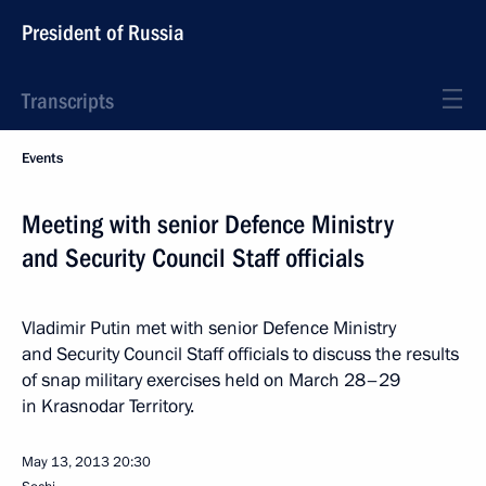
President of Russia
Transcripts
Events
Meeting with senior Defence Ministry
and Security Council Staff officials
Vladimir Putin met with senior Defence Ministry
and Security Council Staff officials to discuss the results
of snap military exercises held on March 28–29
in Krasnodar Territory.
May 13, 2013
20:30