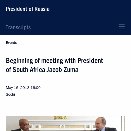
President of Russia
Transcripts
Events
Beginning of meeting with President
of South Africa Jacob Zuma
May 16, 2013
16:00
Sochi