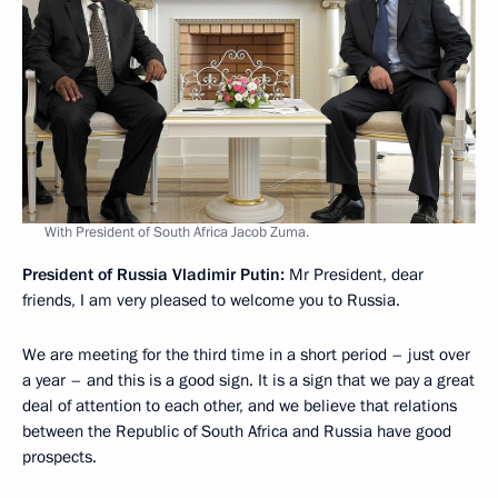
With President of South Africa Jacob Zuma.
President of Russia Vladimir Putin:
Mr President, dear
friends, I am very pleased to welcome you to Russia.
We are meeting for the third time in a short period – just over
a year – and this is a good sign. It is a sign that we pay a great
deal of attention to each other, and we believe that relations
between the Republic of South Africa and Russia have good
prospects.