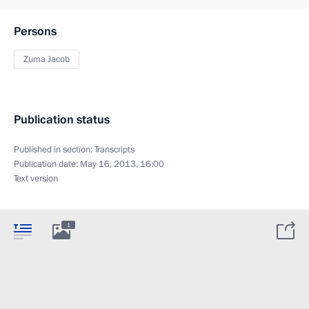
Persons
Zuma Jacob
Publication status
Published in section:
Transcripts
Publication date:
May 16, 2013, 16:00
Text version
1