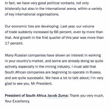
In fact, we have very good political contacts, not only
bilaterally but also in the international arena, within a variety
of key international organisations.
Our economic ties are developing. Last year, our volume
of trade suddenly increased by 66 percent, even by more than
that. And growth in the first quarter of this year was more than
17 percent.
Many Russian companies have shown an interest in working
in your country’s market, and some are already doing so quite
actively, especially in the mining industry. I must add that
South African companies are beginning to operate in Russia,
and are quite successful. We have a lot to talk about; I’m very
glad to see you, Mr President.
President of South Africa
Jacob Zuma
:
Thank you very much,
Your Excellency,