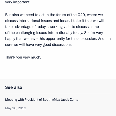
very important.
But also we need to act in the forum of the G20, where we
discuss international issues and ideas. I take it that we will
take advantage of today’s working visit to discuss some
of the challenging issues internationally today. So I’m very
happy that we have this opportunity for this discussion. And I’m
sure we will have very good discussions.
Thank you very much.
See also
Meeting with President of South Africa Jacob Zuma
May 16, 2013