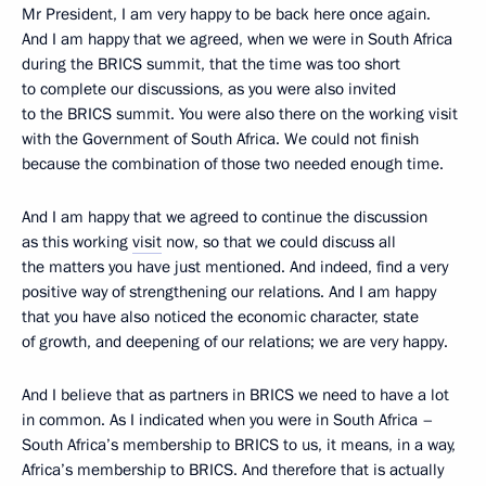
Mr President, I am very happy to be back here once again.
And I am happy that we agreed, when we were in South Africa
during the BRICS summit, that the time was too short
to complete our discussions, as you were also invited
to the BRICS summit. You were also there on the working visit
with the Government of South Africa. We could not finish
because the combination of those two needed enough time.
And I am happy that we agreed to continue the discussion
as this working
visit
now, so that we could discuss all
the matters you have just mentioned. And indeed, find a very
positive way of strengthening our relations. And I am happy
that you have also noticed the economic character, state
of growth, and deepening of our relations; we are very happy.
And I believe that as partners in BRICS we need to have a lot
in common. As I indicated when you were in South Africa –
South Africa’s membership to BRICS to us, it means, in a way,
Africa’s membership to BRICS. And therefore that is actually