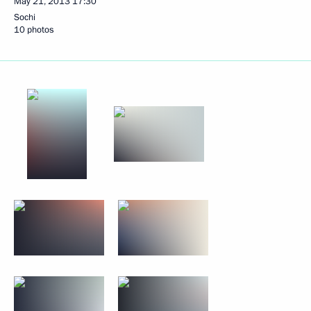
May 21, 2013
17:30
Sochi
10 photos