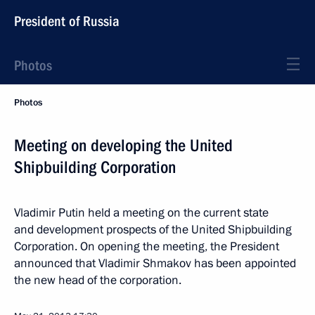
President of Russia
Photos
Photos
Meeting on developing the United
Shipbuilding Corporation
Vladimir Putin held a meeting on the current state
and development prospects of the United Shipbuilding
Corporation. On opening the meeting, the President
announced that Vladimir Shmakov has been appointed
the new head of the corporation.