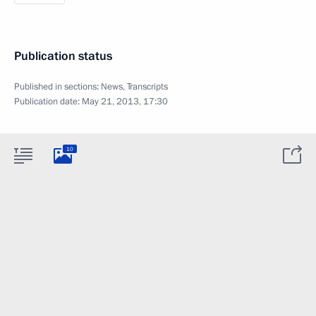
Publication status
Published in sections:
News
,
Transcripts
Publication date:
May 21, 2013, 17:30
10