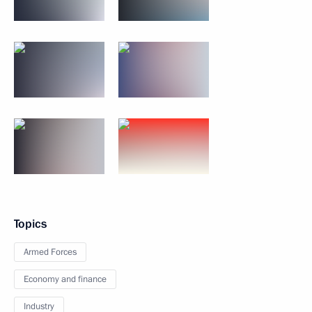
Topics
Armed Forces
Economy and finance
Industry