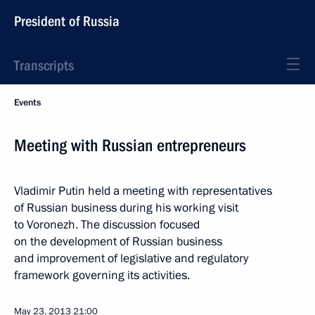
President of Russia
Transcripts
Events
Meeting with Russian entrepreneurs
Vladimir Putin held a meeting with representatives
of Russian business during his working visit
to Voronezh. The discussion focused
on the development of Russian business
and improvement of legislative and regulatory
framework governing its activities.
May 23, 2013
21:00