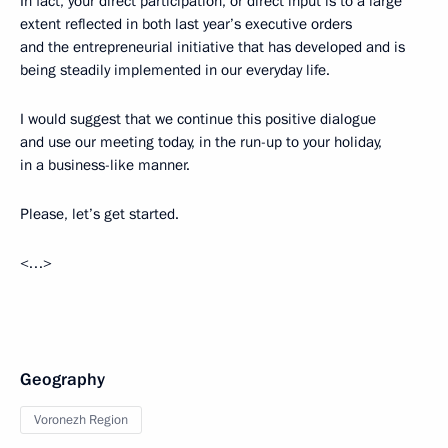
In fact, your direct participation, or direct input is to a large
extent reflected in both last year’s executive orders
and the entrepreneurial initiative that has developed and is
being steadily implemented in our everyday life.
I would suggest that we continue this positive dialogue
and use our meeting today, in the run-up to your holiday,
in a business-like manner.
Please, let’s get started.
<…>
Geography
Voronezh Region