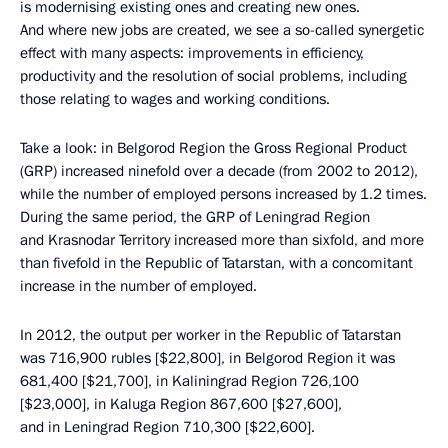
is modernising existing ones and creating new ones.
And where new jobs are created, we see a so-called synergetic
effect with many aspects: improvements in efficiency,
productivity and the resolution of social problems, including
those relating to wages and working conditions.
Take a look: in Belgorod Region the Gross Regional Product
(GRP) increased ninefold over a decade (from 2002 to 2012),
while the number of employed persons increased by 1.2 times.
During the same period, the GRP of Leningrad Region
and Krasnodar Territory increased more than sixfold, and more
than fivefold in the Republic of Tatarstan, with a concomitant
increase in the number of employed.
In 2012, the output per worker in the Republic of Tatarstan
was 716,900 rubles [$22,800], in Belgorod Region it was
681,400 [$21,700], in Kaliningrad Region 726,100
[$23,000], in Kaluga Region 867,600 [$27,600],
and in Leningrad Region 710,300 [$22,600].