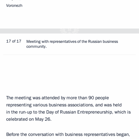
Voronezh
17 of 17
Meeting with representatives of the Russian business
community.
The meeting was attended by more than 90 people
representing various business associations, and was held
in the run-up to the Day of Russian Entrepreneurship, which is
celebrated on May 26.
Before the conversation with business representatives began,