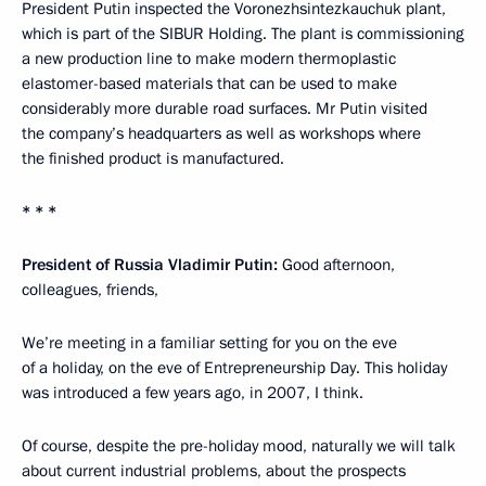
President Putin inspected the Voronezhsintezkauchuk plant,
which is part of the SIBUR Holding. The plant is commissioning
a new production line to make modern thermoplastic
elastomer-based materials that can be used to make
considerably more durable road surfaces. Mr Putin visited
the company’s headquarters as well as workshops where
the finished product is manufactured.
* * *
President of Russia Vladimir Putin:
Good afternoon,
colleagues, friends,
We’re meeting in a familiar setting for you on the eve
of a holiday, on the eve of Entrepreneurship Day. This holiday
was introduced a few years ago, in 2007, I think.
Of course, despite the pre-holiday mood, naturally we will talk
about current industrial problems, about the prospects