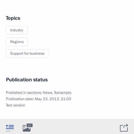
Topics
Industry
Regions
Support for business
Publication status
Published in sections:
News
,
Transcripts
Publication date:
May 23, 2013, 21:00
Text version
17