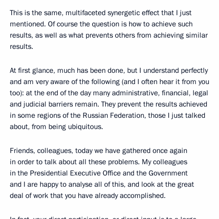
This is the same, multifaceted synergetic effect that I just
mentioned. Of course the question is how to achieve such
results, as well as what prevents others from achieving similar
results.
At first glance, much has been done, but I understand perfectly
and am very aware of the following (and I often hear it from you
too): at the end of the day many administrative, financial, legal
and judicial barriers remain. They prevent the results achieved
in some regions of the Russian Federation, those I just talked
about, from being ubiquitous.
Friends, colleagues, today we have gathered once again
in order to talk about all these problems. My colleagues
in the Presidential Executive Office and the Government
and I are happy to analyse all of this, and look at the great
deal of work that you have already accomplished.