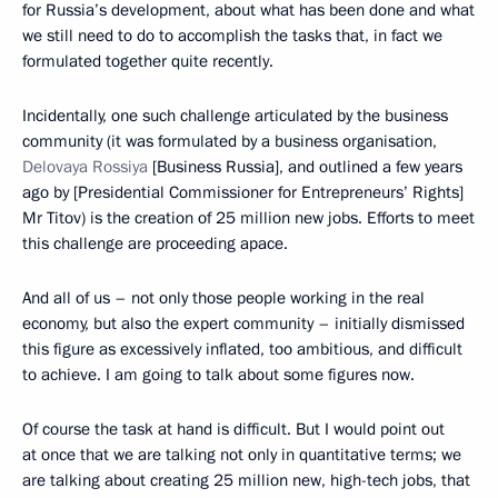
for Russia’s development, about what has been done and what
we still need to do to accomplish the tasks that, in fact we
formulated together quite recently.
Incidentally, one such challenge articulated by the business
community (it was formulated by a business organisation,
Delovaya Rossiya
[Business Russia], and outlined a few years
ago by [Presidential Commissioner for Entrepreneurs’ Rights]
Mr Titov) is the creation of 25 million new jobs. Efforts to meet
this challenge are proceeding apace.
And all of us – not only those people working in the real
economy, but also the expert community – initially dismissed
this figure as excessively inflated, too ambitious, and difficult
to achieve. I am going to talk about some figures now.
Of course the task at hand is difficult. But I would point out
at once that we are talking not only in quantitative terms; we
are talking about creating 25 million new, high-tech jobs, that