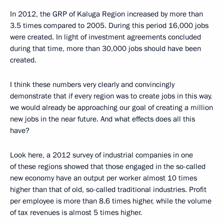
In 2012, the GRP of Kaluga Region increased by more than
3.5 times compared to 2005. During this period 16,000 jobs
were created. In light of investment agreements concluded
during that time, more than 30,000 jobs should have been
created.
I think these numbers very clearly and convincingly
demonstrate that if every region was to create jobs in this way,
we would already be approaching our goal of creating a million
new jobs in the near future. And what effects does all this
have?
Look here, a 2012 survey of industrial companies in one
of these regions showed that those engaged in the so-called
new economy have an output per worker almost 10 times
higher than that of old, so-called traditional industries. Profit
per employee is more than 8.6 times higher, while the volume
of tax revenues is almost 5 times higher.