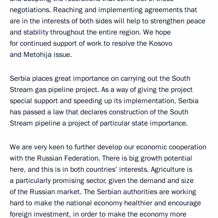
negotiations. Reaching and implementing agreements that
are in the interests of both sides will help to strengthen peace
and stability throughout the entire region. We hope
for continued support of work to resolve the Kosovo
and Metohija issue.
Serbia places great importance on carrying out the South
Stream gas pipeline project. As a way of giving the project
special support and speeding up its implementation, Serbia
has passed a law that declares construction of the South
Stream pipeline a project of particular state importance.
We are very keen to further develop our economic cooperation
with the Russian Federation. There is big growth potential
here, and this is in both countries’ interests. Agriculture is
a particularly promising sector, given the demand and size
of the Russian market. The Serbian authorities are working
hard to make the national economy healthier and encourage
foreign investment, in order to make the economy more