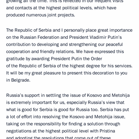
growing all the time. This is reflected in our frequent visits
and contacts at the highest political levels, which have
produced numerous joint projects.
The Republic of Serbia and I personally place great importance
on the Russian Federation and President Vladimir Putin’s
contribution to developing and strengthening our peaceful
cooperation and friendly relations. We have expressed this
gratitude by awarding President Putin the Order
of the Republic of Serbia of the highest degree for his services.
It will be my great pleasure to present this decoration to you
in Belgrade.
Russia’s support in settling the issue of Kosovo and Metohija
is extremely important for us, especially Russia’s view that
what is good for Serbia is good for Russia too. Serbia has put
a lot of effort into resolving the Kosovo and Metohija issue,
taking on the responsibility for finding a solution through
negotiations at the highest political level with Pristina
and adopting the resolutions that come out of these