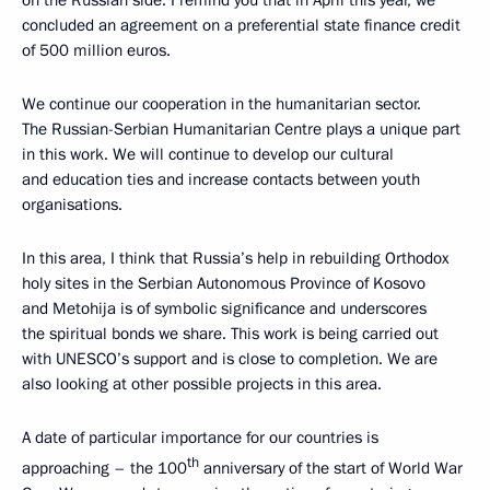
on the Russian side. I remind you that in April this year, we
concluded an agreement on a preferential state finance credit
of 500 million euros.
We continue our cooperation in the humanitarian sector.
The Russian-Serbian Humanitarian Centre plays a unique part
in this work. We will continue to develop our cultural
and education ties and increase contacts between youth
organisations.
In this area, I think that Russia’s help in rebuilding Orthodox
holy sites in the Serbian Autonomous Province of Kosovo
and Metohija is of symbolic significance and underscores
the spiritual bonds we share. This work is being carried out
with UNESCO’s support and is close to completion. We are
also looking at other possible projects in this area.
A date of particular importance for our countries is
th
approaching – the 100
anniversary of the start of World War