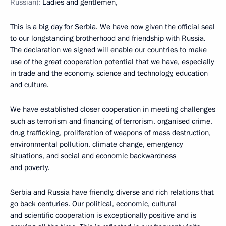
Russian):
Ladies and gentlemen,
This is a big day for Serbia. We have now given the official seal
to our longstanding brotherhood and friendship with Russia.
The declaration we signed will enable our countries to make
use of the great cooperation potential that we have, especially
in trade and the economy, science and technology, education
and culture.
We have established closer cooperation in meeting challenges
such as terrorism and financing of terrorism, organised crime,
drug trafficking, proliferation of weapons of mass destruction,
environmental pollution, climate change, emergency
situations, and social and economic backwardness
and poverty.
Serbia and Russia have friendly, diverse and rich relations that
go back centuries. Our political, economic, cultural
and scientific cooperation is exceptionally positive and is