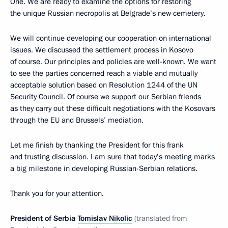
One. We are ready to examine the options for restoring
the unique Russian necropolis at Belgrade’s new cemetery.
We will continue developing our cooperation on international
issues. We discussed the settlement process in Kosovo
of course. Our principles and policies are well-known. We want
to see the parties concerned reach a viable and mutually
acceptable solution based on Resolution 1244 of the UN
Security Council. Of course we support our Serbian friends
as they carry out these difficult negotiations with the Kosovars
through the EU and Brussels’ mediation.
Let me finish by thanking the President for this frank
and trusting discussion. I am sure that today’s meeting marks
a big milestone in developing Russian-Serbian relations.
Thank you for your attention.
President of Serbia
Tomislav Nikolic
(translated from