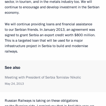
sector, in tourism, and in the metals industry too. We will
continue to encourage and develop investment in the Serbian
economy.
We will continue providing loans and financial assistance
to our Serbian friends. In January 2013, an agreement was
signed to grant Serbia an export credit worth $800 million.
This is a targeted loan that will be used for a major
infrastructure project in Serbia to build and modernise
railways.
See also
Meeting with President of Serbia Tomislav Nikolic
May 24, 2013
Russian Railways is taking on these obligations