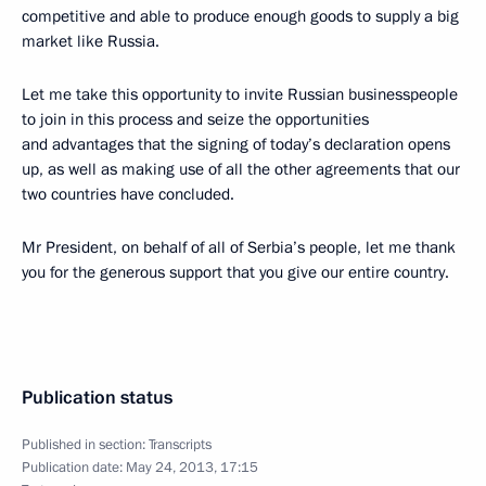
competitive and able to produce enough goods to supply a big
market like Russia.
Let me take this opportunity to invite Russian businesspeople
to join in this process and seize the opportunities
and advantages that the signing of today’s declaration opens
up, as well as making use of all the other agreements that our
two countries have concluded.
Mr President, on behalf of all of Serbia’s people, let me thank
you for the generous support that you give our entire country.
Publication status
Published in section:
Transcripts
Publication date:
May 24, 2013, 17:15