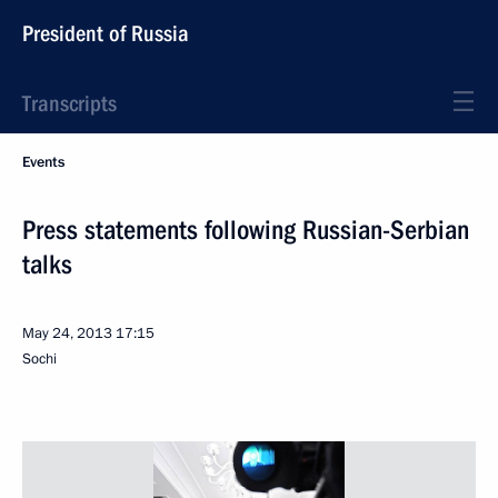
President of Russia
Transcripts
Events
Press statements following Russian-Serbian
talks
May 24, 2013
17:15
Sochi