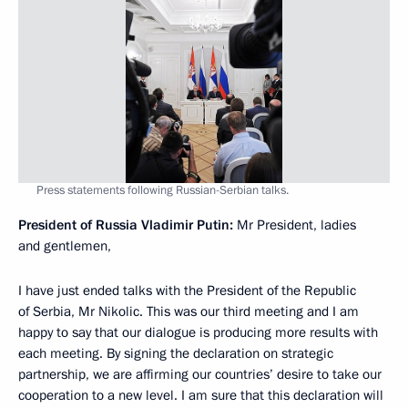
Press statements following Russian-Serbian talks.
President of Russia Vladimir Putin:
Mr President, ladies
and gentlemen,
I have just ended talks with the President of the Republic
of Serbia, Mr Nikolic. This was our third meeting and I am
happy to say that our dialogue is producing more results with
each meeting. By signing the declaration on strategic
partnership, we are affirming our countries’ desire to take our
cooperation to a new level. I am sure that this declaration will