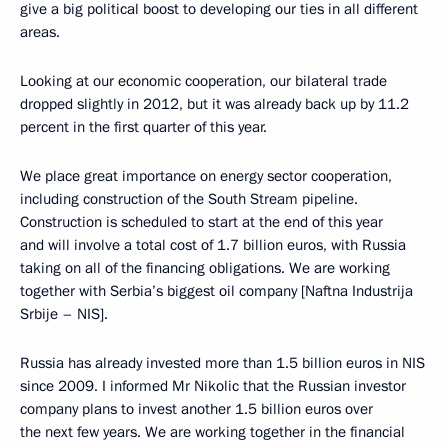
give a big political boost to developing our ties in all different
areas.
Looking at our economic cooperation, our bilateral trade
dropped slightly in 2012, but it was already back up by 11.2
percent in the first quarter of this year.
We place great importance on energy sector cooperation,
including construction of the South Stream pipeline.
Construction is scheduled to start at the end of this year
and will involve a total cost of 1.7 billion euros, with Russia
taking on all of the financing obligations. We are working
together with Serbia’s biggest oil company [Naftna Industrija
Srbije – NIS].
Russia has already invested more than 1.5 billion euros in NIS
since 2009. I informed Mr Nikolic that the Russian investor
company plans to invest another 1.5 billion euros over
the next few years. We are working together in the financial