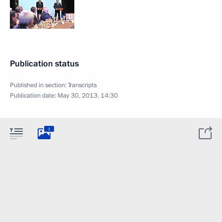
Publication status
Published in section:
Transcripts
Publication date:
May 30, 2013, 14:30
1