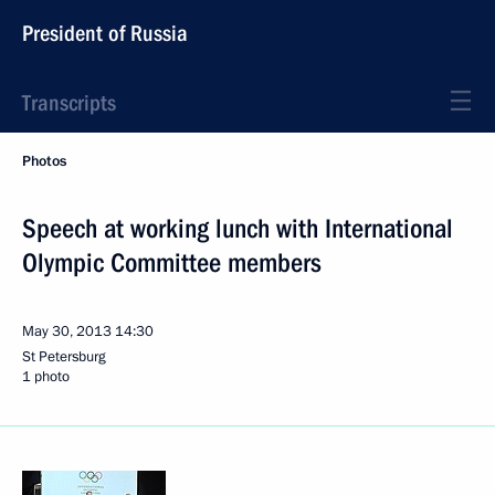
President of Russia
Transcripts
Photos
Speech at working lunch with International
Olympic Committee members
May 30, 2013
14:30
St Petersburg
1 photo