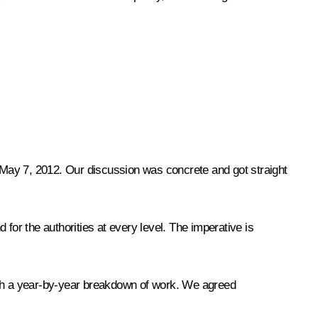
f May 7, 2012. Our discussion was concrete and got straight
d for the authorities at every level. The imperative is
with a year-by-year breakdown of work. We agreed