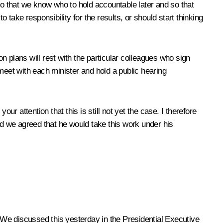
, so that we know who to hold accountable later and so that
 take responsibility for the results, or should start thinking
on plans will rest with the particular colleagues who sign
meet with each minister and hold a public hearing
r attention that this is still not yet the case. I therefore
nd we agreed that he would take this work under his
t. We discussed this yesterday in the Presidential Executive