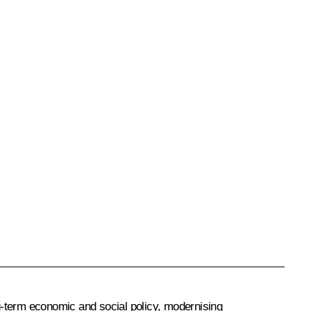
ng-term economic and social policy, modernising