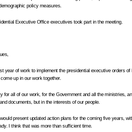
d demographic policy measures.
ential Executive Office executives took part in the meeting.
ues,
rst year of work to implement the presidential executive orders o
e come up in our work together.
 for all of our work, for the Government and all the ministries, an
 and documents, but in the interests of our people.
 would present updated action plans for the coming five years, 
ady. I think that was more than sufficient time.