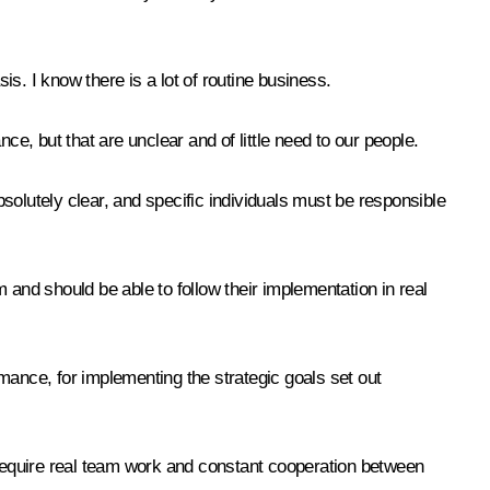
is. I know there is a lot of routine business.
nce, but that are unclear and of little need to our people.
bsolutely clear, and specific individuals must be responsible
 and should be able to follow their implementation in real
ormance, for implementing the strategic goals set out
t require real team work and constant cooperation between