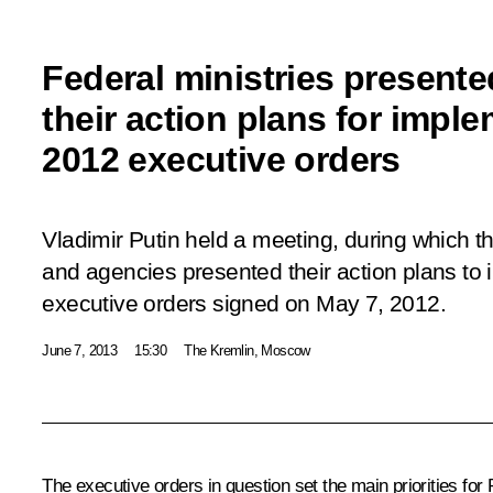
Federal ministries presente
their action plans for impl
2012 executive orders
Vladimir Putin held a meeting, during which th
and agencies presented their action plans to 
executive orders signed on May 7, 2012.
June 7, 2013
15:30
The Kremlin, Moscow
The executive orders in question set the main priorities fo