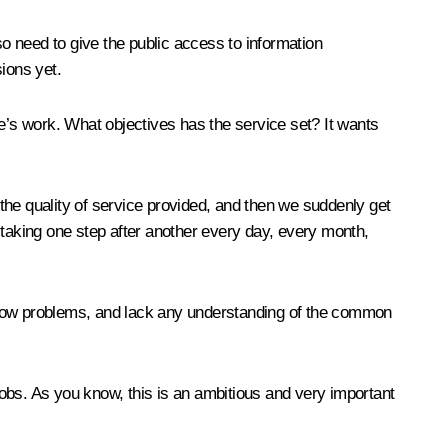
o need to give the public access to information
sions yet.
’s work. What objectives has the service set? It wants
 the quality of service provided, and then we suddenly get
 taking one step after another every day, every month,
narrow problems, and lack any understanding of the common
obs. As you know, this is an ambitious and very important