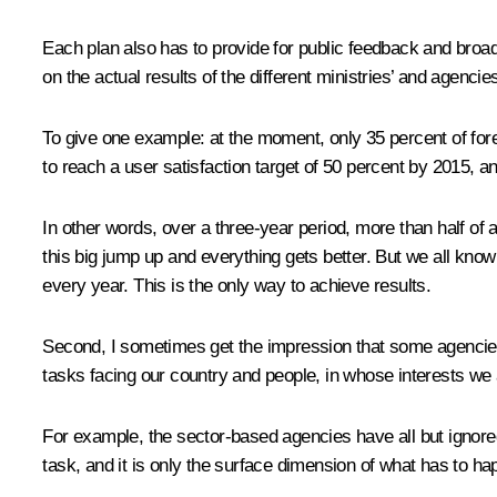
Each plan also has to provide for public feedback and broa
on the actual results of the different ministries’ and agenci
To give one example: at the moment, only 35 percent of fo
to reach a user satisfaction target of 50 percent by 2015, 
In other words, over a three-year period, more than half of 
this big jump up and everything gets better. But we all kno
every year. This is the only way to achieve results.
Second, I sometimes get the impression that some agencies l
tasks facing our country and people, in whose interests we ar
For example, the sector-based agencies have all but ignore
task, and it is only the surface dimension of what has to ha