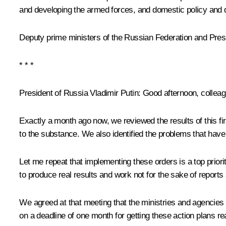
and developing the armed forces, and domestic policy an
Deputy prime ministers of the Russian Federation and Presid
* * *
President of Russia Vladimir Putin:
Good afternoon, colleag
Exactly a month ago now, we reviewed the results of this fi
to the substance. We also identified the problems that hav
Let me repeat that implementing these orders is a top priority
to produce real results and work not for the sake of reports
We agreed at that meeting that the ministries and agencies
on a deadline of one month for getting these action plans re