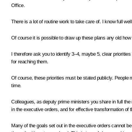
Office.
There is a lot of routine work to take care of. I know full w
Of course it is possible to draw up these plans any old how an
I therefore ask you to identify 3–4, maybe 5, clear prioritie
for reaching them.
Of course, these priorities must be stated publicly. People 
time.
Colleagues, as deputy prime ministers you share in full the r
in the executive orders, and for effective transformation of th
Many of the goals set out in the executive orders cannot be