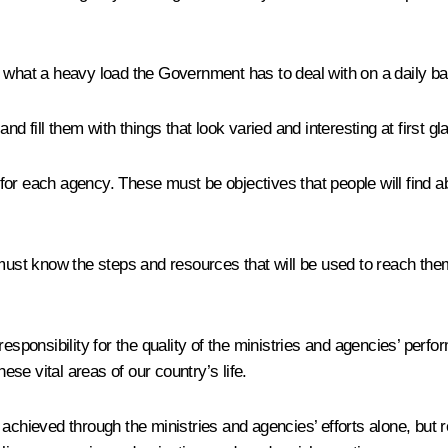
ell what a heavy load the Government has to deal with on a daily bas
d fill them with things that look varied and interesting at first gla
s for each agency. These must be objectives that people will find a
must know the steps and resources that will be used to reach them
esponsibility for the quality of the ministries and agencies’ perf
ese vital areas of our country’s life.
 achieved through the ministries and agencies’ efforts alone, bu