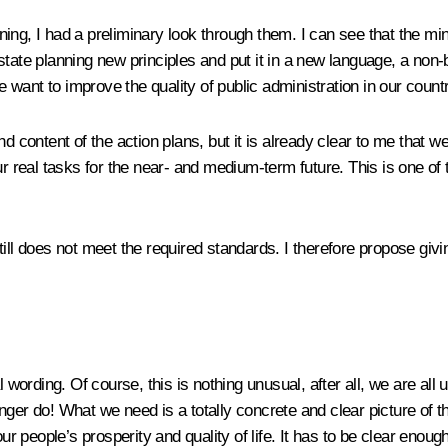
ing, I had a preliminary look through them. I can see that the mi
ve state planning new principles and put it in a new language, a non
we want to improve the quality of public administration in our count
d content of the action plans, but it is already clear to me that w
ur real tasks for the near- and medium-term future. This is one of 
till does not meet the required standards. I therefore propose giv
rding. Of course, this is nothing unusual, after all, we are all us
 longer do! What we need is a totally concrete and clear picture o
our people’s prosperity and quality of life. It has to be clear enou