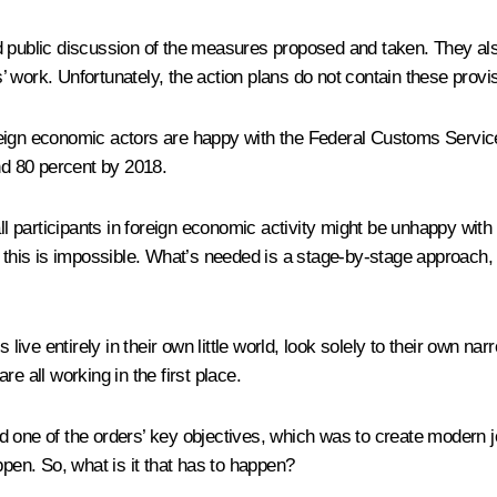
d public discussion of the measures proposed and taken. They als
es’ work. Unfortunately, the action plans do not contain these provi
reign economic actors are happy with the Federal Customs Service
and 80 percent by 2018.
all participants in foreign economic activity might be unhappy with
w this is impossible. What’s needed is a stage-by-stage approach,
ive entirely in their own little world, look solely to their own 
e all working in the first place.
d one of the orders’ key objectives, which was to create modern j
ppen. So, what is it that has to happen?