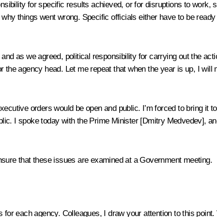
nsibility for specific results achieved, or for disruptions to work
hy things went wrong. Specific officials either have to be ready to
nd as we agreed, political responsibility for carrying out the acti
r the agency head. Let me repeat that when the year is up, I will 
utive orders would be open and public. I’m forced to bring it to you
ic. I spoke today with the Prime Minister [
Dmitry Medvedev
], a
ensure that these issues are examined at a Government meeting.
ies for each agency. Colleagues, I draw your attention to this poin