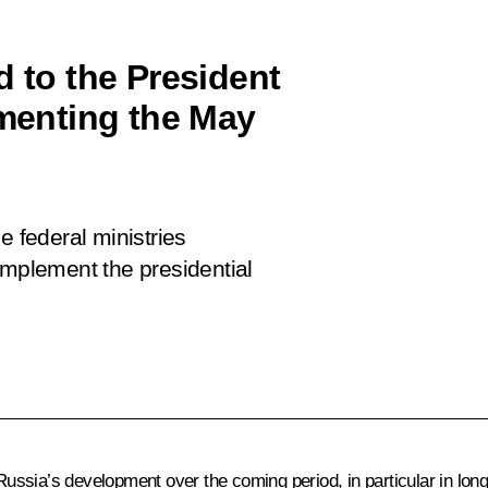
d to the President
ementing the May
e federal ministries
implement the presidential
r Russia’s development over the coming period, in particular in lo