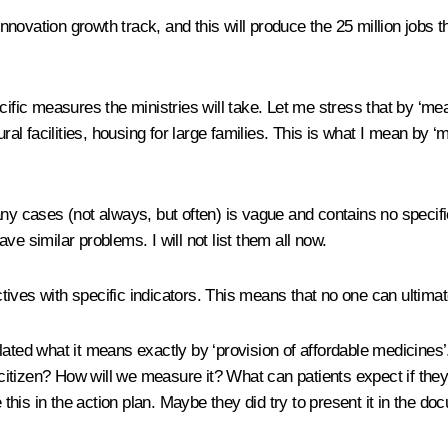
novation growth track, and this will produce the 25 million jobs t
cific measures the ministries will take. Let me stress that by ‘mea
tural facilities, housing for large families. This is what I mean b
ny cases (not always, but often) is vague and contains no specific
ve similar problems. I will not list them all now.
tives with specific indicators. This means that no one can ultima
lated what it means exactly by ‘provision of affordable medicines
ual citizen? How will we measure it? What can patients expect if
this in the action plan. Maybe they did try to present it in the docu