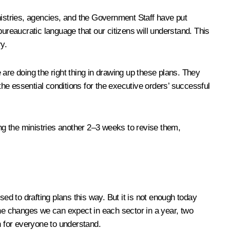
nistries, agencies, and the Government Staff have put
-bureaucratic language that our citizens will understand. This
ry.
e are doing the right thing in drawing up these plans. They
the essential conditions for the executive orders’ successful
ing the ministries another 2–3 weeks to revise them,
ed to drafting plans this way. But it is not enough today
f the changes we can expect in each sector in a year, two
gh for everyone to understand.