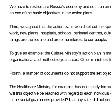
We have to restructure Russia’s economy and set it on an in
as one of the basic objectives in the action plans.
Third, we agreed that the action plans would set out the spe
work, new plants, hospitals, schools, perinatal centres, cul
things are the routine and are of no interest to our people.
To give an example: the Culture Ministry’s action plan in ma
organisational and methodological areas. Other ministries ha
Fourth, a number of documents do not support the set objec
The Healthcare Ministry, for example, has not clearly formu
will this objective be reached with regard to each individ
in the social guarantees provided? I, at any rate, did not see 