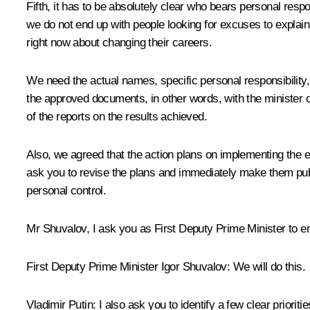
Fifth, it has to be absolutely clear who bears personal respo
we do not end up with people looking for excuses to explain w
right now about changing their careers.
We need the actual names, specific personal responsibility, a
the approved documents, in other words, with the minister o
of the reports on the results achieved.
Also, we agreed that the action plans on implementing the exec
ask you to revise the plans and immediately make them publ
personal control.
Mr Shuvalov, I ask you as First Deputy Prime Minister to 
First Deputy Prime Minister
Igor Shuvalov
:
We will do this.
Vladimir Putin:
I also ask you to identify a few clear priorit