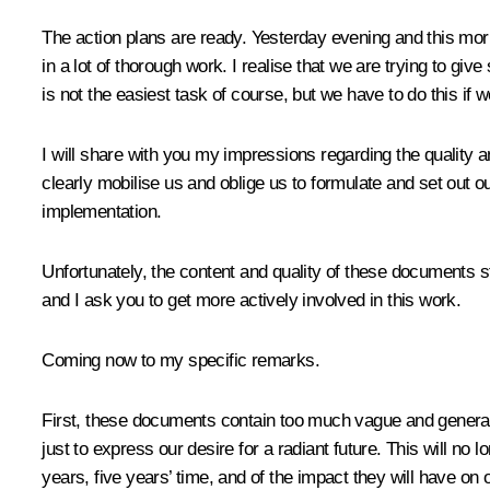
The action plans are ready. Yesterday evening and this morn
in a lot of thorough work. I realise that we are trying to gi
is not the easiest task of course, but we have to do this if 
I will share with you my impressions regarding the quality an
clearly mobilise us and oblige us to formulate and set out o
implementation.
Unfortunately, the content and quality of these documents s
and I ask you to get more actively involved in this work.
Coming now to my specific remarks.
First, these documents contain too much vague and general wo
just to express our desire for a radiant future. This will no
years, five years’ time, and of the impact they will have on 