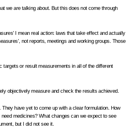
hat we are talking about. But this does not come through
sures’ I mean real action: laws that take effect and actually
y ‘measures’, not reports, meetings and working groups. Those
 targets or result measurements in all of the different
tely objectively measure and check the results achieved.
’. They have yet to come up with a clear formulation. How
 they need medicines? What changes can we expect to see
ment, but I did not see it.