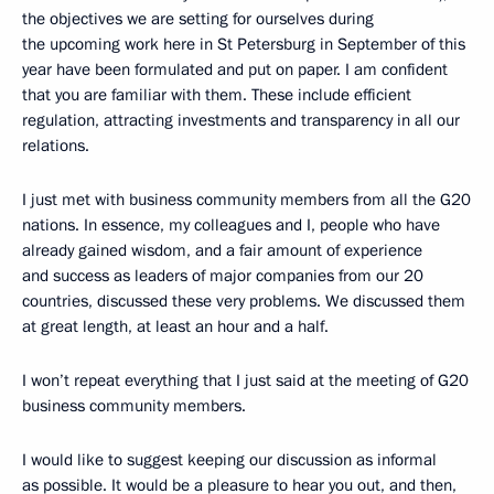
the objectives we are setting for ourselves during
the upcoming work here in St Petersburg in September of this
year have been formulated and
put on paper. I am confident
that you are familiar with them. These include efficient
regulation, attracting investments and transparency in all our
relations.
I just met with business community members from all the G20
nations. In essence, my colleagues and I, people who have
already gained wisdom, and a fair amount of experience
and success as leaders of major companies from our 20
countries, discussed these very problems. We discussed them
at great length, at least an hour and a half.
I won’t repeat everything that I just said at the meeting of G20
business community members.
I would like to suggest keeping our discussion as informal
as possible. It would be a pleasure to hear you out, and then,