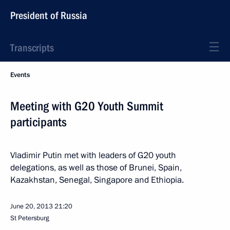
President of Russia
Transcripts
Events
Meeting with G20 Youth Summit
participants
Vladimir Putin met with leaders of G20 youth
delegations, as well as those of Brunei, Spain,
Kazakhstan, Senegal, Singapore and Ethiopia.
June 20, 2013
21:20
St Petersburg