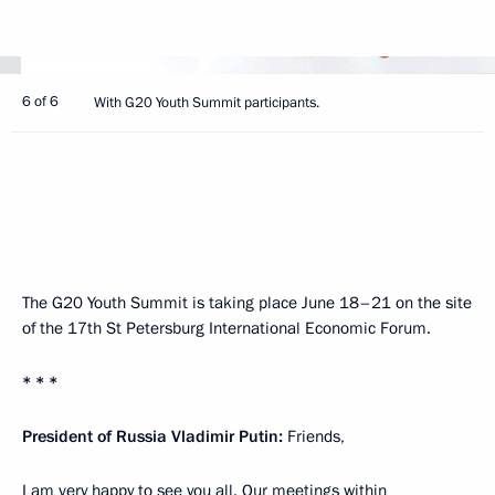
6 of 6
With G20 Youth Summit participants.
The G20 Youth Summit is taking place June 18–21 on the site
of the 17th St Petersburg International Economic Forum.
* * *
President of Russia Vladimir Putin:
Friends,
I am very happy to see you all. Our meetings within