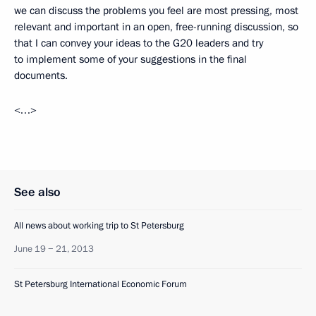
we can discuss the problems you feel are most pressing, most
relevant and important in an open, free-running discussion, so
that I can convey your ideas to the G20 leaders and try
to implement some of your suggestions in the final
documents.
<…>
See also
All news about working trip to St Petersburg
June 19 − 21, 2013
St Petersburg International Economic Forum