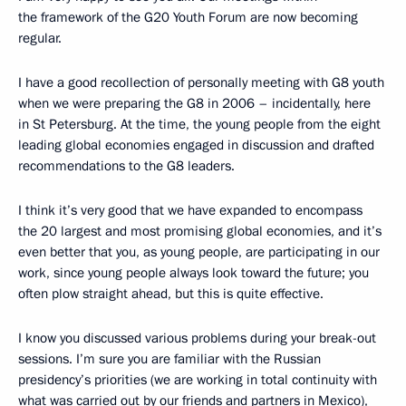
the framework of the G20 Youth Forum are now becoming
regular.
I have a good recollection of personally meeting with G8 youth
when we were preparing the G8 in 2006 – incidentally, here
in St Petersburg. At the time, the young people from the eight
leading global economies engaged in discussion and drafted
recommendations to the G8 leaders.
I think it’s very good that we have expanded to encompass
the 20 largest and most promising global economies, and it’s
even better that you, as young people, are participating in our
work, since young people always look toward the future; you
often plow straight ahead, but this is quite effective.
I know you discussed various problems during your break-out
sessions. I’m sure you are familiar with the Russian
presidency’s priorities (we are working in total continuity with
what was carried out
by our friends and partners in Mexico),