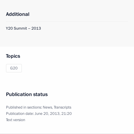
Additional
Y20 Summit – 2013
Topics
G20
Publication status
Published in sections:
News
,
Transcripts
Publication date:
June 20, 2013, 21:20
Text version