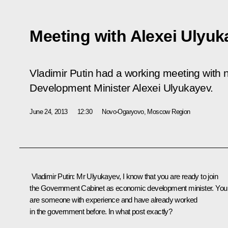
Meeting with Alexei Ulyuk
Vladimir Putin had a working meeting with
Development Minister Alexei Ulyukayev.
June 24, 2013
12:30
Novo-Ogaryovo, Moscow Region
Vladimir Putin:
Mr Ulyukayev, I know that you are ready to join
the Government Cabinet as economic development minister. You
are someone with experience and have already worked
in the government before. In what post exactly?