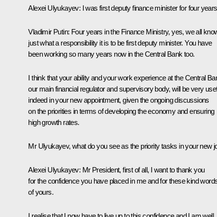
Alexei Ulyukayev
:
I was first deputy finance minister for four years
Vladimir Putin:
Four years in the Finance Ministry, yes, we all kno
just what a responsibility it is to be first deputy minister. You have
been working so many years now in the Central Bank too.
I think that your ability and your work experience at the Central Ba
our main financial regulator and supervisory body, will be very usef
indeed in your new appointment, given the ongoing discussions
on the priorities in terms of developing the economy and ensuring
high growth rates.
Mr Ulyukayev, what do you see as the priority tasks in your new j
Alexei Ulyukayev:
Mr President, first of all, I want to thank you
for the confidence you have placed in me and for these kind word
of yours.
I realise that I now have to live up to this confidence and I am well