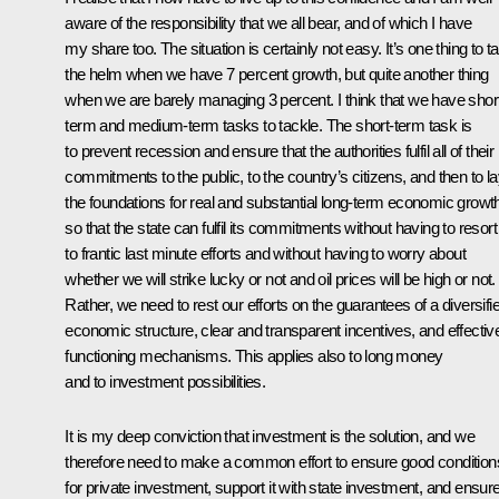
aware of the responsibility that we all bear, and of which I have
my share too. The situation is certainly not easy. It’s one thing to t
the helm when we have 7 percent growth, but quite another thing
when we are barely managing 3 percent. I think that we have shor
term and medium-term tasks to tackle. The short-term task is
to prevent recession and ensure that the authorities fulfil all of their
commitments to the public, to the country’s citizens, and then to l
the foundations for real and substantial long-term economic growt
so that the state can fulfil its commitments without having to resort
to frantic last minute efforts and without having to worry about
whether we will strike lucky or not and oil prices will be high or not.
Rather, we need to rest our efforts on the guarantees of a diversifi
economic structure, clear and transparent incentives, and effectiv
functioning mechanisms. This applies also to long money
and to investment possibilities.
It is my deep conviction that investment is the solution, and we
therefore need to make a common effort to ensure good condition
for private investment, support it with state investment, and ensur