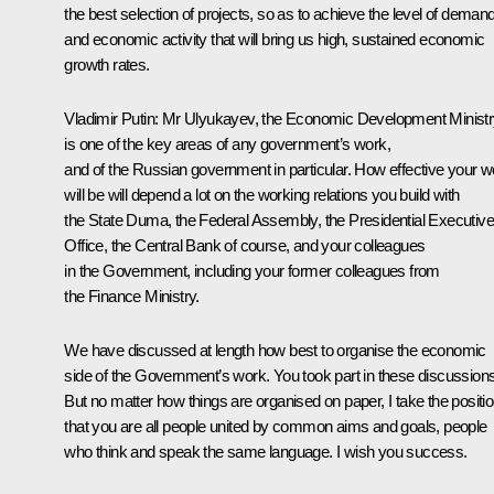
the best selection of projects, so as to achieve the level of deman
and economic activity that will bring us high, sustained economic
growth rates.
Vladimir Putin:
Mr Ulyukayev, the Economic Development Ministr
is one of the key areas of any government’s work,
and of the Russian government in particular. How effective your w
will be will depend a lot on the working relations you build with
the State Duma, the Federal Assembly, the Presidential Executive
Office, the Central Bank of course, and your colleagues
in the Government, including your former colleagues from
the Finance Ministry.
We have discussed at length how best to organise the economic
side of the Government’s work. You took part in these discussions
But no matter how things are organised on paper, I take the positi
that you are all people united by common aims and goals, people
who think and speak the same language. I wish you success.