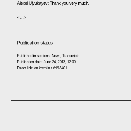
Alexei Ulyukayev:
Thank you very much.
<…>
Publication status
Published in sections:
News
,
Transcripts
Publication date:
June 24, 2013, 12:30
Direct link:
en.kremlin.ru/d/18401