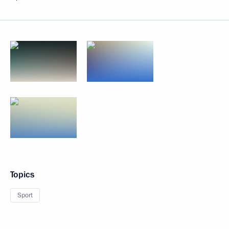
Topics
Sport