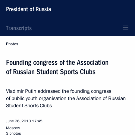
President of Russia
Transcripts
Photos
Founding congress of the Association
of Russian Student Sports Clubs
Vladimir Putin addressed the founding congress
of public youth organisation the Association of Russian
Student Sports Clubs.
June 26, 2013
17:45
Moscow
3 photos