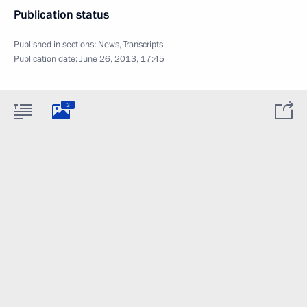
Publication status
Published in sections:
News
,
Transcripts
Publication date:
June 26, 2013, 17:45
3