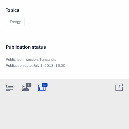
Topics
Energy
Publication status
Published in section:
Transcripts
Publication date:
July 1, 2013, 16:00
1
9m