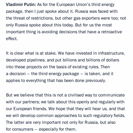
Vladimir Putin:
As for the European Union’s third energy
package, then I just spoke about it. Russia was faced with
the threat of restrictions, but other gas exporters were too; not
only Russia spoke about this today. But for us the most
important thing is avoiding decisions that have a retroactive
effect.
It is clear what is at stake. We have invested in infrastructure,
developed pipelines, and put billions and billions of dollars
into these projects on the basis of existing rules. Then
a decision – the third energy package – is taken, and it
applies to everything that has been done previously.
But we believe that this is not a civilised way to communicate
with our partners; we talk about this openly and regularly with
our European friends. We hope that they will hear us, and that
we will develop common approaches to such regulatory fields.
The latter are very important not only for Russia, but also
for consumers – especially for them.