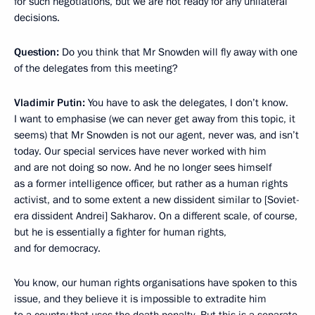
for such negotiations, but we are not ready for any unilateral
decisions.
Question:
Do you think that Mr Snowden will fly away with one
of the delegates from this meeting?
Vladimir Putin:
You have to ask the delegates, I don’t know.
I want to emphasise (we can never get away from this topic, it
seems) that Mr Snowden is not our agent, never was, and isn’t
today. Our special services have never worked with him
and are not doing so now. And he no longer sees himself
as a former intelligence officer, but rather as a human rights
activist, and to some extent a new dissident similar to [Soviet-
era dissident Andrei] Sakharov. On a different scale, of course,
but he is essentially a fighter for human rights,
and for democracy.
You know, our human rights organisations have spoken to this
issue, and they believe it is impossible to extradite him
to a country that uses the death penalty. But this is a separate