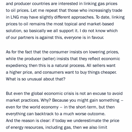
and producer countries are interested in linking gas prices
to oil prices. Let me repeat that those who increasingly trade
in LNG may have slightly different approaches. To date, linking
prices to oil remains the most topical and market-based
solution, so basically we all support it. I do not know which
of our partners is against this, everyone is in favour.
As for the fact that the consumer insists on lowering prices,
while the producer (seller) insists that they reflect economic
expediency, then this is a natural process. All sellers want
a higher price, and consumers want to buy things cheaper.
What is so unusual about that?
But even the global economic crisis is not an excuse to avoid
market practices. Why? Because you might gain something –
even for the world economy – in the short-term, but then
everything can backtrack to a much worse outcome.
And the reason is clear: if today we underestimate the price
of energy resources, including gas, then we also limit