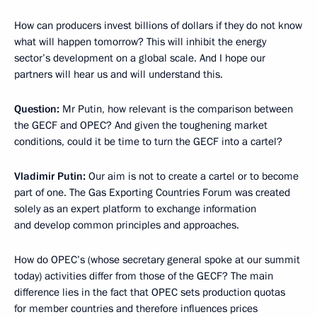
How can producers invest billions of dollars if they do not know
what will happen tomorrow? This will inhibit the energy
sector’s development on a global scale. And I hope our
partners will hear us and will understand this.
Question:
Mr Putin, how relevant is the comparison between
the GECF and OPEC? And given the toughening market
conditions, could it be time to turn the GECF into a cartel?
Vladimir Putin:
Our aim is not to create a cartel or to become
part of one. The Gas Exporting Countries Forum was created
solely as an expert platform to exchange information
and develop common principles and approaches.
How do OPEC’s (whose secretary general spoke at our summit
today) activities differ from those of the GECF? The main
difference lies in the fact that OPEC sets production quotas
for member countries and therefore influences prices