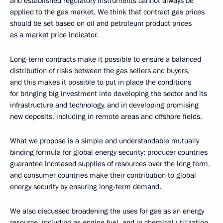
and established regulatory instruments cannot always be
applied to the gas market. We think that contract gas prices
should be set based on oil and petroleum product prices
as a market price indicator.
Long-term contracts make it possible to ensure a balanced
distribution of risks between the gas sellers and buyers,
and this makes it possible to put in place the conditions
for bringing big investment into developing the sector and its
infrastructure and technology, and in developing promising
new deposits, including in remote areas and offshore fields.
What we propose is a simple and understandable mutually
binding formula for global energy security: producer countries
guarantee increased supplies of resources over the long term,
and consumer countries make their contribution to global
energy security by ensuring long-term demand.
We also discussed broadening the uses for gas as an energy
resource, including as engine fuel, and in chemical utilization