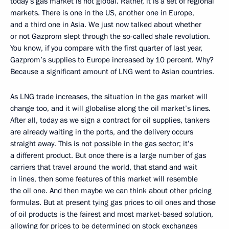
today’s gas market is not global. Rather, it is a set of regional
markets. There is one in the US, another one in Europe,
and a third one in Asia. We just now talked about whether
or not Gazprom slept through the so-called shale revolution.
You know, if you compare with the first quarter of last year,
Gazprom’s supplies to Europe increased by 10 percent. Why?
Because a significant amount of LNG went to Asian countries.
As LNG trade increases, the situation in the gas market will
change too, and it will globalise along the oil market’s lines.
After all, today as we sign a contract for oil supplies, tankers
are already waiting in the ports, and the delivery occurs
straight away. This is not possible in the gas sector; it’s
a different product. But once there is a large number of gas
carriers that travel around the world, that stand and wait
in lines, then some features of this market will resemble
the oil one. And then maybe we can think about other pricing
formulas. But at present tying gas prices to oil ones and those
of oil products is the fairest and most market-based solution,
allowing for prices to be determined on stock exchanges