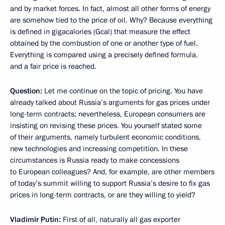
and by market forces. In fact, almost all other forms of energy
are somehow tied to the price of oil. Why? Because everything
is defined in gigacalories (Gcal) that measure the effect
obtained by the combustion of one or another type of fuel.
Everything is compared using a precisely defined formula,
and a fair price is reached.
Question:
Let me continue on the topic of pricing. You have
already talked about Russia’s arguments for gas prices under
long-term contracts; nevertheless, European consumers are
insisting on revising these prices. You yourself stated some
of their arguments, namely turbulent economic conditions,
new technologies and increasing competition. In these
circumstances is Russia ready to make concessions
to European colleagues? And, for example, are other members
of today’s summit willing to support Russia’s desire to fix gas
prices in long-term contracts, or are they willing to yield?
Vladimir Putin:
First of all, naturally all gas exporter