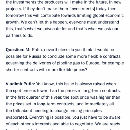
the investments the producers will make in the future, in new
projects. If they don’t make them [investments] today, then
tomorrow this will contribute towards limiting global economic
growth. We can’t let this happen, everyone must understand
this, that’s what we advocate for and that’s what we ask our
partners to do.
Question:
Mr Putin, nevertheless do you think it would be
possible for Russia to conclude some more flexible contracts
governing the deliveries of pipeline gas to Europe, for example
shorter contracts with more flexible prices?
Vladimir Putin:
You know, this issue is always raised when
the spot price is lower than the prices in long-term contracts.
In the first quarter of this year, the spot price was higher than
the prices set in long-term contracts, and immediately all
the talk about needing to change pricing principles
evaporated. Everything is possible, you just have to be aware
of each other’s interests and able to negotiate. We are ready