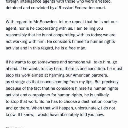
foreign intelligence agents with those who were arrested,
detained and convicted by a Russian Federation court.
With regard to Mr Snowden, let me repeat that he is not our
agent, nor is he cooperating with us. I am telling you
responsibly that he is not cooperating with us today; we are
not working with him. He considers himself a human rights
activist and in this regard, he is a free man.
If he wants to go somewhere and someone will take him, go
ahead. If he wants to stay here, there is one condition: he must
stop his work aimed at harming our American partners,
as strange as that sounds coming from my lips. But precisely
because of the fact that he considers himself a human rights
activist and campaigner for human rights, he is unlikely
to stop that work. So he has to choose a destination country
and go there. When that will happen, unfortunately, I do not
know. If I knew, I would have absolutely told you now.