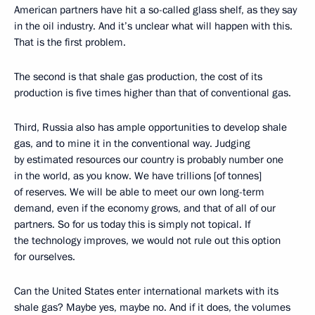
American partners have hit a so-called glass shelf, as they say
in the oil industry. And it’s unclear what will happen with this.
That is the first problem.
The second is that shale gas production, the cost of its
production is five times higher than that of conventional gas.
Third, Russia also has ample opportunities to develop shale
gas, and to mine it in the conventional way. Judging
by estimated resources our country is probably number one
in the world, as you know. We have trillions [of tonnes]
of reserves. We will be able to meet our own long-term
demand, even if the economy grows, and that of all of our
partners. So for us today this is simply not topical. If
the technology improves, we would not rule out this option
for ourselves.
Can the United States enter international markets with its
shale gas? Maybe yes, maybe no. And if it does, the volumes