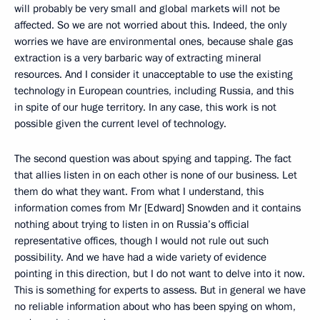
will probably be very small and global markets will not be
affected. So we are not worried about this. Indeed, the only
worries we have are environmental ones, because shale gas
extraction is a very barbaric way of extracting mineral
resources. And I consider it unacceptable to use the existing
technology in European countries, including Russia, and this
in spite of our huge territory. In any case, this work is not
possible given the current level of technology.
The second question was about spying and tapping. The fact
that allies listen in on each other is none of our business. Let
them do what they want. From what I understand, this
information comes from Mr [Edward] Snowden and it contains
nothing about trying to listen in on Russia’s official
representative offices, though I would not rule out such
possibility. And we have had a wide variety of evidence
pointing in this direction, but I do not want to delve into it now.
This is something for experts to assess. But in general we have
no reliable information about who has been spying on whom,