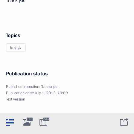
Thank you.
Topics
Energy
Publication status
Published in section:
Transcripts
Publication date:
July 1, 2013, 19:00
Text version
1
26m