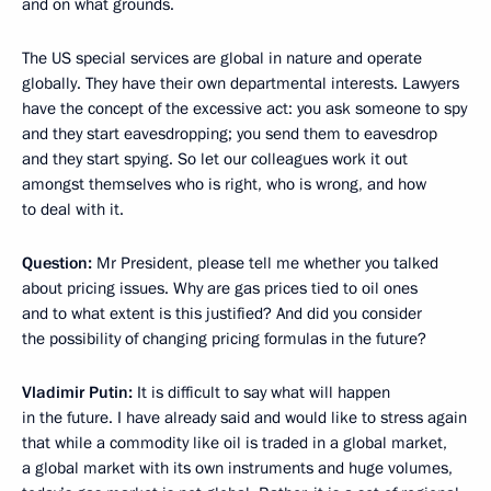
and on what grounds.
The US special services are global in nature and operate
globally. They have their own departmental interests. Lawyers
have the concept of the excessive act: you ask someone to spy
and they start eavesdropping; you send them to eavesdrop
and they start spying. So let our colleagues work it out
amongst themselves who is right, who is wrong, and how
to deal with it.
Question:
Mr President, please tell me whether you talked
about pricing issues. Why are gas prices tied to oil ones
and to what extent is this justified? And did you consider
the possibility of changing pricing formulas in the future?
Vladimir Putin:
It is difficult to say what will happen
in the future. I have already said and would like to stress again
that while a commodity like oil is traded in a global market,
a global market with its own instruments and huge volumes,