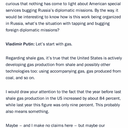
curious that nothing has come to light about American special
services bugging Russia’s diplomatic missions. By the way, it
would be interesting to know how is this work being organized
in Russia, what’s the situation with tapping and bugging
foreign diplomatic missions?
Vladimir Putin:
Let’s start with gas.
Regarding shale gas, it’s true that the United States is actively
developing gas production from shale and possibly other
technologies too: using accompanying gas, gas produced from
coal, and so on.
I would draw your attention to the fact that the year before last
shale gas production in the US increased by about 84 percent,
while last year this figure was only nine percent. This probably
also means something.
Maybe – and I make no claims here – but maybe our