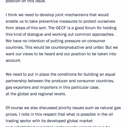
position on this issue.
I think we need to develop joint mechanisms that would
enable us to take preventive measures to protect ourselves
from steps of this sort. The GECF is a good forum for holding
this kind of dialogue and working out common approaches.
We have no intention of putting pressure on consumer
countries. This would be counterproductive and unfair. But we
want our views to be heard and our position to be taken into
account.
We need to put in place the conditions for building an equal
partnership between the producer and consumer countries,
gas exporters and importers in this particular case,
at the global and regional levels.
Of course we also discussed priority issues such as natural gas
prices. I note in this respect that what is possible in the oil
trading sector with its developed global market