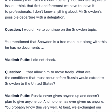
issue; I think that first and foremost we have to leave it
to professionals. I don’t know anything about Mr Snowden’s
possible departure with a delegation.
Question:
I would like to continue on the Snowden topic.
You mentioned that Snowden is a free man, but along with this
he has no documents …
Vladimir Putin:
I did not check.
Question:
… that allow him to move freely. What are
the conditions that must occur before Russia would extradite
Snowden to the United States?
Vladimir Putin:
Russia never gives anyone up and doesn’t
plan to give anyone up. And no one has ever given us anyone.
You probably know this very well. At best, we exchanged our