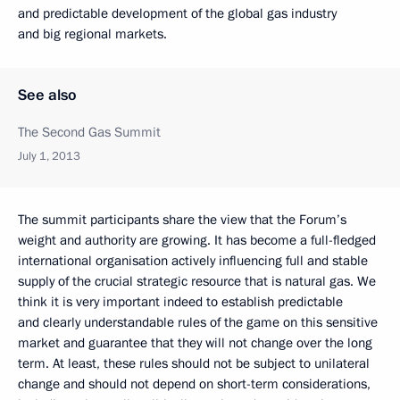
and predictable development of the global gas industry
and big regional markets.
See also
The Second Gas Summit
July 1, 2013
The summit participants share the view that the Forum’s
weight and authority are growing. It has become a full-fledged
international organisation actively influencing full and stable
supply of the crucial strategic resource that is natural gas. We
think it is very important indeed to establish predictable
and clearly understandable rules of the game on this sensitive
market and guarantee that they will not change over the long
term. At least, these rules should not be subject to unilateral
change and should not depend on short-term considerations,