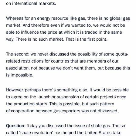
on international markets.
Whereas for an energy resource like gas, there is no global gas
market. And therefore even if we wanted to, we would not be
able to influence the price at which it is traded in the same
way. There is no such market. That is the first point.
The second: we never discussed the possibility of some quota-
related restrictions for countries that are members of our
association, not because we don’t want them, but because this
is impossible.
However, perhaps there’s something else. It would be possible
to agree on the launch or suspension of certain projects once
the production starts. This is possible, but such pattern
of cooperation between gas exporters was not discussed.
Question:
Today you discussed the issue of shale gas. The so-
called ‘shale revolution’ has helped the United States take