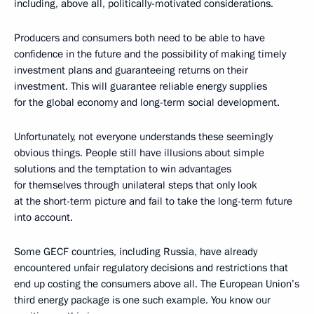
including, above all, politically-motivated considerations.
Producers and consumers both need to be able to have
confidence in the future and the possibility of making timely
investment plans and guaranteeing returns on their
investment. This will guarantee reliable energy supplies
for the global economy and long-term social development.
Unfortunately, not everyone understands these seemingly
obvious things. People still have illusions about simple
solutions and the temptation to win advantages
for themselves through unilateral steps that only look
at the short-term picture and fail to take the long-term future
into account.
Some GECF countries, including Russia, have already
encountered unfair regulatory decisions and restrictions that
end up costing the consumers above all. The European Union’s
third energy package is one such example. You know our