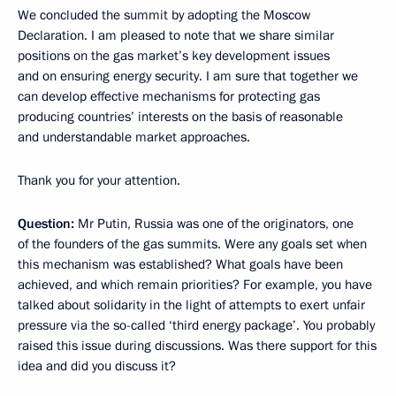
We concluded the summit by adopting the Moscow
Declaration. I am pleased to note that we share similar
positions on the gas market’s key development issues
and on ensuring energy security. I am sure that together we
can develop effective mechanisms for protecting gas
producing countries’ interests on the basis of reasonable
and understandable market approaches.
Thank you for your attention.
Question:
Mr Putin, Russia was one of the originators, one
of the founders of the gas summits. Were any goals set when
this mechanism was established? What goals have been
achieved, and which remain priorities? For example, you have
talked about solidarity in the light of attempts to exert unfair
pressure via the so-called ‘third energy package’. You probably
raised this issue during discussions. Was there support for this
idea and did you discuss it?