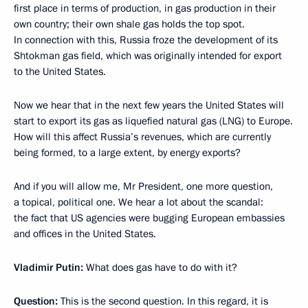
first place in terms of production, in gas production in their
own country; their own shale gas holds the top spot.
In connection with this, Russia froze the development of its
Shtokman gas field, which was originally intended for export
to the United States.
Now we hear that in the next few years the United States will
start to export its gas as liquefied natural gas (LNG) to Europe.
How will this affect Russia’s revenues, which are currently
being formed, to a large extent, by energy exports?
And if you will allow me, Mr President, one more question,
a topical, political one. We hear a lot about the scandal:
the fact that US agencies were bugging European embassies
and offices in the United States.
Vladimir Putin:
What does gas have to do with it?
Question:
This is the second question. In this regard, it is