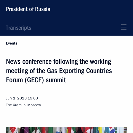
President of Russia
Transcripts
Events
News conference following the working
meeting of the Gas Exporting Countries
Forum (GECF) summit
July 1, 2013
19:00
The Kremlin, Moscow