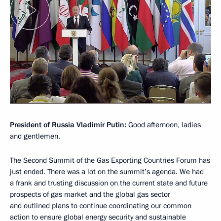
President of Russia Vladimir Putin:
Good afternoon, ladies
and gentlemen,
The Second Summit of the Gas Exporting Countries Forum has
just ended. There was a lot on the summit’s agenda. We had
a frank and trusting discussion on the current state and future
prospects of gas market and the global gas sector
and outlined plans to continue coordinating our common
action to ensure global energy security and sustainable