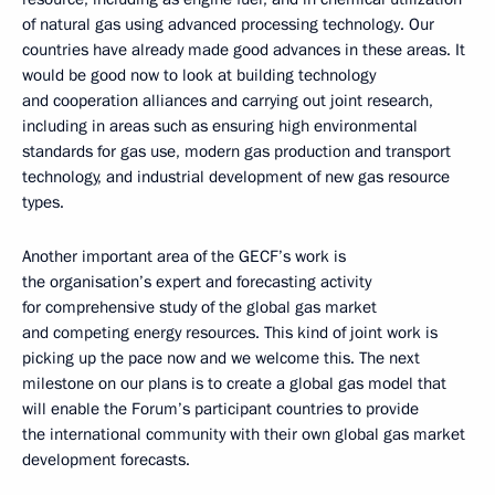
of natural gas using advanced processing technology. Our
countries have already made good advances in these areas. It
would be good now to look at building technology
and cooperation alliances and carrying out joint research,
including in areas such as ensuring high environmental
standards for gas use, modern gas production and transport
technology, and industrial development of new gas resource
types.
Another important area of the GECF’s work is
the organisation’s expert and forecasting activity
for comprehensive study of the global gas market
and competing energy resources. This kind of joint work is
picking up the pace now and we welcome this. The next
milestone on our plans is to create a global gas model that
will enable the Forum’s participant countries to provide
the international community with their own global gas market
development forecasts.