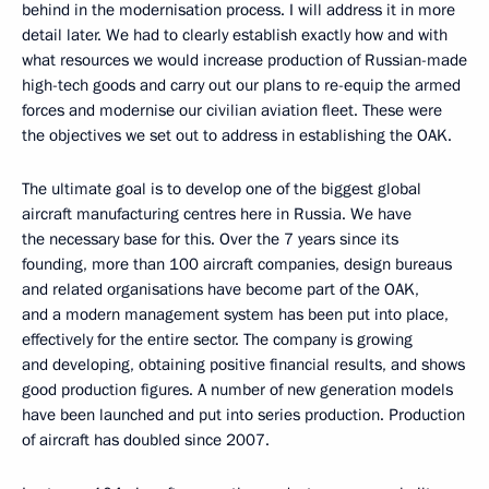
behind in the modernisation process. I will address it in more
detail later. We had to clearly establish exactly how and with
what resources we would increase production of Russian-made
high-tech goods and carry out our plans to re-equip the armed
forces and modernise our civilian aviation fleet. These were
the objectives we set out to address in establishing the OAK.
The ultimate goal is to develop one of the biggest global
aircraft manufacturing centres here in Russia. We have
the necessary base for this. Over the 7 years since its
founding, more than 100 aircraft companies, design bureaus
and related organisations have become part of the OAK,
and a modern management system has been put into place,
effectively for the entire sector. The company is growing
and developing, obtaining positive financial results, and shows
good production figures. A number of new generation models
have been launched and put into series production. Production
of aircraft has doubled since 2007.