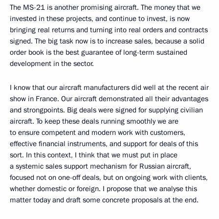
The MS-21 is another promising aircraft. The money that we
invested in these projects, and continue to invest, is now
bringing real returns and turning into real orders and contracts
signed. The big task now is to increase sales, because a solid
order book is the best guarantee of long-term sustained
development in the sector.
I know that our aircraft manufacturers did well at the recent air
show in France. Our aircraft demonstrated all their advantages
and strongpoints. Big deals were signed for supplying civilian
aircraft. To keep these deals running smoothly we are
to ensure competent and modern work with customers,
effective financial instruments, and support for deals of this
sort. In this context, I think that we must put in place
a systemic sales support mechanism for Russian aircraft,
focused not on one-off deals, but on ongoing work with clients,
whether domestic or foreign. I propose that we analyse this
matter today and draft some concrete proposals at the end.