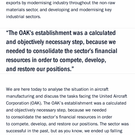
exports by modernising industry throughout the non-raw
materials sector, and developing and modernising key
industrial sectors.
“The OAK’s establishment was a calculated
and objectively necessary step, because we
needed to consolidate the sector’s financial
resources in order to compete, develop,
and restore our positions.”
We are here today to analyse the situation in aircraft
manufacturing and discuss the tasks facing the United Aircraft
Corporation (OAK). The OAK’s establishment was a calculated
and objectively necessary step, because we needed
to consolidate the sector’s financial resources in order
to compete, develop, and restore our positions. The sector was
successful in the past, but as you know, we ended up falling