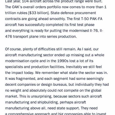
Last year, 104 aircraft across the product range were built.
The OAK’s overall orders portfolio now comes to more than 1
trillion rubles [$33 billion]. State defence procurement
contracts are going ahead smoothly. The first T-50 PAK-FA
aircraft has successfully completed its first test phase
and everything is ready for putting the modernised Il-76, Il-
476 transport plane into series production.
Of course, plenty of difficulties still remain. As I said, our
aircraft manufacturing sector ended up missing out a whole
modernisation cycle and in the 1990s lost a lot of its
specialists and production facilities. Inevitably we still feel
the impact today. We remember what state the sector was in.
It was fragmented, and each segment had some seemingly
decent companies or design bureaus, but individually they had
no weight and absolutely could not compete on the global
market. This is unsurprising, because sectors such aircraft
manufacturing and shipbuilding, perhaps aircraft
manufacturing above all, need state support. They need
a comprehensive approach and big companies able to invest