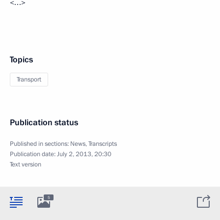
<…>
Topics
Transport
Publication status
Published in sections:
News
,
Transcripts
Publication date:
July 2, 2013, 20:30
Text version
5