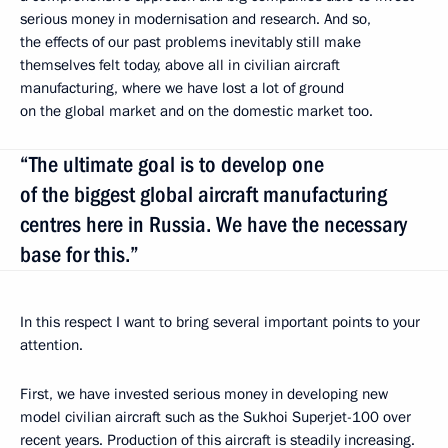
serious money in modernisation and research. And so,
the effects of our past problems inevitably still make
themselves felt today, above all in civilian aircraft
manufacturing, where we have lost a lot of ground
on the global market and on the domestic market too.
“The ultimate goal is to develop one
of the biggest global aircraft manufacturing
centres here in Russia. We have the necessary
base for this.”
In this respect I want to bring several important points to your
attention.
First, we have invested serious money in developing new
model civilian aircraft such as the Sukhoi Superjet-100 over
recent years. Production of this aircraft is steadily increasing.