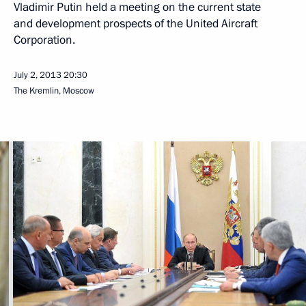
Vladimir Putin held a meeting on the current state
and development prospects of the United Aircraft
Corporation.
July 2, 2013
20:30
The Kremlin, Moscow