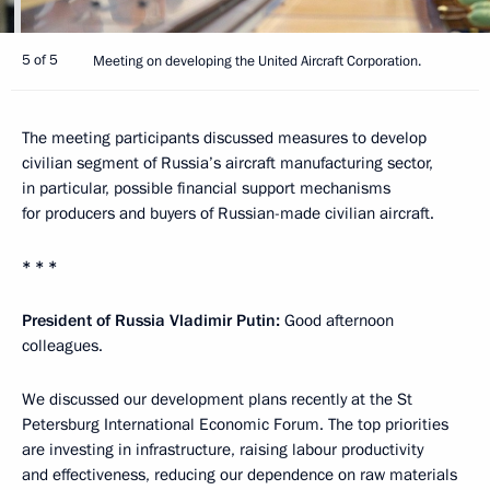
5 of 5
Meeting on developing the United Aircraft Corporation.
The meeting participants discussed measures to develop
civilian segment of Russia’s aircraft manufacturing sector,
in particular, possible financial support mechanisms
for producers and buyers of Russian-made civilian aircraft.
* * *
President of Russia Vladimir Putin:
Good afternoon
colleagues.
We discussed our development plans recently at the St
Petersburg International Economic Forum. The top priorities
are investing in infrastructure, raising labour productivity
and effectiveness, reducing our dependence on raw materials