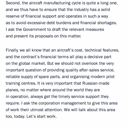
Second, the aircraft manufacturing cycle is quite a long one,
and we thus have to ensure that the industry has a solid
reserve of financial support and operates in such a way
as to avoid excessive debt burdens and financial shortages.
I ask the Government to draft the relevant measures
and present its proposals on this matter.
Finally, we all know that an aircraft’s cost, technical features,
and the contract’s financial terms all play a decisive part
on the global market. But we should not overlook the very
important question of providing quality after-sales service,
reliable supply of spare parts, and organising modern pilot
training centres. It is very important that Russian-made
planes, no matter where around the world they are
in operation, always get the timely service support they
require. I ask the corporation management to give this area
of work their utmost attention. We will talk about this area
too, today. Let’s start work.