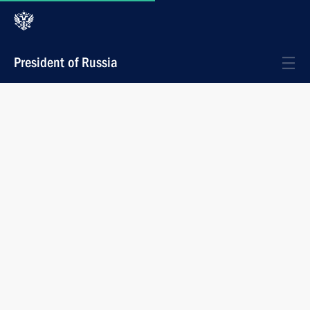
President of Russia