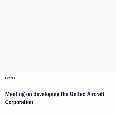
Events
Meeting on developing the United Aircraft
Corporation