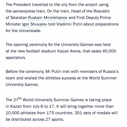
The President travelled to the city from the airport using
the aeroexpress train. On the train, Head of the Republic
of Tatarstan
Rustam Minnikhanov
and First Deputy Prime
Minister
Igor Shuvalov
told Vladimir Putin about preparations
for the Universiade.
The opening ceremony for the University Games was held
at the new football stadium Kazan Arena, that seats 45,000
spectators.
Before the ceremony, Mr Putin met with members of Russia’s
team and wished the athletes success at the World Summer
University Games.
th
The 27
World University Summer Games is taking place
in Kazan from July 6 to 17. It will bring together more than
10,000 athletes from 175 countries. 351 sets of medals will
be distributed across 27 sports.