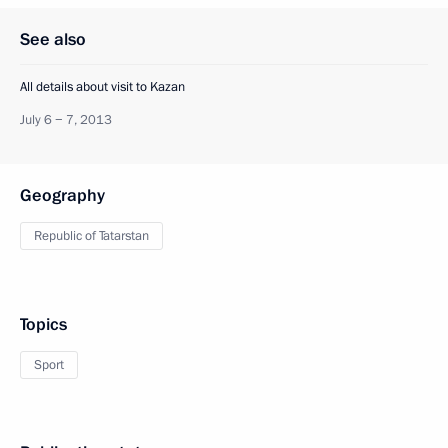
See also
All details about visit to Kazan
July 6 − 7, 2013
Geography
Republic of Tatarstan
Topics
Sport