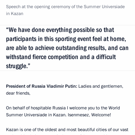
Speech at the opening ceremony of the Summer Universiade
in Kazan
“We have done everything possible so that
participants in this sporting event feel at home,
are able to achieve outstanding results, and can
withstand fierce competition and a difficult
struggle.”
President of Russia Vladimir Putin:
Ladies and gentlemen,
dear friends,
On behalf of hospitable Russia I welcome you to the World
Summer Universiade in Kazan. Isenmesez, Welcome!
Kazan is one of the oldest and most beautiful cities of our vast