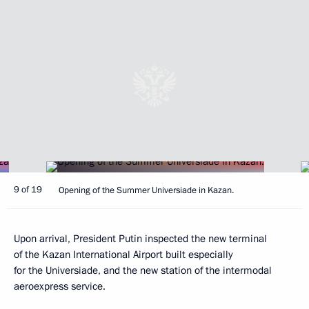
9 of 19
Opening of the Summer Universiade in Kazan.
Upon arrival, President Putin inspected the new terminal
of the Kazan International Airport built especially
for the Universiade, and the new station of the intermodal
aeroexpress service.