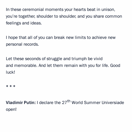
In these ceremonial moments your hearts beat in unison,
you’re together, shoulder to shoulder, and you share common
feelings and ideas.
I hope that all of you can break new limits to achieve new
personal records.
Let these seconds of struggle and triumph be vivid
and memorable. And let them remain with you for life. Good
luck!
* * *
th
Vladimir Putin:
I declare the 27
World Summer Universiade
open!