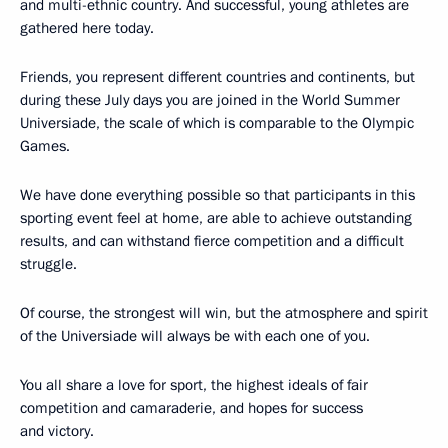
and multi-ethnic country. And successful, young athletes are
gathered here today.
Friends, you represent different countries and continents, but
during these July days you are joined in the World Summer
Universiade, the scale of which is comparable to the Olympic
Games.
We have done everything possible so that participants in this
sporting event feel at home, are able to achieve outstanding
results, and can withstand fierce competition and a difficult
struggle.
Of course, the strongest will win, but the atmosphere and spirit
of the Universiade will always be with each one of you.
You all share a love for sport, the highest ideals of fair
competition and camaraderie, and hopes for success
and victory.