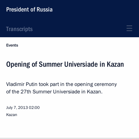
President of Russia
Transcripts
Events
Opening of Summer Universiade in Kazan
Vladimir Putin took part in the opening ceremony
of the 27th Summer Universiade in Kazan.
July 7, 2013
02:00
Kazan