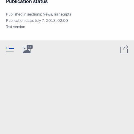
Publication status
Published in sections:
News
,
Transcripts
Publication date:
July 7, 2013, 02:00
Text version
19